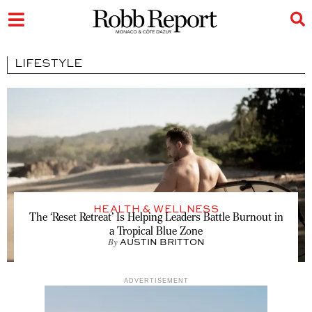
LIFESTYLE
HEALTH & WELLNESS
The ‘Reset Retreat’ Is Helping Leaders Battle Burnout in
a Tropical Blue Zone
By
AUSTIN BRITTON
ADVERTISEMENT