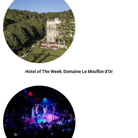
Hotel of The Week: Domaine Le Mouflon d’Or