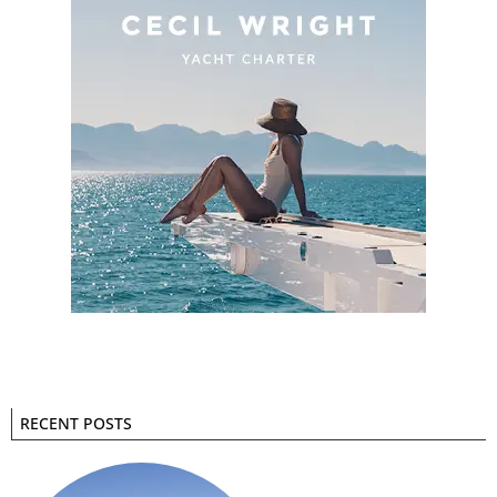
RECENT POSTS