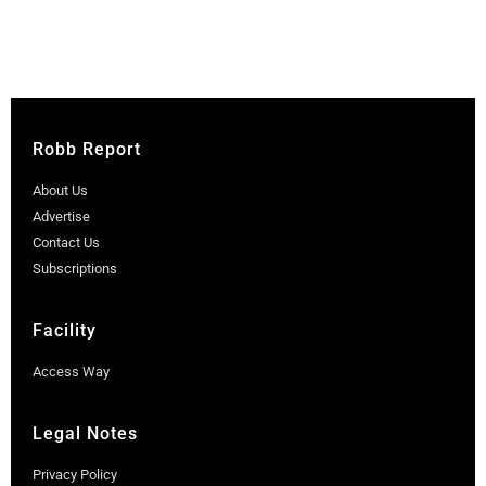
Robb Report
About Us
Advertise
Contact Us
Subscriptions
Facility
Access Way
Legal Notes
Privacy Policy