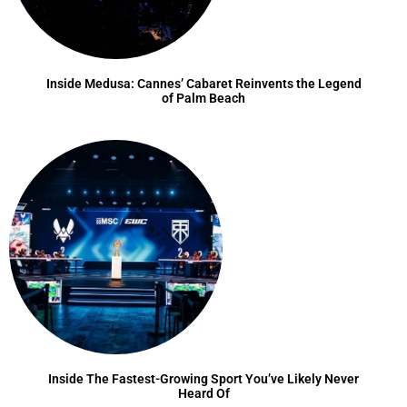
Inside Medusa: Cannes’ Cabaret Reinvents the Legend
of Palm Beach
Inside The Fastest-Growing Sport You’ve Likely Never
Heard Of