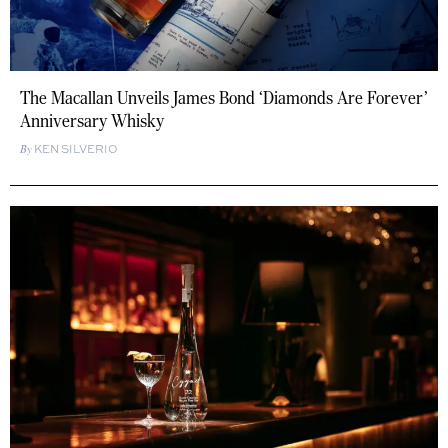
The Macallan Unveils James Bond ‘Diamonds Are Forever’
Anniversary Whisky
KEN SILVERIO