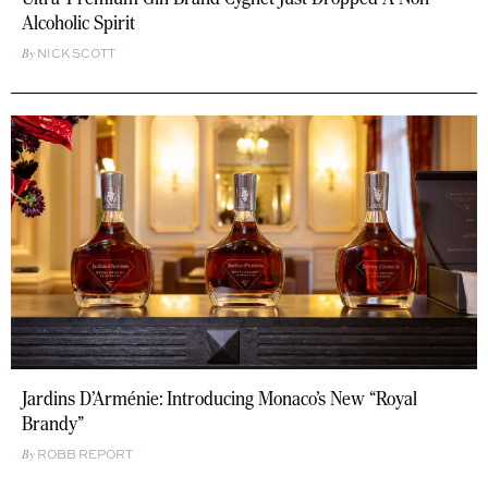
Alcoholic Spirit
NICK SCOTT
Jardins D’Arménie: Introducing Monaco’s New “Royal
Brandy”
ROBB REPORT