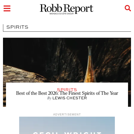
SPIRITS
SPIRITS
Best of the Best 2026: The Finest Spirits of The Year
By
LEWIS CHESTER
ADVERTISEMENT