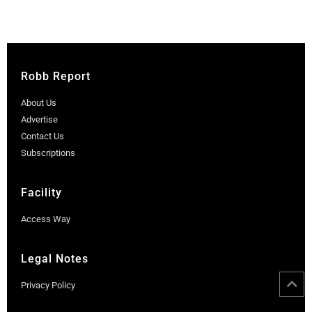
Robb Report
About Us
Advertise
Contact Us
Subscriptions
Facility
Access Way
Legal Notes
Privacy Policy