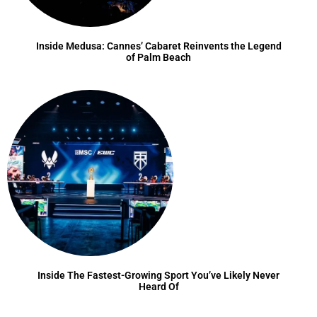
Inside Medusa: Cannes’ Cabaret Reinvents the Legend
of Palm Beach
Inside The Fastest-Growing Sport You’ve Likely Never
Heard Of