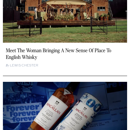
Meet The Woman Bringing A New Sense Of Place To
English Whisky
LEWIS CHESTER