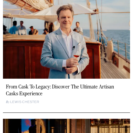
From Cask To Legacy: Discover The Ultimate Artisan
Casks Experience
LEWIS CHESTER