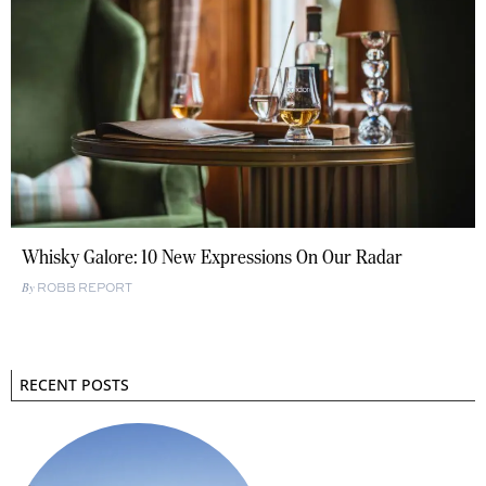
Whisky Galore: 10 New Expressions On Our Radar
ROBB REPORT
RECENT POSTS