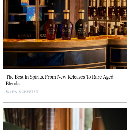
The Best In Spirits, From New Releases To Rare Aged
Blends
LEWIS CHESTER