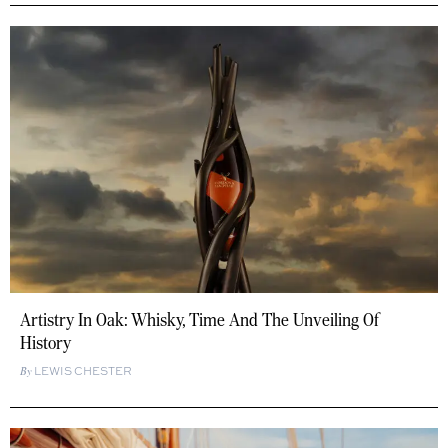
Artistry In Oak: Whisky, Time And The Unveiling Of
History
LEWIS CHESTER