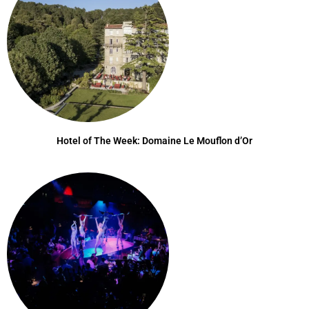
Hotel of The Week: Domaine Le Mouflon d’Or