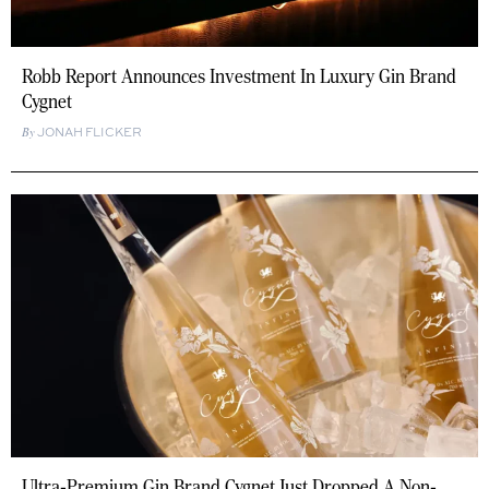
Robb Report Announces Investment In Luxury Gin Brand
Cygnet
JONAH FLICKER
Ultra-Premium Gin Brand Cygnet Just Dropped A Non-