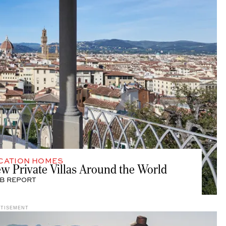
CATION HOMES
ew Private Villas Around the World
B REPORT
RTISEMENT