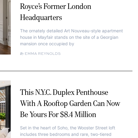
Royce’s Former London
Headquarters
The ornately detailed Art Nouveau-style apartment
house in Mayfair stands on the site of a Georgian
mansion once occupied by
EMMA REYNOLDS
This N.Y.C. Duplex Penthouse
With A Rooftop Garden Can Now
Be Yours For $8.4 Million
Set in the heart of Soho, the Wooster Street loft
includes three bedrooms and rare, two-tiered