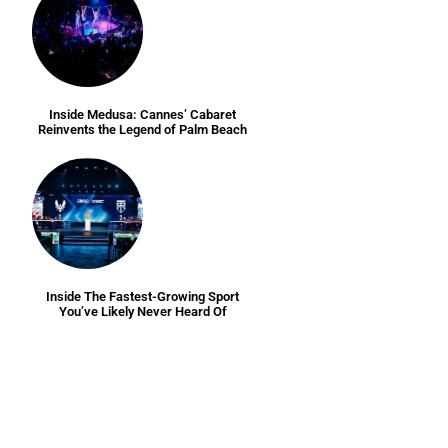
Inside Medusa: Cannes’ Cabaret
Reinvents the Legend of Palm Beach
Inside The Fastest-Growing Sport
You’ve Likely Never Heard Of