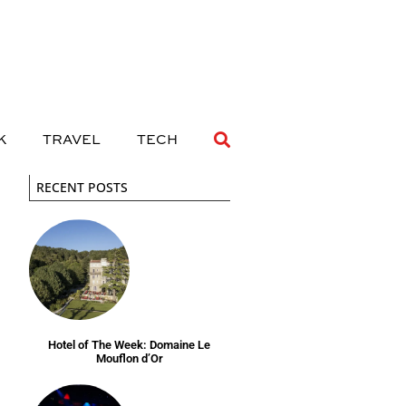
 DRINK
TRAVEL
TECH
K
TRAVEL
TECH
RECENT POSTS
Hotel of The Week: Domaine Le
Mouflon d’Or