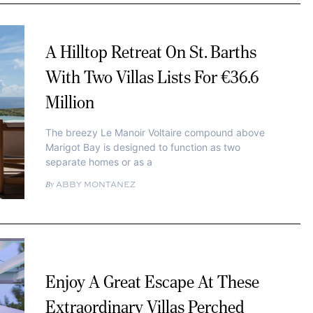
A Hilltop Retreat On St. Barths
With Two Villas Lists For €36.6
Million
The breezy Le Manoir Voltaire compound above
Marigot Bay is designed to function as two
separate homes or as a
ABBY MONTANEZ
Enjoy A Great Escape At These
Extraordinary Villas Perched