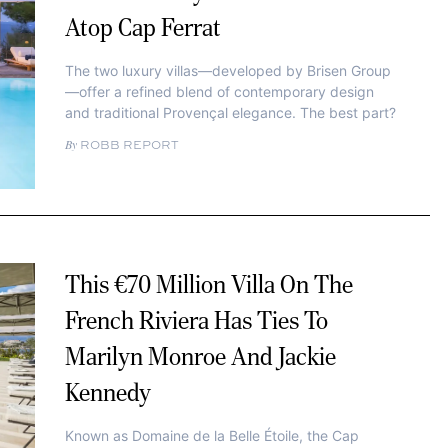
Atop Cap Ferrat
The two luxury villas—developed by Brisen Group
—offer a refined blend of contemporary design
and traditional Provençal elegance. The best part?
ROBB REPORT
This €70 Million Villa On The
French Riviera Has Ties To
Marilyn Monroe And Jackie
Kennedy
Known as Domaine de la Belle Étoile, the Cap