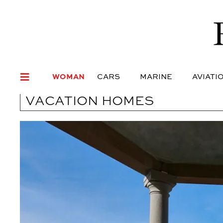
WOMAN
CARS
MARI
WOMAN
CARS
MARINE
AVIATI
VACATION HOMES