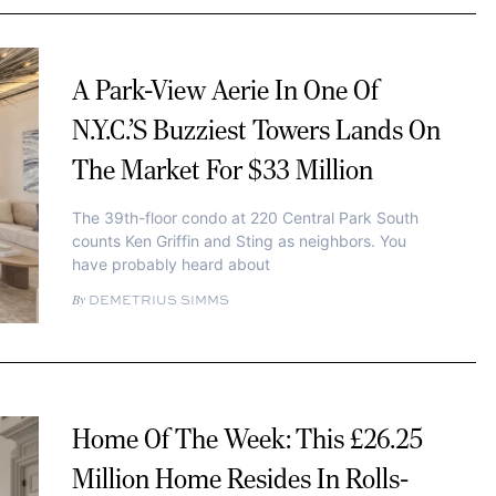
A Park-View Aerie In One Of
N.Y.C.’s Buzziest Towers Lands On
The Market For $33 Million
The 39th-floor condo at 220 Central Park South
counts Ken Griffin and Sting as neighbors. You
have probably heard about
DEMETRIUS SIMMS
Home Of The Week: This £26.25
Million Home Resides In Rolls-