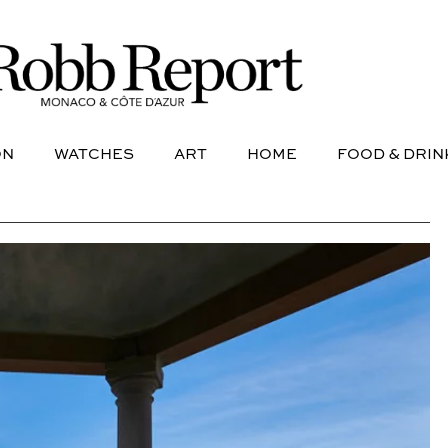
NE
AVIATION
WATCHES
ART
HOME
FOOD &
ON
WATCHES
ART
HOME
FOOD & DRIN