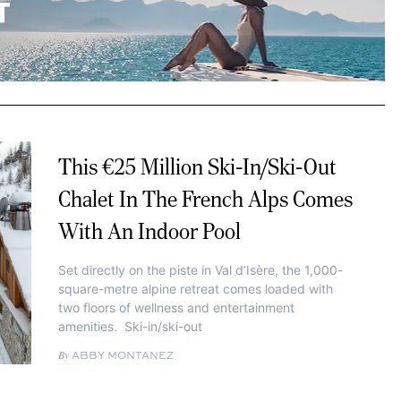
This €25 Million Ski-In/Ski-Out
Chalet In The French Alps Comes
With An Indoor Pool
Set directly on the piste in Val d’Isère, the 1,000-
square-metre alpine retreat comes loaded with
two floors of wellness and entertainment
amenities. Ski-in/ski-out
ABBY MONTANEZ