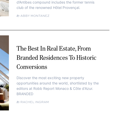
d’Antibes compound includes the former tennis
club of the renowned Hôtel Provençal.
ABBY MONTANEZ
The Best In Real Estate, From
Branded Residences To Historic
Conversions
Discover the most exciting new property
opportunities around the world, shortlisted by the
editors at Robb Report Monaco & Côte d'Azur.
BRANDED
RACHEL INGRAM