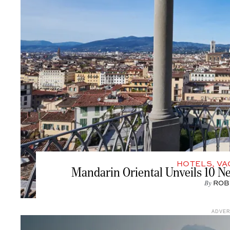
HOTELS
,
VA
Mandarin Oriental Unveils 10 N
By
ROB
ADVE