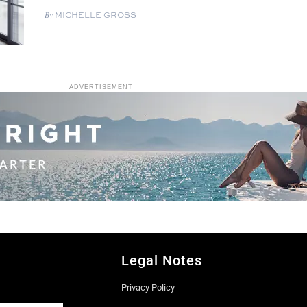
MICHELLE GROSS
ADVERTISEMENT
Legal Notes
Privacy Policy