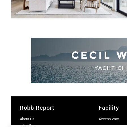
Robb Report
Facility
About Us
Access Way
Advertise