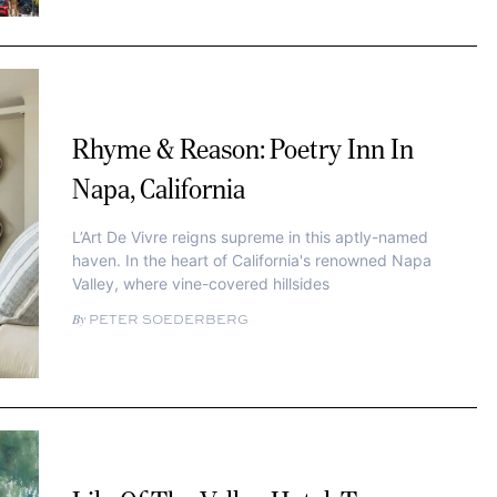
Rhyme & Reason: Poetry Inn In
Napa, California
L’Art De Vivre reigns supreme in this aptly-named
haven. In the heart of California's renowned Napa
Valley, where vine-covered hillsides
PETER SOEDERBERG