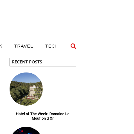
 DRINK
TRAVEL
TECH
K
TRAVEL
TECH
RECENT POSTS
Hotel of The Week: Domaine Le
Mouflon d’Or