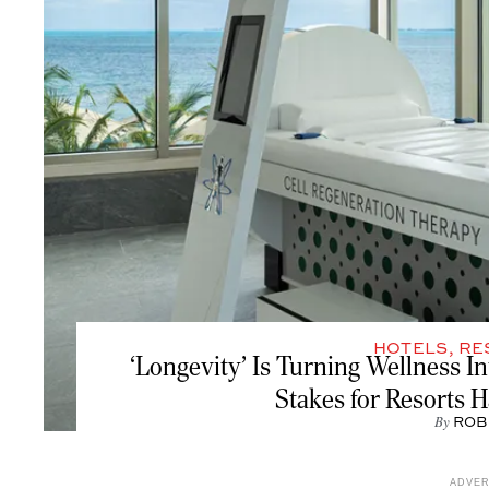
HOTELS
,
RE
‘Longevity’ Is Turning Wellness In
Stakes for Resorts 
By
ROB
ADVE