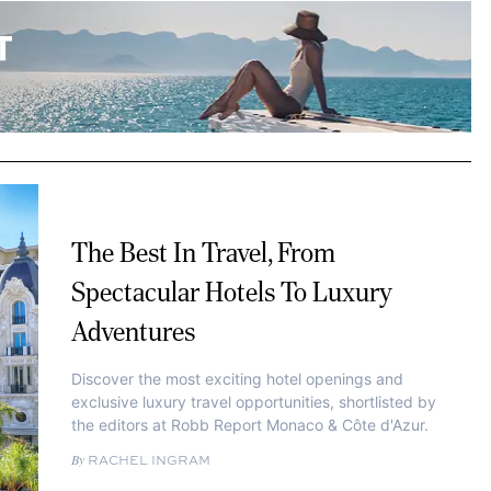
The Best In Travel, From
Spectacular Hotels To Luxury
Adventures
Discover the most exciting hotel openings and
exclusive luxury travel opportunities, shortlisted by
the editors at Robb Report Monaco & Côte d'Azur.
RACHEL INGRAM