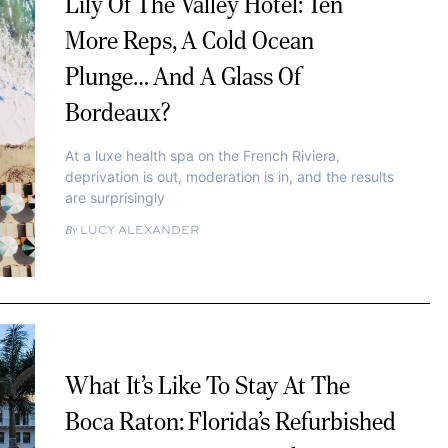
Lily Of The Valley Hotel: Ten
More Reps, A Cold Ocean
Plunge… And A Glass Of
Bordeaux?
At a luxe health spa on the French Riviera,
deprivation is out, moderation is in, and the results
are surprisingly
LUCY ALEXANDER
What It’s Like To Stay At The
Boca Raton: Florida’s Refurbished