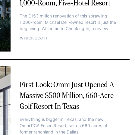
1,000-Room, Five-Hotel Resort
The £153 million renovation of this sprawling
1,000-room, Michael Dell-owned resort is just the
beginning. Welcome to Checking In, a review
NICK SCOTT
First Look: Omni Just Opened A
Massive $500 Million, 660-Acre
Golf Resort In Texas
Everything is bigger in Texas, and the new
Omni PGA Frisco Resort, set on 660 acres of
former ranchland in the Dallas