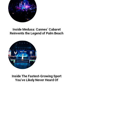
Inside Medusa: Cannes’ Cabaret
Reinvents the Legend of Palm Beach
Inside The Fastest-Growing Sport
You’ve Likely Never Heard Of