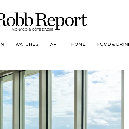
NE
AVIATION
WATCHES
ART
HOME
FOOD &
ON
WATCHES
ART
HOME
FOOD & DRIN