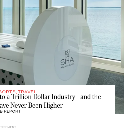
SORTS
,
TRAVEL
to a Trillion Dollar Industry—and the
Have Never Been Higher
B REPORT
RTISEMENT