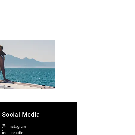
Social Media
Instagram
LinkedIn