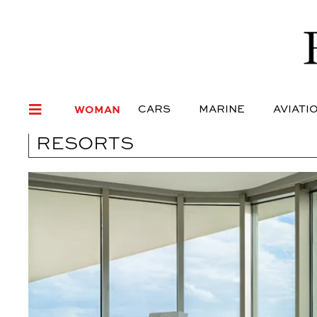
WOMAN
CARS
MARI
WOMAN
CARS
MARINE
AVIATI
RESORTS