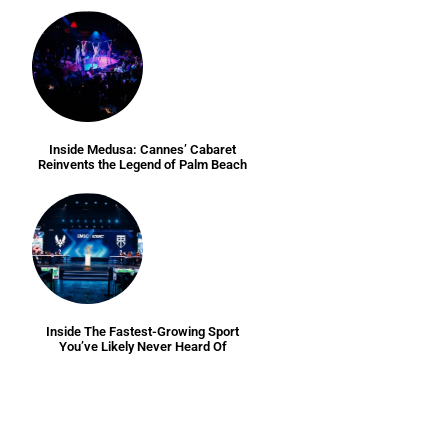
Inside Medusa: Cannes’ Cabaret
Reinvents the Legend of Palm Beach
Inside The Fastest-Growing Sport
You’ve Likely Never Heard Of