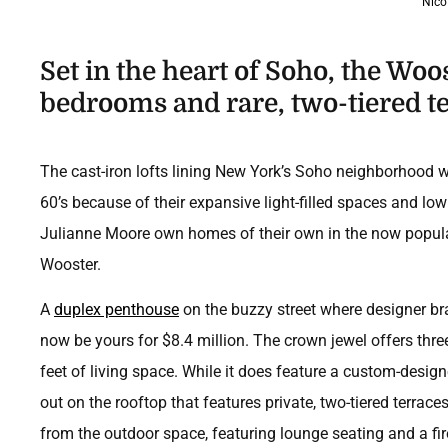
Nico
Set in the heart of Soho, the Woos
bedrooms and rare, two-tiered te
The cast-iron lofts lining New York’s Soho neighborhood 
60’s because of their expansive light-filled spaces and low
Julianne Moore own homes of their own in the now popular s
Wooster.
A
duplex penthouse
on the buzzy street where designer br
now be yours for $8.4 million. The crown jewel offers th
feet of living space. While it does feature a custom-desig
out on the rooftop that features private, two-tiered terrace
from the outdoor space, featuring lounge seating and a fi