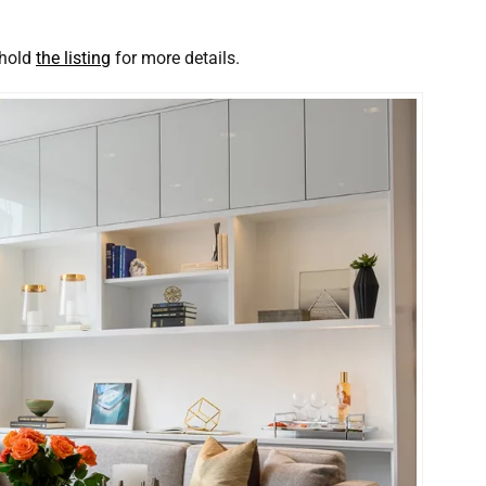
 hold
the listing
for more details.