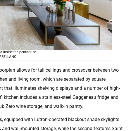
ea inside the penthouse
 ARELLANO
oorplan allows for tall ceilings and crossover between two
tchen and living room, which are separated by square
t that illuminates shelving displays and a number of high-
 kitchen includes a stainless-steel Gaggeneau fridge and
Sub Zero wine storage, and walk-in pantry.
s, equipped with Lutron-operated blackout shade skylights.
rs and wall-mounted storage, while the second features Saint