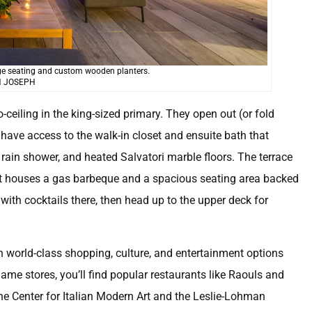
nge seating and custom wooden planters.
 JOSEPH
ceiling in the king-sized primary. They open out (or fold
l have access to the walk-in closet and ensuite bath that
in rain shower, and heated Salvatori marble floors. The terrace
s it houses a gas barbeque and a spacious seating area backed
with cocktails there, then head up to the upper deck for
ith world-class shopping, culture, and entertainment options
name stores, you’ll find popular restaurants like Raouls and
 the Center for Italian Modern Art and the Leslie-Lohman