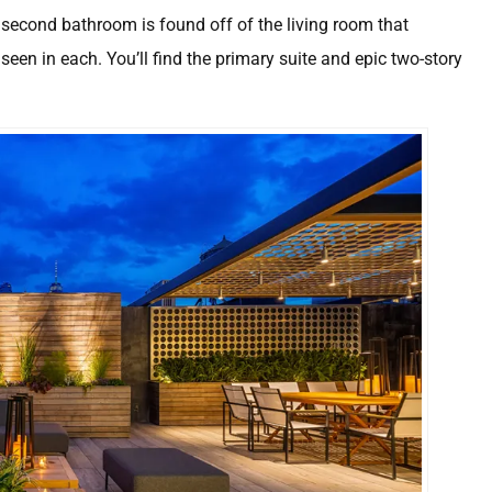
econd bathroom is found off of the living room that
seen in each. You’ll find the primary suite and epic two-story