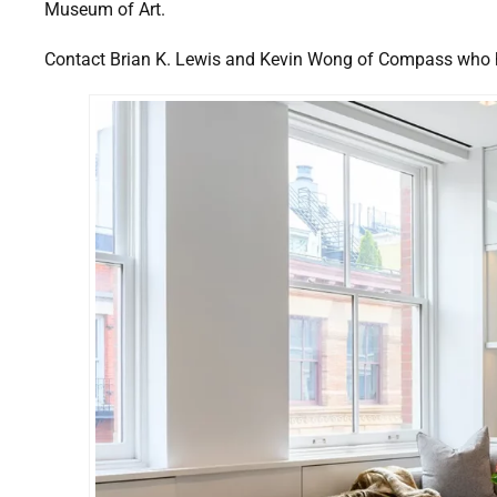
Museum of Art.
Contact Brian K. Lewis and Kevin Wong of Compass who