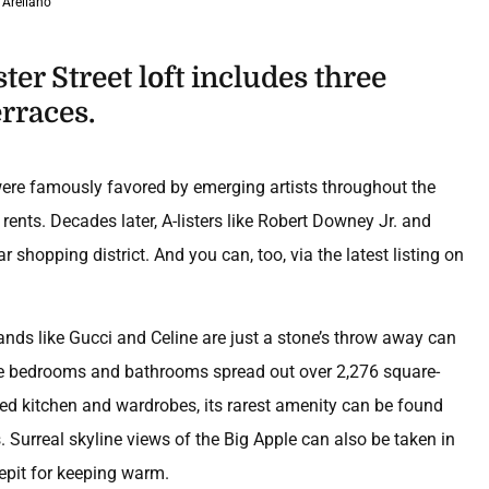
 Arellano
ter Street loft includes three
rraces.
were famously favored by emerging artists throughout the
 rents. Decades later, A-listers like Robert Downey Jr. and
hopping district. And you can, too, via the latest listing on
ands like Gucci and Celine are just a stone’s throw away can
ree bedrooms and bathrooms spread out over 2,276 square-
ned kitchen and wardrobes, its rarest amenity can be found
s. Surreal skyline views of the Big Apple can also be taken in
repit for keeping warm.