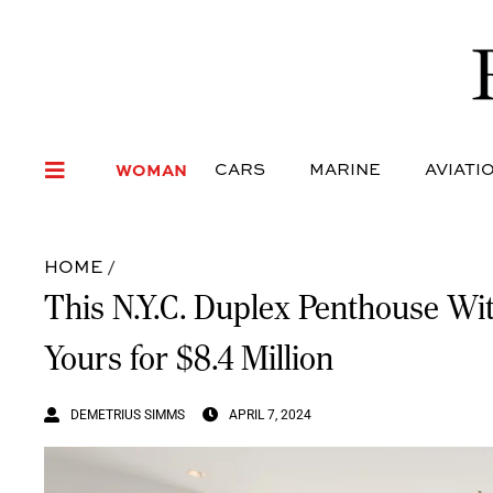
WOMAN
CARS
MARI
WOMAN
CARS
MARINE
AVIATI
HOME
/
This N.Y.C. Duplex Penthouse W
Yours for $8.4 Million
DEMETRIUS SIMMS
APRIL 7, 2024