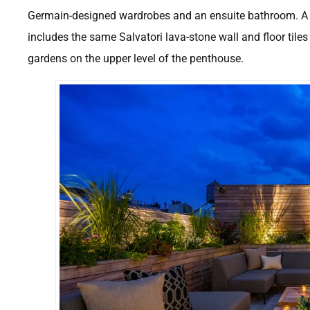
Germain-designed wardrobes and an ensuite bathroom. A s
includes the same Salvatori lava-stone wall and floor tiles 
gardens on the upper level of the penthouse.