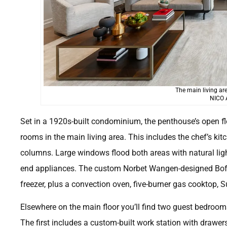
The main living ar
NICO
Set in a 1920s-built condominium, the penthouse’s open fl
rooms in the main living area. This includes the chef’s ki
columns. Large windows flood both areas with natural ligh
end appliances. The custom Norbet Wangen-designed Boffi
freezer, plus a convection oven, five-burner gas cooktop, 
Elsewhere on the main floor you’ll find two guest bedroom
The first includes a custom-built work station with drawe