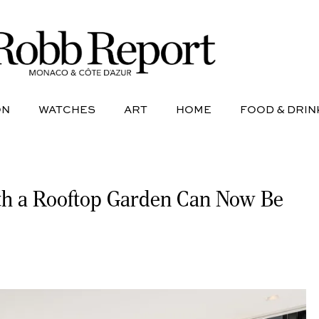
NE
AVIATION
WATCHES
ART
HOME
FOOD &
ON
WATCHES
ART
HOME
FOOD & DRIN
ith a Rooftop Garden Can Now Be