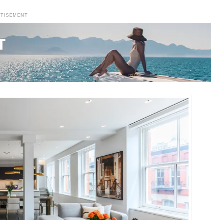
RTISEMENT