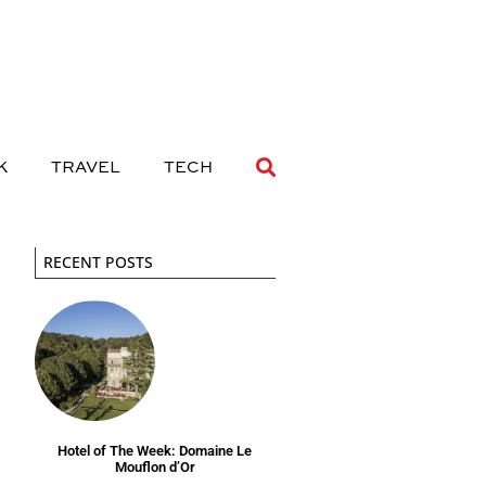
 DRINK
TRAVEL
TECH
K
TRAVEL
TECH
RECENT POSTS
Hotel of The Week: Domaine Le
Mouflon d’Or