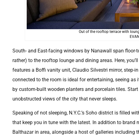
Out of the rooftop terrace with lou
EVAN
South- and East-facing windows by Nanawall span floor-to-
rather) to the rooftop lounge and dining areas. Here, you’l
features a Boffi vanity unit, Claudio Silvestri mirror, step-
connected to the room is ideal for entertaining, seeing a
by custom-built wooden planters and porcelain tiles. Start 
unobstructed views of the city that never sleeps.
Speaking of not sleeping, N.Y.C.’s Soho district is filled w
that keep you in tune with the latest. In addition to brand 
Balthazar in area, alongside a host of galleries including