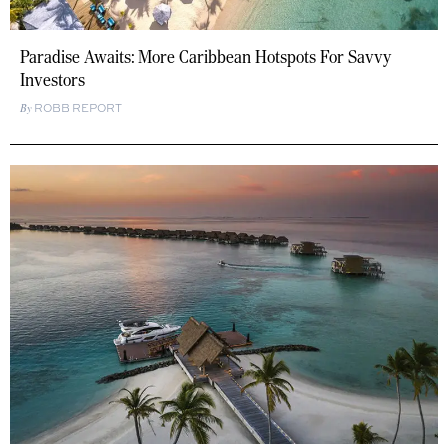
Paradise Awaits: More Caribbean Hotspots For Savvy
Investors
ROBB REPORT