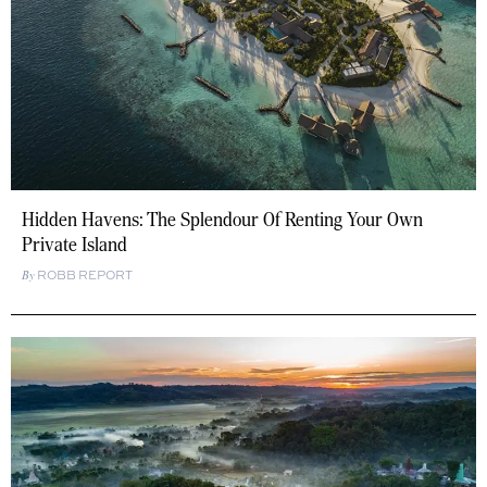
Hidden Havens: The Splendour Of Renting Your Own
Private Island
ROBB REPORT