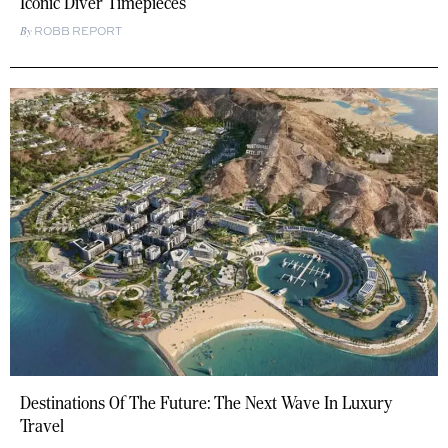
Iconic Diver Timepieces
ROBB REPORT
Destinations Of The Future: The Next Wave In Luxury
Travel