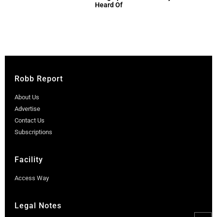
Heard Of
Robb Report
About Us
Advertise
Contact Us
Subscriptions
Facility
Access Way
Legal Notes