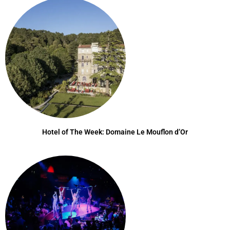
Hotel of The Week: Domaine Le Mouflon d’Or