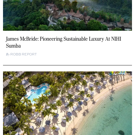
James McBride: Pioneering Sustainable Luxury At NIHI
Sumba
ROBB REPORT