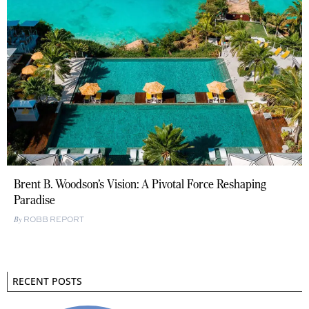
Brent B. Woodson’s Vision: A Pivotal Force Reshaping
Paradise
ROBB REPORT
RECENT POSTS