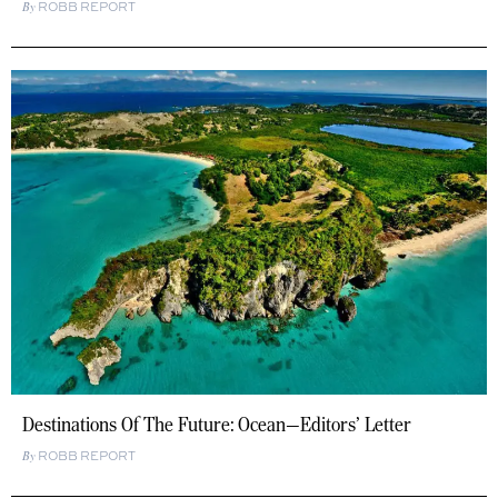
ROBB REPORT
Destinations Of The Future: Ocean—Editors’ Letter
ROBB REPORT