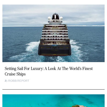
Setting Sail For Luxury: A Look At The World’s Finest
Cruise Ships
ROBB REPORT