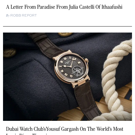
A Letter From Paradise From Julia Castelli Of Ithaafushi
ROBB REPORT
Dubai Watch Club’sYousuf Gargash On The World’s Most