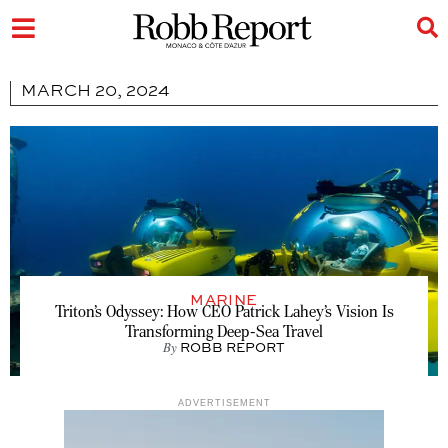
MARCH 20, 2024
MARINE
Triton’s Odyssey: How CEO Patrick Lahey’s Vision Is
Transforming Deep-Sea Travel
By
ROBB REPORT
ADVERTISEMENT