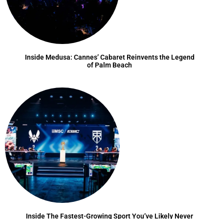
Inside Medusa: Cannes’ Cabaret Reinvents the Legend
of Palm Beach
Inside The Fastest-Growing Sport You’ve Likely Never