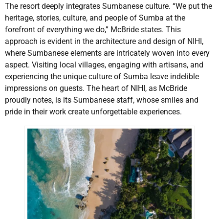
The resort deeply integrates Sumbanese culture. “We put the
heritage, stories, culture, and people of Sumba at the
forefront of everything we do,” McBride states. This
approach is evident in the architecture and design of NIHI,
where Sumbanese elements are intricately woven into every
aspect. Visiting local villages, engaging with artisans, and
experiencing the unique culture of Sumba leave indelible
impressions on guests. The heart of NIHI, as McBride
proudly notes, is its Sumbanese staff, whose smiles and
pride in their work create unforgettable experiences.