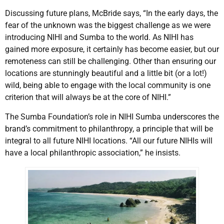
Discussing future plans, McBride says, “In the early days, the
fear of the unknown was the biggest challenge as we were
introducing NIHI and Sumba to the world. As NIHI has
gained more exposure, it certainly has become easier, but our
remoteness can still be challenging. Other than ensuring our
locations are stunningly beautiful and a little bit (or a lot!)
wild, being able to engage with the local community is one
criterion that will always be at the core of NIHI.”
The Sumba Foundation’s role in NIHI Sumba underscores the
brand’s commitment to philanthropy, a principle that will be
integral to all future NIHI locations. “All our future NIHIs will
have a local philanthropic association,” he insists.