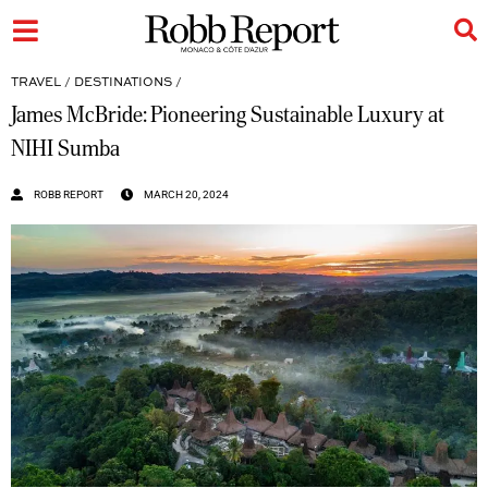
TRAVEL
/
DESTINATIONS
/
James McBride: Pioneering Sustainable Luxury at
NIHI Sumba
ROBB REPORT
MARCH 20, 2024