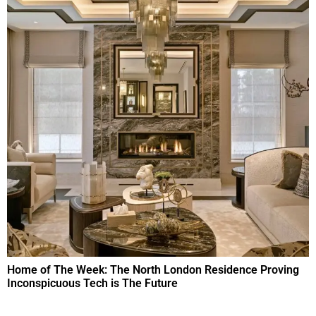
Home of The Week: The North London Residence Proving
Inconspicuous Tech is The Future