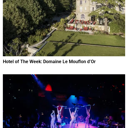
Hotel of The Week: Domaine Le Mouflon d’Or