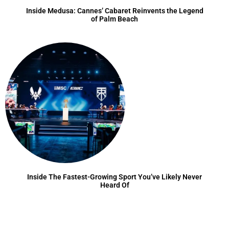
Inside Medusa: Cannes’ Cabaret Reinvents the Legend
of Palm Beach
Inside The Fastest-Growing Sport You’ve Likely Never
Heard Of