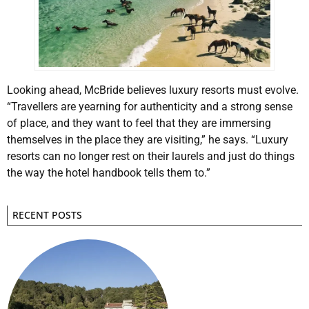
Looking ahead, McBride believes luxury resorts must evolve.
“Travellers are yearning for authenticity and a strong sense
of place, and they want to feel that they are immersing
themselves in the place they are visiting,” he says. “Luxury
resorts can no longer rest on their laurels and just do things
the way the hotel handbook tells them to.”
RECENT POSTS