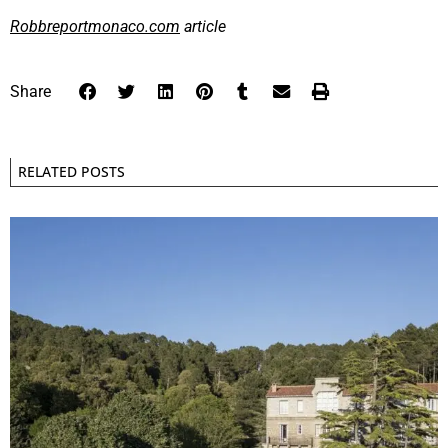
Robbreportmonaco.com
article
Share
RELATED POSTS