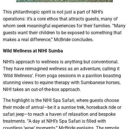
This philanthropic spirit is not just a part of NIHI’s
operations: it’s a core ethos that attracts guests, many of
whom seek meaningful experiences for their families. “Many
guests want their children to be exposed to something that
makes a real difference,” McBride concludes.
Wild Wellness at NIHI Sumba
NIHI’s approach to wellness is anything but conventional.
They have reimagined wellness as an adventure, calling it
‘Wild Wellness’. From yoga sessions in a pavilion boasting
stunning views to equine therapy with Sumbanese horses,
NIHI takes an out-of-the-box approach.
The highlight is the NIHI Spa Safari, where guests choose
their mode of arrival—be it a sunrise trek, horseback ride or
safari jeep—to reach a haven of relaxation and bespoke
treatments. “A day at NIHI’s Spa Safari is filled with
countless ‘wow’ moments,” McBride explains. The remote