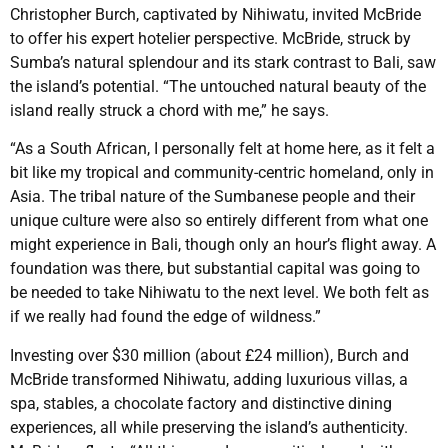
Christopher Burch, captivated by Nihiwatu, invited McBride
to offer his expert hotelier perspective. McBride, struck by
Sumba’s natural splendour and its stark contrast to Bali, saw
the island’s potential. “The untouched natural beauty of the
island really struck a chord with me,” he says.
“As a South African, I personally felt at home here, as it felt a
bit like my tropical and community-centric homeland, only in
Asia. The tribal nature of the Sumbanese people and their
unique culture were also so entirely different from what one
might experience in Bali, though only an hour’s flight away. A
foundation was there, but substantial capital was going to
be needed to take Nihiwatu to the next level. We both felt as
if we really had found the edge of wildness.”
Investing over $30 million (about £24 million), Burch and
McBride transformed Nihiwatu, adding luxurious villas, a
spa, stables, a chocolate factory and distinctive dining
experiences, all while preserving the island’s authenticity.