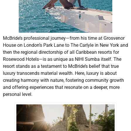
McBride’s professional journey—from his time at Grosvenor
House on London’s Park Lane to The Carlyle in New York and
then the regional directorship of all Caribbean resorts for
Rosewood Hotels—is as unique as NIHI Sumba itself. The
resort stands as a testament to McBride’s belief that true
luxury transcends material wealth. Here, luxury is about
creating harmony with nature, fostering community growth
and offering experiences that resonate on a deeper, more
personal level.