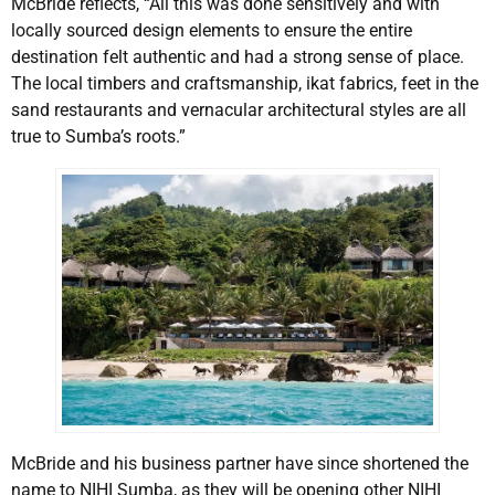
McBride reflects, “All this was done sensitively and with
locally sourced design elements to ensure the entire
destination felt authentic and had a strong sense of place.
The local timbers and craftsmanship, ikat fabrics, feet in the
sand restaurants and vernacular architectural styles are all
true to Sumba’s roots.”
McBride and his business partner have since shortened the
name to NIHI Sumba, as they will be opening other NIHI