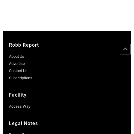
Robb Report
About Us
Advertise
Contact Us
Subscriptions
Facility
Access Way
Legal Notes