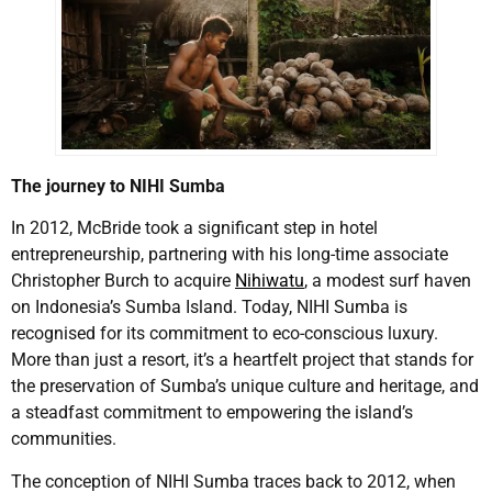
The journey to NIHI Sumba
In 2012, McBride took a significant step in hotel
entrepreneurship, partnering with his long-time associate
Christopher Burch to acquire
Nihiwatu
, a modest surf haven
on Indonesia’s Sumba Island. Today, NIHI Sumba is
recognised for its commitment to eco-conscious luxury.
More than just a resort, it’s a heartfelt project that stands for
the preservation of Sumba’s unique culture and heritage, and
a steadfast commitment to empowering the island’s
communities.
The conception of NIHI Sumba traces back to 2012, when