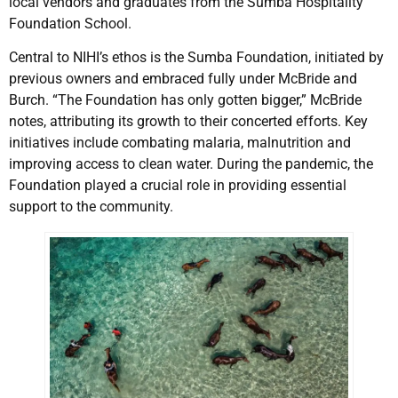
local vendors and graduates from the Sumba Hospitality
Foundation School.
Central to NIHI’s ethos is the Sumba Foundation, initiated by
previous owners and embraced fully under McBride and
Burch. “The Foundation has only gotten bigger,” McBride
notes, attributing its growth to their concerted efforts. Key
initiatives include combating malaria, malnutrition and
improving access to clean water. During the pandemic, the
Foundation played a crucial role in providing essential
support to the community.