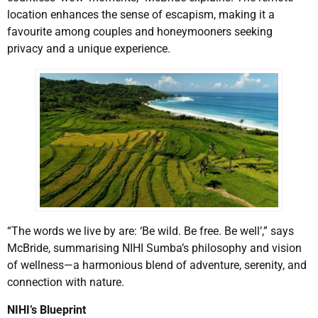
location enhances the sense of escapism, making it a
favourite among couples and honeymooners seeking
privacy and a unique experience.
“The words we live by are: ‘Be wild. Be free. Be well’,” says
McBride, summarising NIHI Sumba’s philosophy and vision
of wellness—a harmonious blend of adventure, serenity, and
connection with nature.
NIHI’s Blueprint