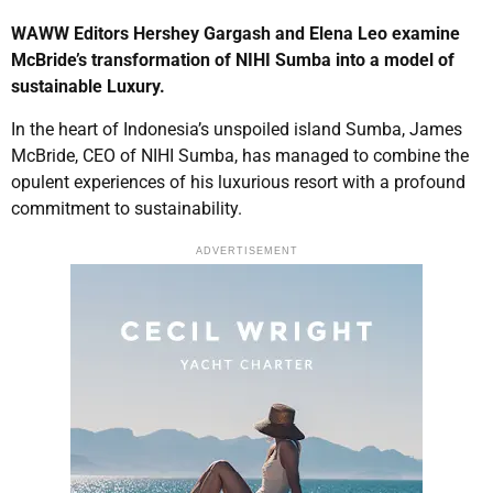
WAWW Editors Hershey Gargash and Elena Leo examine
McBride’s transformation of NIHI Sumba into a model of
sustainable Luxury.
In the heart of Indonesia’s unspoiled island Sumba, James
McBride, CEO of NIHI Sumba, has managed to combine the
opulent experiences of his luxurious resort with a profound
commitment to sustainability.
ADVERTISEMENT