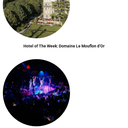
Hotel of The Week: Domaine Le Mouflon d’Or