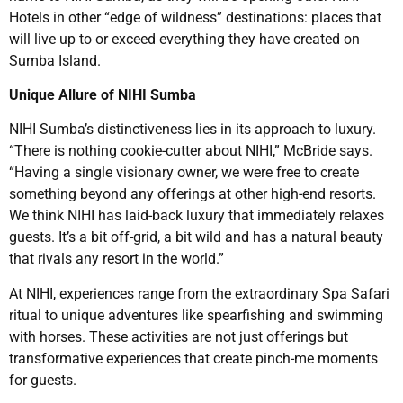
Hotels in other “edge of wildness” destinations: places that
will live up to or exceed everything they have created on
Sumba Island.
Unique Allure of NIHI Sumba
NIHI Sumba’s distinctiveness lies in its approach to luxury.
“There is nothing cookie-cutter about NIHI,” McBride says.
“Having a single visionary owner, we were free to create
something beyond any offerings at other high-end resorts.
We think NIHI has laid-back luxury that immediately relaxes
guests. It’s a bit off-grid, a bit wild and has a natural beauty
that rivals any resort in the world.”
At NIHI, experiences range from the extraordinary Spa Safari
ritual to unique adventures like spearfishing and swimming
with horses. These activities are not just offerings but
transformative experiences that create pinch-me moments
for guests.