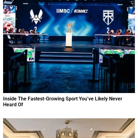
Inside The Fastest-Growing Sport You’ve Likely Never
Heard Of