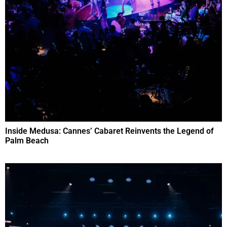
Inside Medusa: Cannes’ Cabaret Reinvents the Legend of
Palm Beach