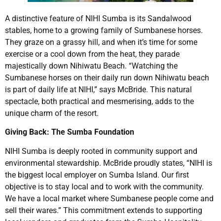
A distinctive feature of NIHI Sumba is its Sandalwood
stables, home to a growing family of Sumbanese horses.
They graze on a grassy hill, and when it’s time for some
exercise or a cool down from the heat, they parade
majestically down Nihiwatu Beach. “Watching the
Sumbanese horses on their daily run down Nihiwatu beach
is part of daily life at NIHI,” says McBride. This natural
spectacle, both practical and mesmerising, adds to the
unique charm of the resort.
Giving Back: The Sumba Foundation
NIHI Sumba is deeply rooted in community support and
environmental stewardship. McBride proudly states, “NIHI is
the biggest local employer on Sumba Island. Our first
objective is to stay local and to work with the community.
We have a local market where Sumbanese people come and
sell their wares.” This commitment extends to supporting