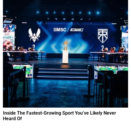
Inside The Fastest-Growing Sport You’ve Likely Never
Heard Of