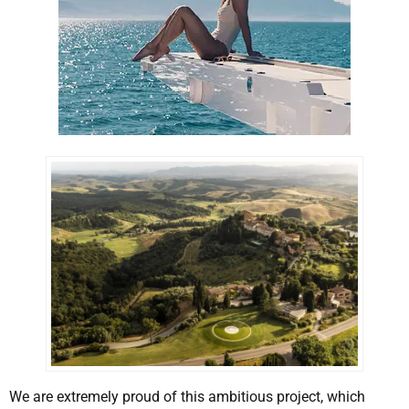
We are extremely proud of this ambitious project, which