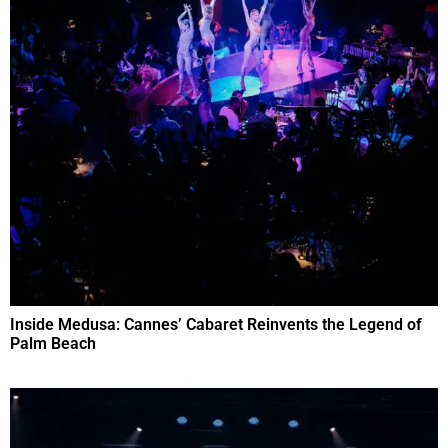
Inside Medusa: Cannes’ Cabaret Reinvents the Legend of
Palm Beach