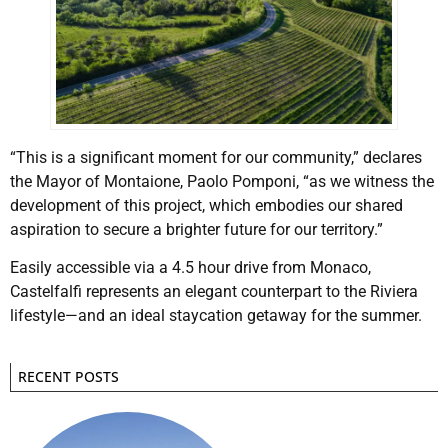
“This is a significant moment for our community,” declares
the Mayor of Montaione, Paolo Pomponi, “as we witness the
development of this project, which embodies our shared
aspiration to secure a brighter future for our territory.”
Easily accessible via a 4.5 hour drive from Monaco,
Castelfalfi represents an elegant counterpart to the Riviera
lifestyle—and an ideal staycation getaway for the summer.
RECENT POSTS