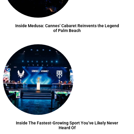
Inside Medusa: Cannes’ Cabaret Reinvents the Legend
of Palm Beach
Inside The Fastest-Growing Sport You’ve Likely Never
Heard Of