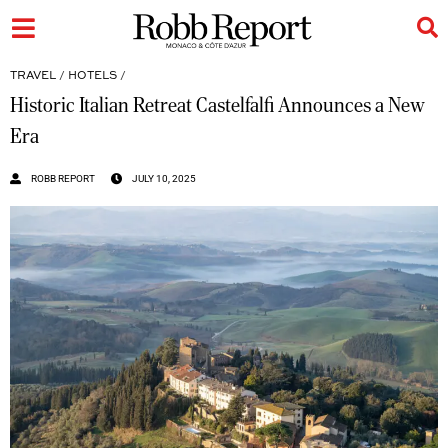
TRAVEL
/
HOTELS
/
Historic Italian Retreat Castelfalfi Announces a New
Era
ROBB REPORT
JULY 10, 2025