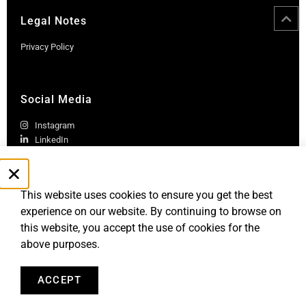
Legal Notes
Privacy Policy
Social Media
Instagram
LinkedIn
This website uses cookies to ensure you get the best
experience on our website. By continuing to browse on
this website, you accept the use of cookies for the
above purposes.
Robb Report Monaco & Côte d'Azur is published by Le Rocher
Media SAS, under license from Robb Report Media, LLC, an
affiliate of
Penske Media Corporation. © and ® Robb Report Media, LLC.
ACCEPT
All rights reserved.