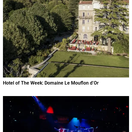
Hotel of The Week: Domaine Le Mouflon d’Or