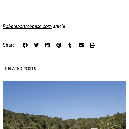
Robbreportmonaco.com
article
Share
RELATED POSTS