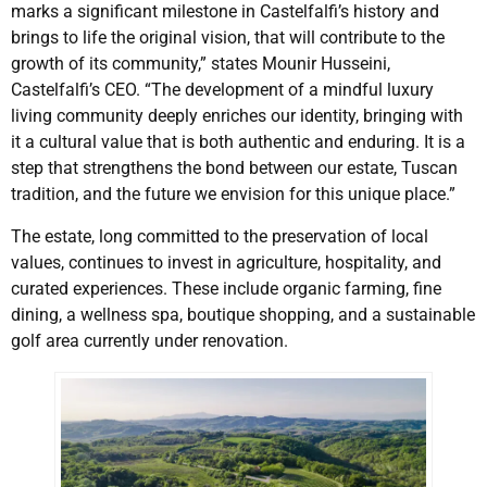
marks a significant milestone in Castelfalfi’s history and
brings to life the original vision, that will contribute to the
growth of its community,” states Mounir Husseini,
Castelfalfi’s CEO. “The development of a mindful luxury
living community deeply enriches our identity, bringing with
it a cultural value that is both authentic and enduring. It is a
step that strengthens the bond between our estate, Tuscan
tradition, and the future we envision for this unique place.”
The estate, long committed to the preservation of local
values, continues to invest in agriculture, hospitality, and
curated experiences. These include organic farming, fine
dining, a wellness spa, boutique shopping, and a sustainable
golf area currently under renovation.