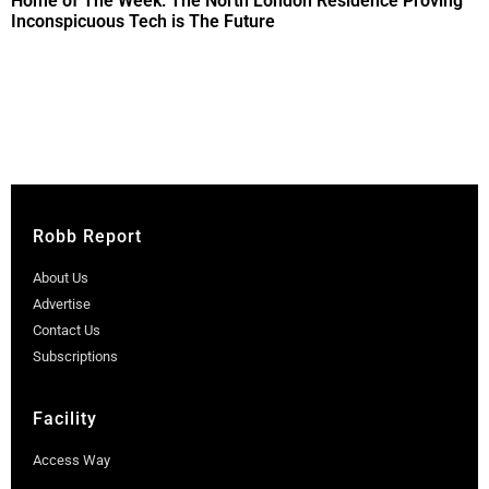
Home of The Week: The North London Residence Proving
Inconspicuous Tech is The Future
Robb Report
About Us
Advertise
Contact Us
Subscriptions
Facility
Access Way