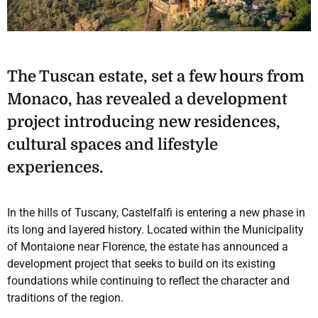
The Tuscan estate, set a few hours from
Monaco, has revealed a development
project introducing new residences,
cultural spaces and lifestyle
experiences.
In the hills of Tuscany, Castelfalfi is entering a new phase in
its long and layered history. Located within the Municipality
of Montaione near Florence, the estate has announced a
development project that seeks to build on its existing
foundations while continuing to reflect the character and
traditions of the region.