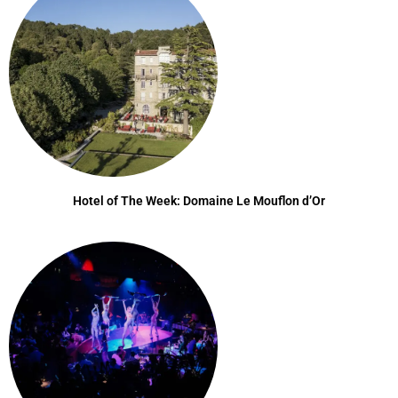
Hotel of The Week: Domaine Le Mouflon d’Or