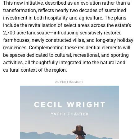
This new initiative, described as an evolution rather than a
transformation, reflects nearly two decades of sustained
investment in both hospitality and agriculture. The plans
include the revitalisation of select areas across the estate’s
2,700-acre landscape—introducing sensitively restored
farmhouses, newly constructed villas, and long-stay holiday
residences. Complementing these residential elements will
be spaces dedicated to cultural, recreational, and sporting
activities, all thoughtfully integrated into the natural and
cultural context of the region.
ADVERTISEMENT