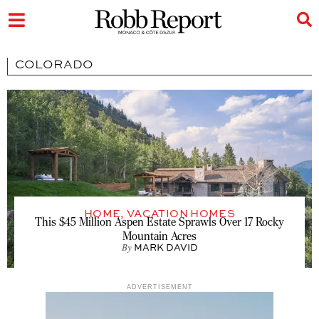
COLORADO
HOME
,
VACATION HOMES
This $45 Million Aspen Estate Sprawls Over 17 Rocky
Mountain Acres
By
MARK DAVID
ADVERTISEMENT