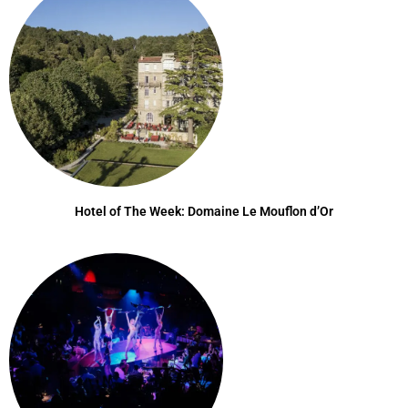
Hotel of The Week: Domaine Le Mouflon d’Or