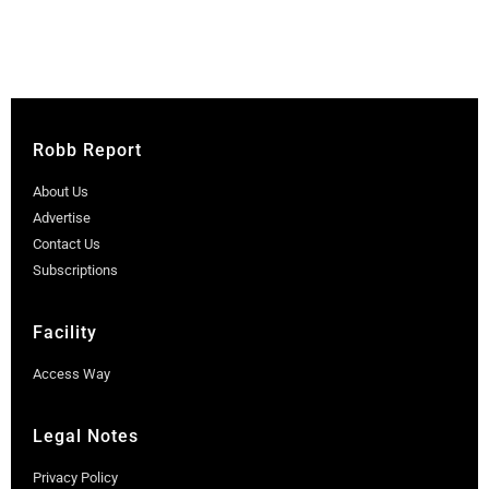
Robb Report
About Us
Advertise
Contact Us
Subscriptions
Facility
Access Way
Legal Notes
Privacy Policy