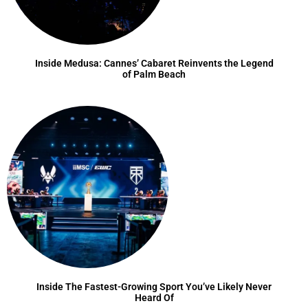
Inside Medusa: Cannes’ Cabaret Reinvents the Legend
of Palm Beach
Inside The Fastest-Growing Sport You’ve Likely Never
Heard Of