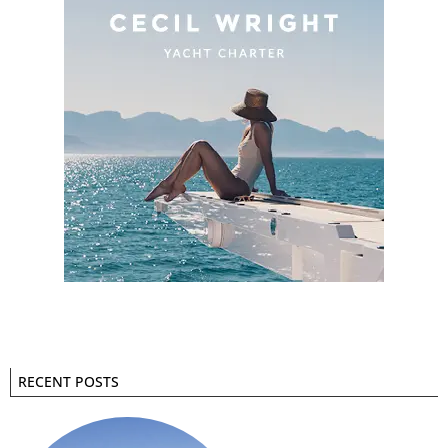
RECENT POSTS