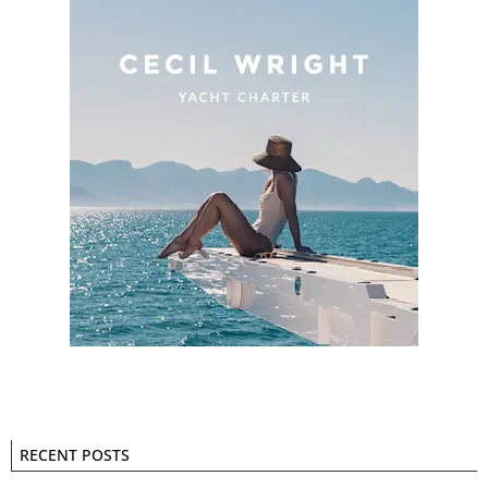
RECENT POSTS