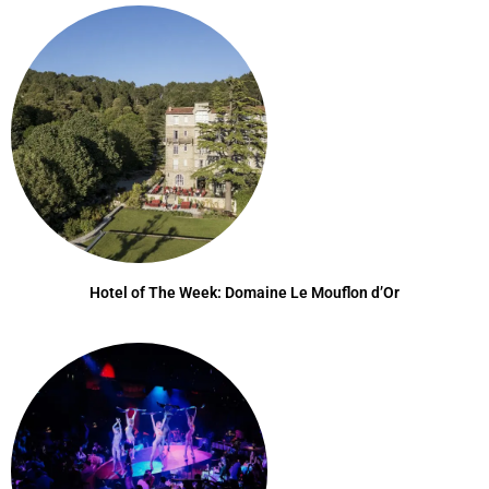
Hotel of The Week: Domaine Le Mouflon d’Or