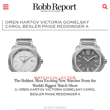
OREN HARTOV VICTORIA GOMELSKY
CAROL BESLER PAIGE REDDINGER A
WATCH COLLECTOR
The Boldest, Most Exciting New Watches From the
World’s Biggest Watch Show
By
OREN HARTOV VICTORIA GOMELSKY CAROL
BESLER PAIGE REDDINGER A
ADVERTISEMENT