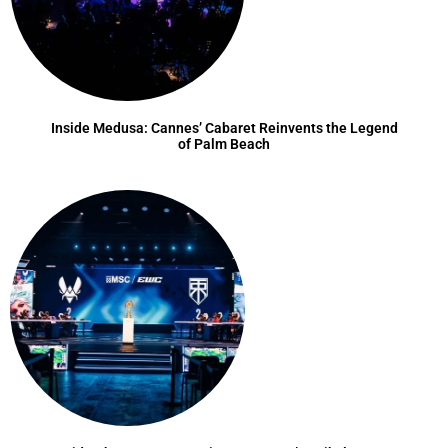
Inside Medusa: Cannes’ Cabaret Reinvents the Legend
of Palm Beach