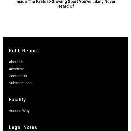
Inside The Fastest-Growing Sport You’ve Likely Never
Heard Of
Robb Report
About Us
Advertise
Contact Us
Subscriptions
Facility
Access Way
Legal Notes