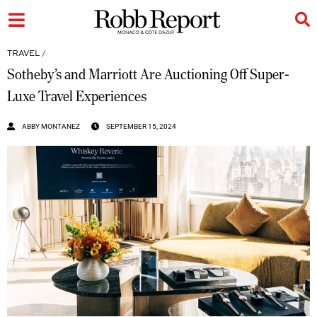
TRAVEL
/
Sotheby’s and Marriott Are Auctioning Off Super-
Luxe Travel Experiences
ABBY MONTANEZ
SEPTEMBER 15, 2024