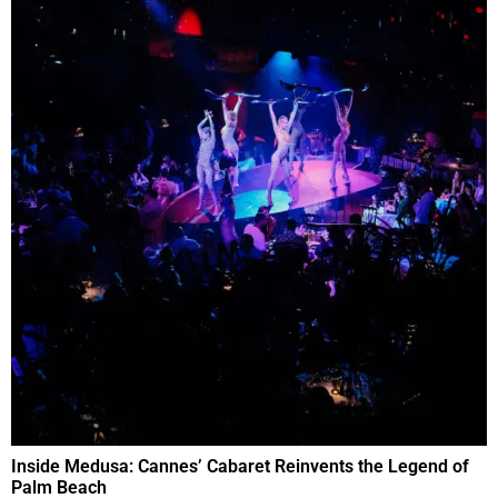
Inside Medusa: Cannes’ Cabaret Reinvents the Legend of
Palm Beach