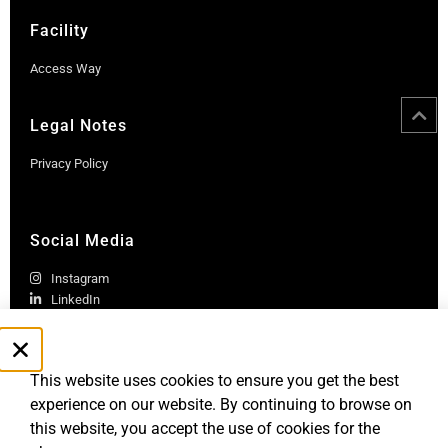
Facility
Access Way
Legal Notes
Privacy Policy
Social Media
Instagram
LinkedIn
This website uses cookies to ensure you get the best
experience on our website. By continuing to browse on
this website, you accept the use of cookies for the