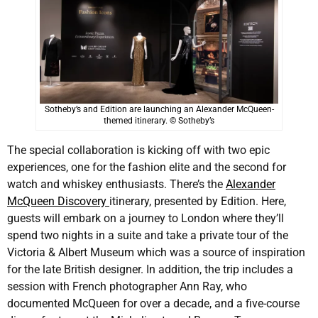
Sotheby’s and Edition are launching an Alexander McQueen-
themed itinerary. © Sotheby’s
The special collaboration is kicking off with two epic
experiences, one for the fashion elite and the second for
watch and whiskey enthusiasts. There’s the
Alexander
McQueen Discovery
itinerary, presented by Edition. Here,
guests will embark on a journey to London where they’ll
spend two nights in a suite and take a private tour of the
Victoria & Albert Museum which was a source of inspiration
for the late British designer. In addition, the trip includes a
session with French photographer Ann Ray, who
documented McQueen for over a decade, and a five-course