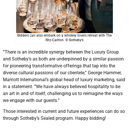
Bidders can also embark on a whiskey lovers retreat with The
Ritz-Carlton. © Sotheby’s
“There is an incredible synergy between the Luxury Group
and Sotheby’s as both are underpinned by a similar passion
for pioneering transformative offerings that tap into the
diverse cultural passions of our clientele,” George Hammer,
Marriott International’s global head of luxury marketing, said
in a statement. “We have always believed hospitality to be
an art in and of itself, challenging us to reimagine the ways
we engage with our guests.”
Those interested in current and future experiences can do so
through Sotheby’s Sealed program. Happy bidding!