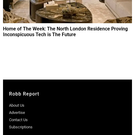
Home of The Week: The North London Residence Proving
Inconspicuous Tech is The Future
Robb Report
About Us
Advertise
Contact Us
Subscriptions