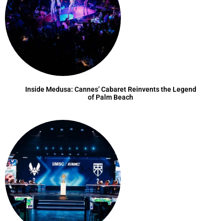
Inside Medusa: Cannes’ Cabaret Reinvents the Legend
of Palm Beach