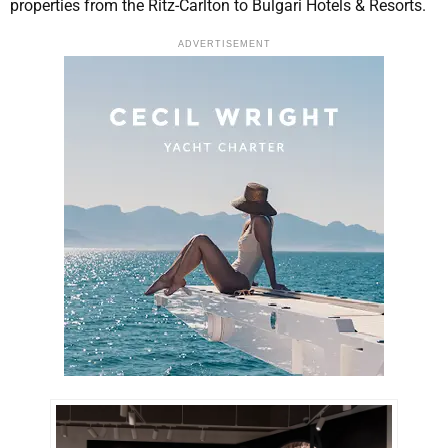
properties from the Ritz-Carlton to Bulgari Hotels & Resorts.
ADVERTISEMENT