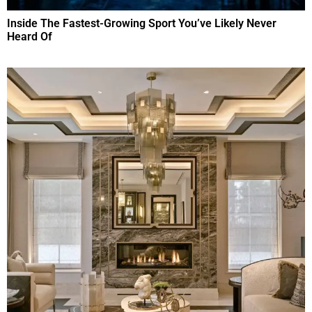
Inside The Fastest-Growing Sport You’ve Likely Never
Heard Of