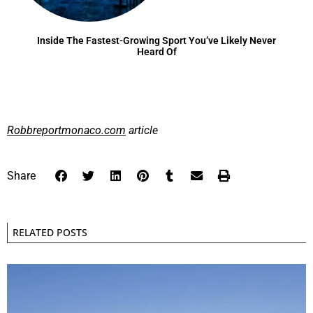
Inside The Fastest-Growing Sport You’ve Likely Never
Heard Of
Robbreportmonaco.com
article
Share
RELATED POSTS