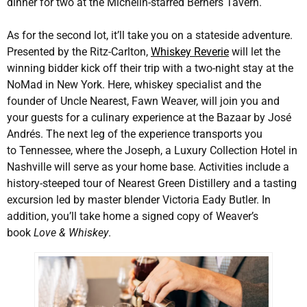
dinner for two at the Michelin-starred Berners Tavern.
As for the second lot, it’ll take you on a stateside adventure.
Presented by the Ritz-Carlton,
Whiskey Reverie
will let the
winning bidder kick off their trip with a two-night stay at the
NoMad in New York. Here, whiskey specialist and the
founder of Uncle Nearest, Fawn Weaver, will join you and
your guests for a culinary experience at the Bazaar by José
Andrés. The next leg of the experience transports you
to Tennessee, where the Joseph, a Luxury Collection Hotel in
Nashville will serve as your home base. Activities include a
history-steeped tour of Nearest Green Distillery and a tasting
excursion led by master blender Victoria Eady Butler. In
addition, you’ll take home a signed copy of Weaver’s
book
Love & Whiskey
.