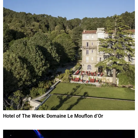
Hotel of The Week: Domaine Le Mouflon d’Or