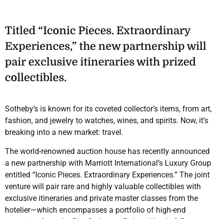
Titled “Iconic Pieces. Extraordinary
Experiences,” the new partnership will
pair exclusive itineraries with prized
collectibles.
Sotheby’s is known for its coveted collector’s items, from art,
fashion, and jewelry to watches, wines, and spirits. Now, it’s
breaking into a new market: travel.
The world-renowned auction house has recently announced
a new partnership with Marriott International’s Luxury Group
entitled “Iconic Pieces. Extraordinary Experiences.” The joint
venture will pair rare and highly valuable collectibles with
exclusive itineraries and private master classes from the
hotelier—which encompasses a portfolio of high-end