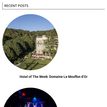
RECENT POSTS
Hotel of The Week: Domaine Le Mouflon d’Or