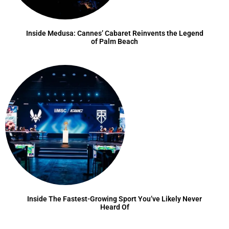
Inside Medusa: Cannes’ Cabaret Reinvents the Legend
of Palm Beach
Inside The Fastest-Growing Sport You’ve Likely Never
Heard Of