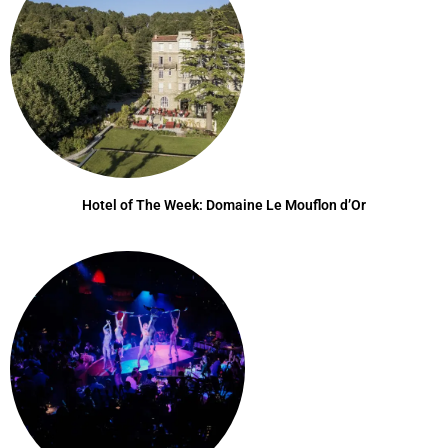
Hotel of The Week: Domaine Le Mouflon d’Or