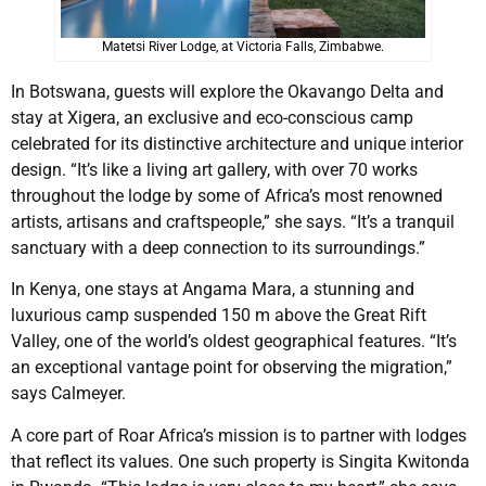
Matetsi River Lodge, at Victoria Falls, Zimbabwe.
In Botswana, guests will explore the Okavango Delta and
stay at Xigera, an exclusive and eco-conscious camp
celebrated for its distinctive architecture and unique interior
design. “It’s like a living art gallery, with over 70 works
throughout the lodge by some of Africa’s most renowned
artists, artisans and craftspeople,” she says. “It’s a tranquil
sanctuary with a deep connection to its surroundings.”
In Kenya, one stays at Angama Mara, a stunning and
luxurious camp suspended 150 m above the Great Rift
Valley, one of the world’s oldest geographical features. “It’s
an exceptional vantage point for observing the migration,”
says Calmeyer.
A core part of Roar Africa’s mission is to partner with lodges
that reflect its values. One such property is Singita Kwitonda