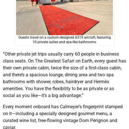
Guests travel on a custom-designed A319 aircraft, featuring
10 private suites and spa-like bathrooms.
“Other private jet trips usually carry 60 people in business
class seats. On The Greatest Safari on Earth, every guest has
their own private cabin, twice the size of a first-class cabin,
and there’s a spacious lounge, dining area and two spa
bathrooms with shower, robes, hairdryer and Hermès
amenities. You have the flexibility to be as private or as
social as you like—it’s a big advantage.”
Every moment onboard has Calmeyer’s fingerprint stamped
on it—including a specially designed gourmet menu, a
curated wine list, free-flowing vintage Dom Pérignon and
caviar.