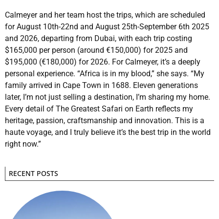
Calmeyer and her team host the trips, which are scheduled
for August 10th-22nd and August 25th-September 6th 2025
and 2026, departing from Dubai, with each trip costing
$165,000 per person (around €150,000) for 2025 and
$195,000 (€180,000) for 2026. For Calmeyer, it’s a deeply
personal experience. “Africa is in my blood,” she says. “My
family arrived in Cape Town in 1688. Eleven generations
later, I’m not just selling a destination, I’m sharing my home.
Every detail of The Greatest Safari on Earth reflects my
heritage, passion, craftsmanship and innovation. This is a
haute voyage, and I truly believe it’s the best trip in the world
right now.”
RECENT POSTS