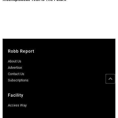
Robb Report
About Us
Advertise
Contact Us
Subscriptions
Facility
Access Way