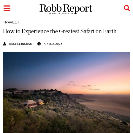
TRAVEL
/
How to Experience the Greatest Safari on Earth
RACHEL INGRAM
APRIL 2, 2025