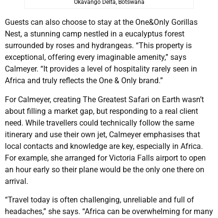
Okavango Delta, Botswana
Guests can also choose to stay at the One&Only Gorillas
Nest, a stunning camp nestled in a eucalyptus forest
surrounded by roses and hydrangeas. “This property is
exceptional, offering every imaginable amenity,” says
Calmeyer. “It provides a level of hospitality rarely seen in
Africa and truly reflects the One & Only brand.”
For Calmeyer, creating The Greatest Safari on Earth wasn’t
about filling a market gap, but responding to a real client
need. While travellers could technically follow the same
itinerary and use their own jet, Calmeyer emphasises that
local contacts and knowledge are key, especially in Africa.
For example, she arranged for Victoria Falls airport to open
an hour early so their plane would be the only one there on
arrival.
“Travel today is often challenging, unreliable and full of
headaches,” she says. “Africa can be overwhelming for many