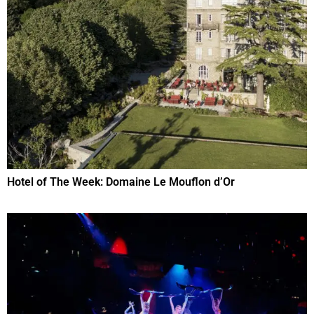
Hotel of The Week: Domaine Le Mouflon d’Or