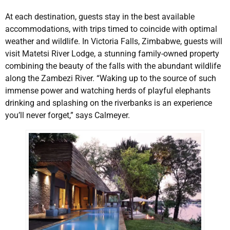
At each destination, guests stay in the best available
accommodations, with trips timed to coincide with optimal
weather and wildlife. In Victoria Falls, Zimbabwe, guests will
visit Matetsi River Lodge, a stunning family-owned property
combining the beauty of the falls with the abundant wildlife
along the Zambezi River. “Waking up to the source of such
immense power and watching herds of playful elephants
drinking and splashing on the riverbanks is an experience
you’ll never forget,” says Calmeyer.