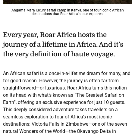
Angama Mara luxury safari camp in Kenya, one of four iconic African
destinations that Roar Africa’s tour explores.
Every year, Roar Africa hosts the
journey of a lifetime in Africa. And it’s
the very definition of haute voyage.
An African safari is a once-in-a-lifetime dream for many, and
for good reason. However, the journey is often far from
straightforward—or luxurious.
Roar Africa
turns this notion
on its head with what’s known as “The Greatest Safari on
Earth”, offering an exclusive experience for just 10 guests.
This deeply considered adventure takes travellers on a
seamless exploration to four of Africa’s most iconic
destinations: Victoria Falls in Zimbabwe—one of the seven
natural Wonders of the World—the Okavango Delta in