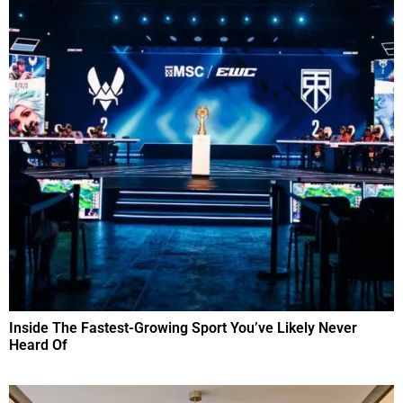
Inside The Fastest-Growing Sport You’ve Likely Never
Heard Of