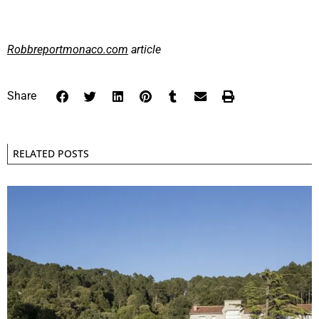
Robbreportmonaco.com
article
Share
RELATED POSTS