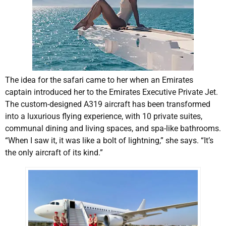
The idea for the safari came to her when an Emirates
captain introduced her to the Emirates Executive Private Jet.
The custom-designed A319 aircraft has been transformed
into a luxurious flying experience, with 10 private suites,
communal dining and living spaces, and spa-like bathrooms.
“When I saw it, it was like a bolt of lightning,” she says. “It’s
the only aircraft of its kind.”