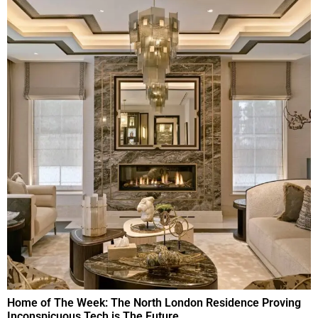
Home of The Week: The North London Residence Proving
Inconspicuous Tech is The Future