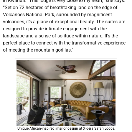
in Rwanda. “This lodge is very close to my heart,” she says.
“Set on 72 hectares of breathtaking land on the edge of
Volcanoes National Park, surrounded by magnificent
volcanoes, it’s a place of exceptional beauty. The suites are
designed to provide intimate engagement with the
landscape and a sense of solitude within nature. It’s the
perfect place to connect with the transformative experience
of meeting the mountain gorillas.”
Unique African-inspired interior design at Xigera Safari Lodge,