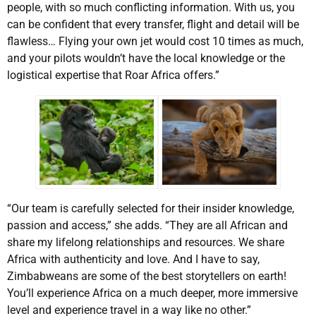
people, with so much conflicting information. With us, you
can be confident that every transfer, flight and detail will be
flawless… Flying your own jet would cost 10 times as much,
and your pilots wouldn’t have the local knowledge or the
logistical expertise that Roar Africa offers.”
“Our team is carefully selected for their insider knowledge,
passion and access,” she adds. “They are all African and
share my lifelong relationships and resources. We share
Africa with authenticity and love. And I have to say,
Zimbabweans are some of the best storytellers on earth!
You’ll experience Africa on a much deeper, more immersive
level and experience travel in a way like no other.”