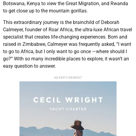
Botswana, Kenya to view the Great Migration, and Rwanda
to get close up to the mountain gorillas.
This extraordinary journey is the brainchild of Deborah
Calmeyer, founder of Roar Africa, the ultra-luxe African travel
specialist that creates life-changing experiences. Born and
raised in Zimbabwe, Calmeyer was frequently asked, “I want
to go to Africa, but I only want to go once —where should I
go?” With so many incredible places to explore, it wasn’t an
easy question to answer.
ADVERTISEMENT