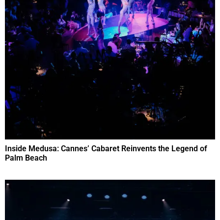
Inside Medusa: Cannes’ Cabaret Reinvents the Legend of
Palm Beach