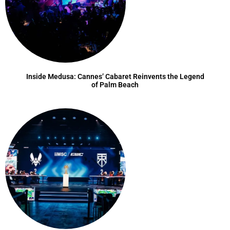
Inside Medusa: Cannes’ Cabaret Reinvents the Legend
of Palm Beach