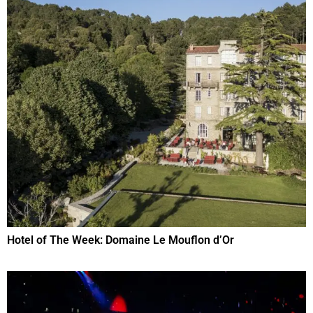
Hotel of The Week: Domaine Le Mouflon d’Or