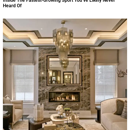
Inside The Fastest-Growing Sport You’ve Likely Never
Heard Of