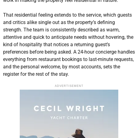
work in making the property feel residential in nature.
That residential feeling extends to the service, which guests
and critics alike single out as the property’s defining
strength. The team is consistently described as warm,
attentive and quick to anticipate needs without hovering, the
kind of hospitality that notices a returning guest’s
preferences before being asked. A 24-hour concierge handles
everything from restaurant bookings to last-minute requests,
and the personal welcome, by most accounts, sets the
register for the rest of the stay.
ADVERTISEMENT