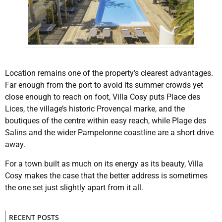
Location remains one of the property’s clearest advantages.
Far enough from the port to avoid its summer crowds yet
close enough to reach on foot, Villa Cosy puts Place des
Lices, the village’s historic Provençal marke, and the
boutiques of the centre within easy reach, while Plage des
Salins and the wider Pampelonne coastline are a short drive
away.
For a town built as much on its energy as its beauty, Villa
Cosy makes the case that the better address is sometimes
the one set just slightly apart from it all.
RECENT POSTS