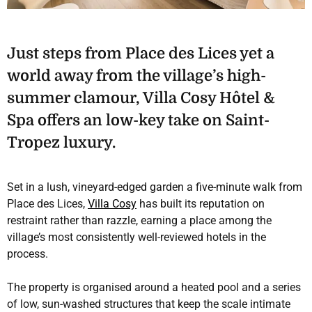
Just steps from Place des Lices yet a
world away from the village’s high-
summer clamour, Villa Cosy Hôtel &
Spa offers an low-key take on Saint-
Tropez luxury.
Set in a lush, vineyard-edged garden a five-minute walk from
Place des Lices,
Villa Cosy
has built its reputation on
restraint rather than razzle, earning a place among the
village’s most consistently well-reviewed hotels in the
process.
The property is organised around a heated pool and a series
of low, sun-washed structures that keep the scale intimate