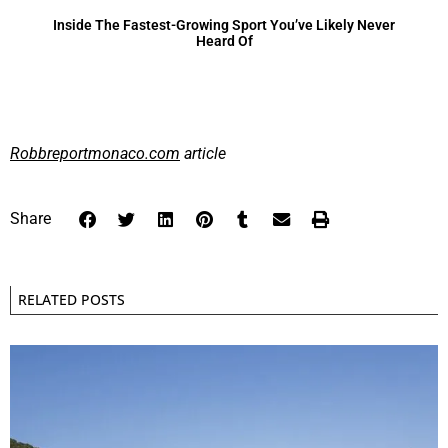
Inside The Fastest-Growing Sport You’ve Likely Never
Heard Of
Robbreportmonaco.com
article
Share
RELATED POSTS