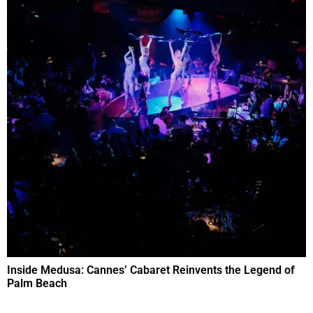
Inside Medusa: Cannes’ Cabaret Reinvents the Legend of
Palm Beach