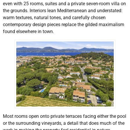
even with 25 rooms, suites and a private seven-room villa on
the grounds. Interiors lean Mediterranean and understated:
warm textures, natural tones, and carefully chosen
contemporary design pieces replace the gilded maximalism
found elsewhere in town.
Most rooms open onto private terraces facing either the pool
or the surrounding vineyards, a detail that does much of the