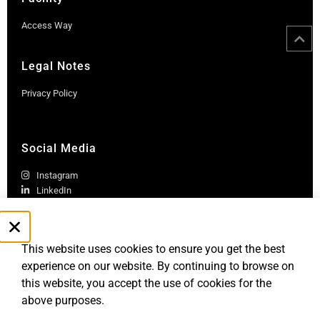
Access Way
Legal Notes
Privacy Policy
Social Media
Instagram
LinkedIn
This website uses cookies to ensure you get the best
experience on our website. By continuing to browse on
this website, you accept the use of cookies for the
above purposes.
Robb Report Monaco & Côte d'Azur is published by Le Rocher
Media SAS, under license from Robb Report Media, LLC, an