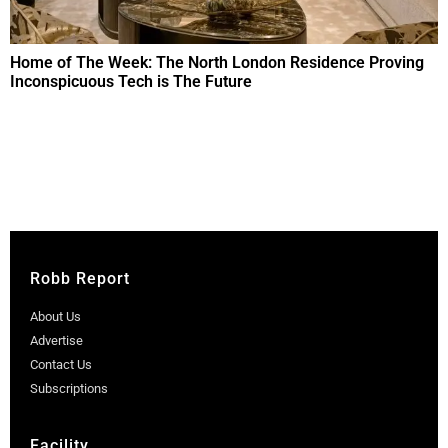
Home of The Week: The North London Residence Proving
Inconspicuous Tech is The Future
Robb Report
About Us
Advertise
Contact Us
Subscriptions
Facility