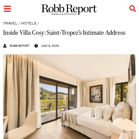
TRAVEL
/
HOTELS
/
Inside Villa Cosy: Saint-Tropez’s Intimate Address
ROBB REPORT
JULY 8, 2026