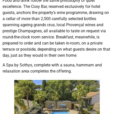
Food and drink follow the same philosophy of quiet
excellence. The Cosy Bar, reserved exclusively for hotel
guests, anchors the property’s wine programme, drawing on
a cellar of more than 2,500 carefully selected bottles
spanning ageing grands crus, local Provençal wines and
prestige Champagnes, all available to taste on request via
round-the-clock room service. Breakfast, meanwhile, is
prepared to order and can be taken in-room, on a private
terrace or poolside, depending on what guests desire on that
day, just as they would in their own home.
A Spa by Sothys, complete with a sauna, hammam and
relaxation area completes the offering.