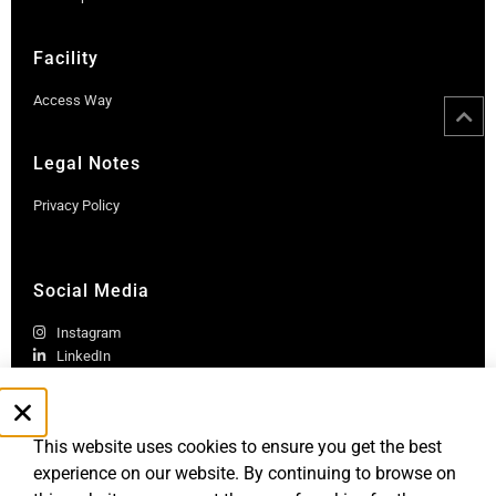
Facility
Access Way
Legal Notes
Privacy Policy
Social Media
Instagram
LinkedIn
This website uses cookies to ensure you get the best
experience on our website. By continuing to browse on