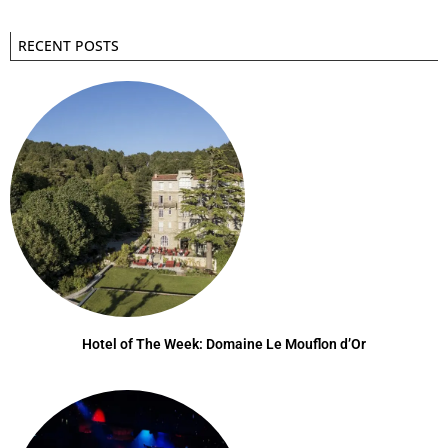
RECENT POSTS
Hotel of The Week: Domaine Le Mouflon d’Or