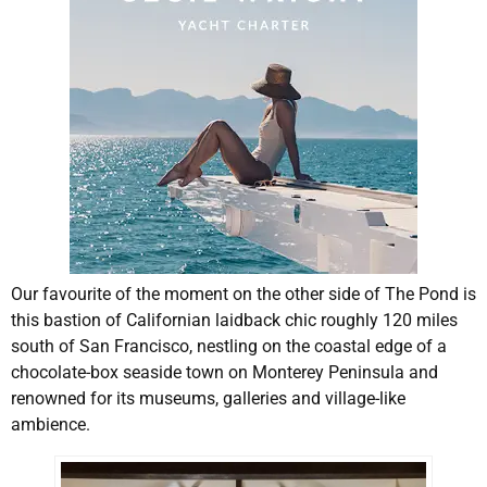
Our favourite of the moment on the other side of The Pond is
this bastion of Californian laidback chic roughly 120 miles
south of San Francisco, nestling on the coastal edge of a
chocolate-box seaside town on Monterey Peninsula and
renowned for its museums, galleries and village-like
ambience.