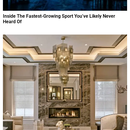
Inside The Fastest-Growing Sport You’ve Likely Never
Heard Of