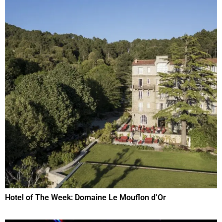
Hotel of The Week: Domaine Le Mouflon d’Or