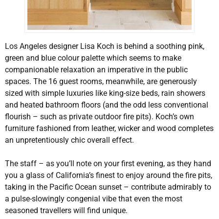
Los Angeles designer Lisa Koch is behind a soothing pink,
green and blue colour palette which seems to make
companionable relaxation an imperative in the public
spaces. The 16 guest rooms, meanwhile, are generously
sized with simple luxuries like king-size beds, rain showers
and heated bathroom floors (and the odd less conventional
flourish – such as private outdoor fire pits). Koch’s own
furniture fashioned from leather, wicker and wood completes
an unpretentiously chic overall effect.
The staff – as you’ll note on your first evening, as they hand
you a glass of California’s finest to enjoy around the fire pits,
taking in the Pacific Ocean sunset – contribute admirably to
a pulse-slowingly congenial vibe that even the most
seasoned travellers will find unique.