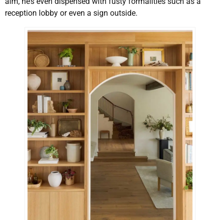
aim, he’s even dispensed with fusty formalities such as a
reception lobby or even a sign outside.