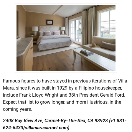
Famous figures to have stayed in previous iterations of Villa
Mara, since it was built in 1929 by a Filipino housekeeper,
include Frank Lloyd Wright and 38th President Gerald Ford.
Expect that list to grow longer, and more illustrious, in the
coming years.
2408 Bay View Ave, Carmel-By-The-Sea, CA 93923 (+1 831-
624-6433/
villamaracarmel.com
)