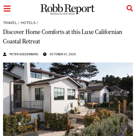
TRAVEL
/
HOTELS
/
Discover Home Comforts at this Luxe Californian
Coastal Retreat
PETER SOEDERBERG
OCTOBER 31, 2023