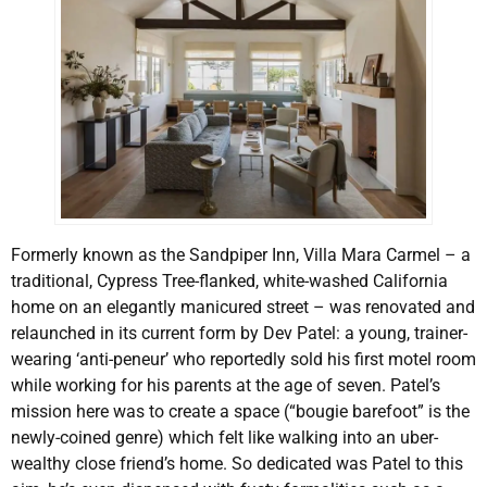
Formerly known as the Sandpiper Inn, Villa Mara Carmel – a
traditional, Cypress Tree-flanked, white-washed California
home on an elegantly manicured street – was renovated and
relaunched in its current form by Dev Patel: a young, trainer-
wearing ‘anti-peneur’ who reportedly sold his first motel room
while working for his parents at the age of seven. Patel’s
mission here was to create a space (“bougie barefoot” is the
newly-coined genre) which felt like walking into an uber-
wealthy close friend’s home. So dedicated was Patel to this