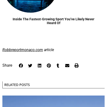
Inside The Fastest-Growing Sport You’ve Likely Never
Heard Of
Robbreportmonaco.com
article
Share
RELATED POSTS