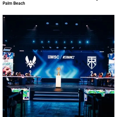
Palm Beach