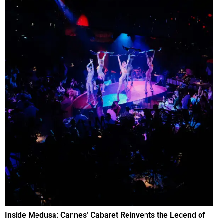
Inside Medusa: Cannes’ Cabaret Reinvents the Legend of