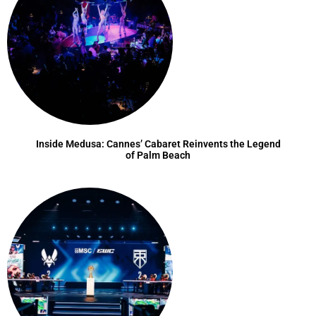
Inside Medusa: Cannes’ Cabaret Reinvents the Legend
of Palm Beach