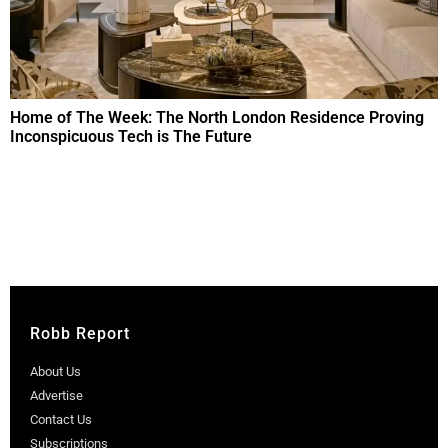
Home of The Week: The North London Residence Proving
Inconspicuous Tech is The Future
Robb Report
About Us
Advertise
Contact Us
Subscriptions