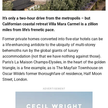
It’s only a two-hour drive from the metropolis – but
Californian coastal retreat Villa Mara Carmel is a zillion
miles from life’s frenetic pace.
Former private homes converted into five-star hotels can be
a life-enhancing antidote to the ubiquity of multi-storey
behemoths run by the global giants of luxury
accommodation (not that we have nothing against those).
Paris’s La Maison Champs-Elysées, in the heart of the golden
triangle, is a fine example, as is The Mayfair Townhouse on
Oscar Wilde’s former thoroughfare of residence, Half Moon
Street, London.
ADVERTISEMENT