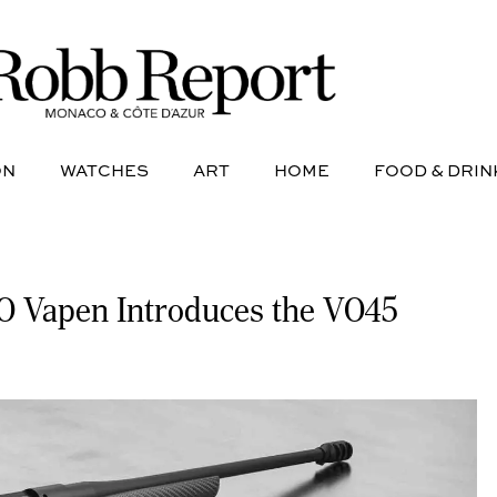
NE
AVIATION
WATCHES
ART
HOME
FOOD &
ON
WATCHES
ART
HOME
FOOD & DRIN
 VO Vapen Introduces the VO45