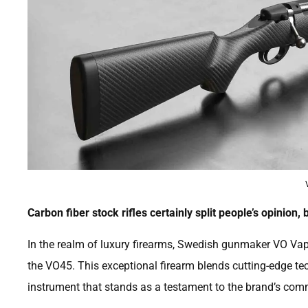
Carbon fiber stock rifles certainly split people’s opinion, b
In the realm of luxury firearms, Swedish gunmaker VO Vapen
the VO45. This exceptional firearm blends cutting-edge te
instrument that stands as a testament to the brand’s com