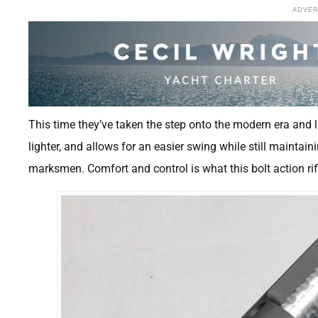
ADVE
This time they’ve taken the step onto the modern era and la
lighter, and allows for an easier swing while still maintai
marksmen. Comfort and control is what this bolt action rifl