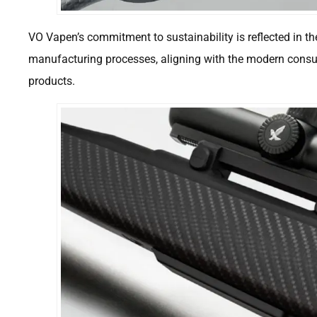
VO Vapen’s commitment to sustainability is reflected in th
manufacturing processes, aligning with the modern consu
products.