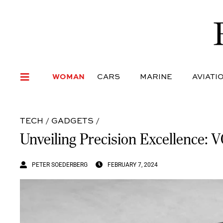
WOMAN
CARS
MARI
WOMAN
CARS
MARINE
AVIATI
TECH
/
GADGETS
/
Unveiling Precision Excellence:
PETER SOEDERBERG
FEBRUARY 7, 2024