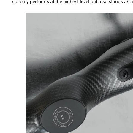
not only performs at the highest level but also stands as