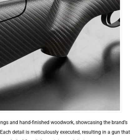
ings and hand-finished woodwork, showcasing the brand’s
. Each detail is meticulously executed, resulting in a gun that