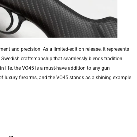
ment and precision. As a limited-edition release, it represents
f Swedish craftsmanship that seamlessly blends tradition
in life, the VO45 is a must-have addition to any gun
of luxury firearms, and the VO45 stands as a shining example