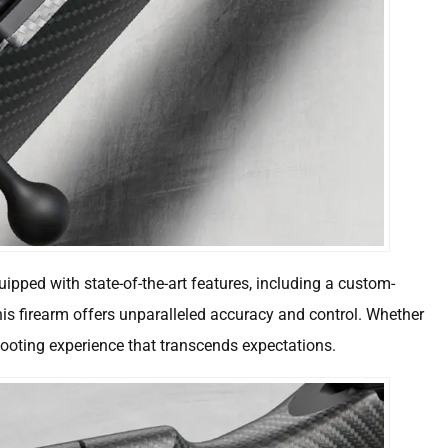
uipped with state-of-the-art features, including a custom-
his firearm offers unparalleled accuracy and control. Whether
shooting experience that transcends expectations.