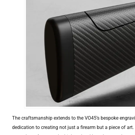
The craftsmanship extends to the VO45’s bespoke engrav
dedication to creating not just a firearm but a piece of art