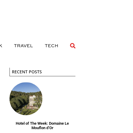
 DRINK
TRAVEL
TECH
K
TRAVEL
TECH
RECENT POSTS
Hotel of The Week: Domaine Le
Mouflon d’Or