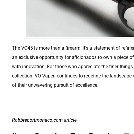
The VO45 is more than a firearm; it’s a statement of refine
an exclusive opportunity for aficionados to own a piece o
with innovation. For those who appreciate the finer things 
collection. VO Vapen continues to redefine the landscape 
of their unwavering pursuit of excellence.
Robbreportmonaco.com
article