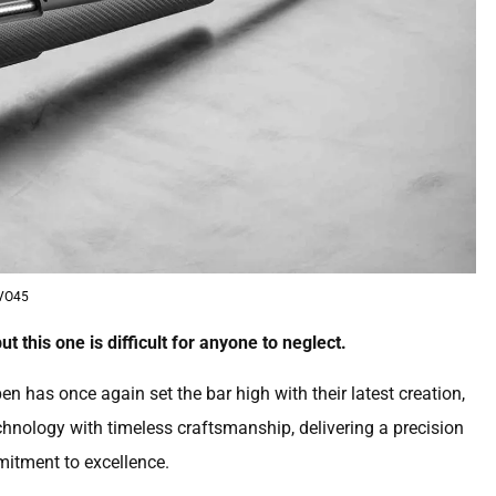
VO45
ut this one is difficult for anyone to neglect.
 has once again set the bar high with their latest creation,
chnology with timeless craftsmanship, delivering a precision
mitment to excellence.