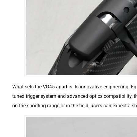
What sets the VO45 apart is its innovative engineering. Eq
tuned trigger system and advanced optics compatibility, t
on the shooting range or in the field, users can expect a 