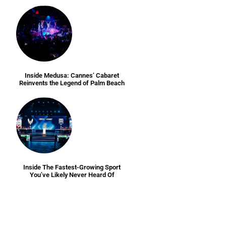
Inside Medusa: Cannes’ Cabaret
Reinvents the Legend of Palm Beach
Inside The Fastest-Growing Sport
You’ve Likely Never Heard Of