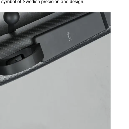
 a symbol of Swedish precision and design.