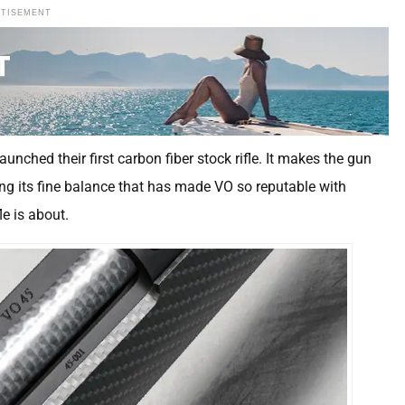
RTISEMENT
unched their first carbon fiber stock rifle. It makes the gun
ning its fine balance that has made VO so reputable with
e is about.