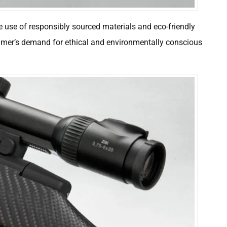
e use of responsibly sourced materials and eco-friendly
mer’s demand for ethical and environmentally conscious