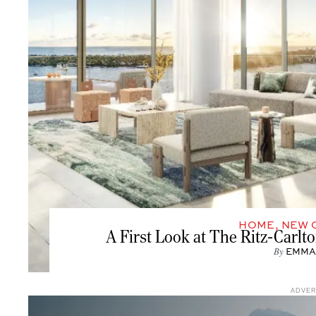
HOME
,
NEW 
A First Look at The Ritz-Carl
By
EMMA
ADVE