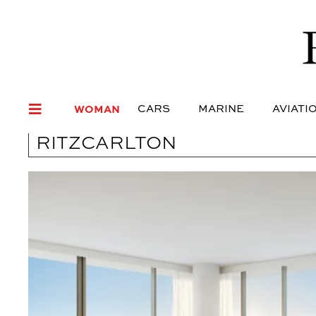
WOMAN
CARS
MARI
WOMAN
CARS
MARINE
AVIATI
RITZCARLTON