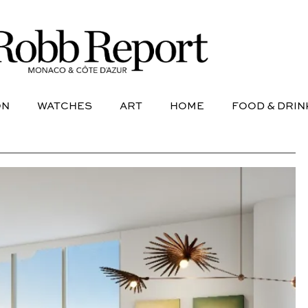
NE
AVIATION
WATCHES
ART
HOME
FOOD &
ON
WATCHES
ART
HOME
FOOD & DRIN