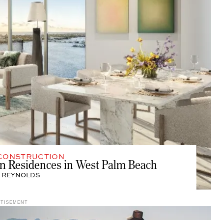
CONSTRUCTION
ton Residences in West Palm Beach
 REYNOLDS
RTISEMENT