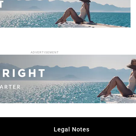
ADVERTISEMENT
Legal Notes