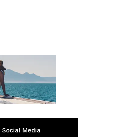
Social Media