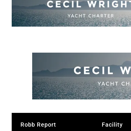
Robb Report
Facility