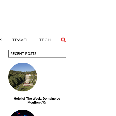
 DRINK
TRAVEL
TECH
K
TRAVEL
TECH
RECENT POSTS
Hotel of The Week: Domaine Le
Mouflon d’Or