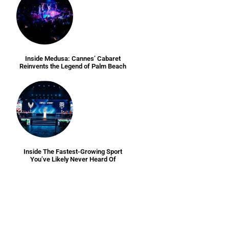
Inside Medusa: Cannes’ Cabaret
Reinvents the Legend of Palm Beach
Inside The Fastest-Growing Sport
You’ve Likely Never Heard Of