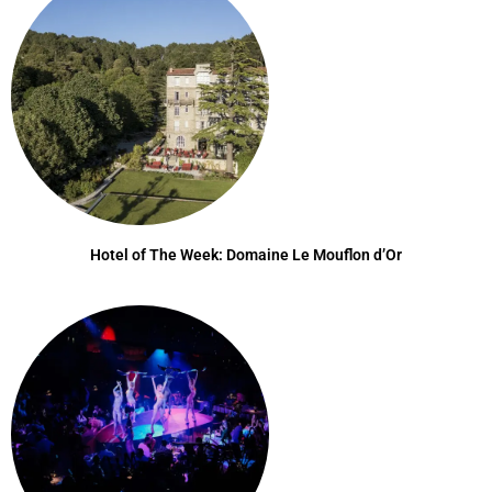
Hotel of The Week: Domaine Le Mouflon d’Or