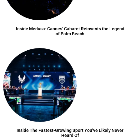
Inside Medusa: Cannes’ Cabaret Reinvents the Legend
of Palm Beach
Inside The Fastest-Growing Sport You’ve Likely Never
Heard Of