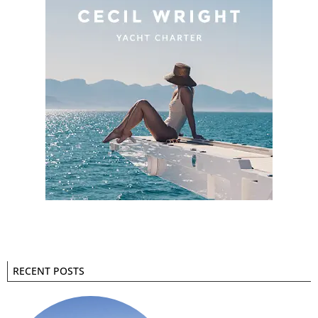
RECENT POSTS