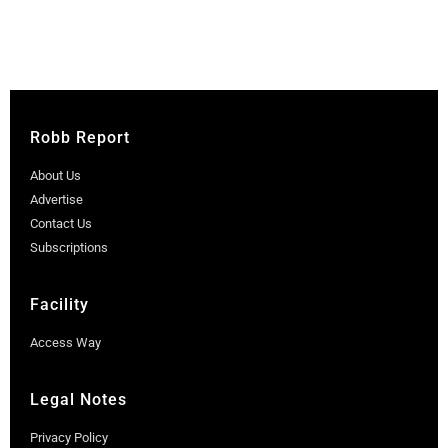
Robb Report
About Us
Advertise
Contact Us
Subscriptions
Facility
Access Way
Legal Notes
Privacy Policy