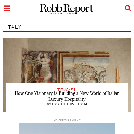
ITALY
TRAVEL
How One Visionary is Building a New World of Italian
Luxury Hospitality
By
RACHEL INGRAM
ADVERTISEMENT