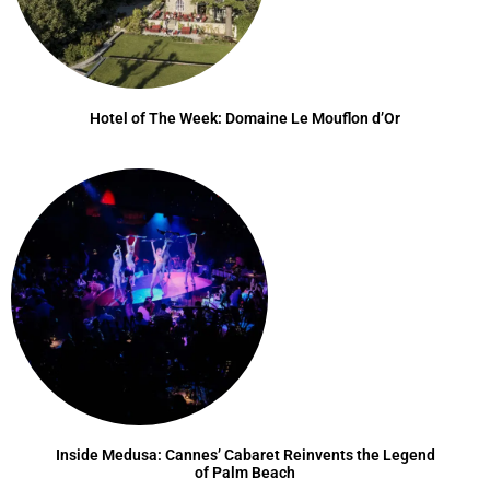
Hotel of The Week: Domaine Le Mouflon d’Or
Inside Medusa: Cannes’ Cabaret Reinvents the Legend
of Palm Beach