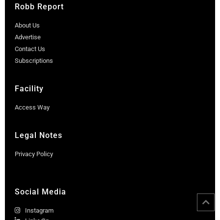
Robb Report
About Us
Advertise
Contact Us
Subscriptions
Facility
Access Way
Legal Notes
Privacy Policy
Social Media
Instagram