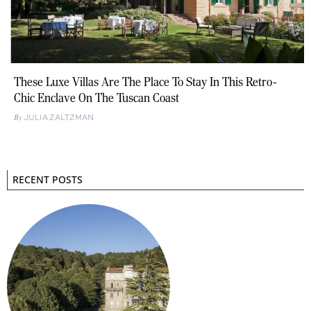
These Luxe Villas Are The Place To Stay In This Retro-
Chic Enclave On The Tuscan Coast
JULIA ZALTZMAN
RECENT POSTS