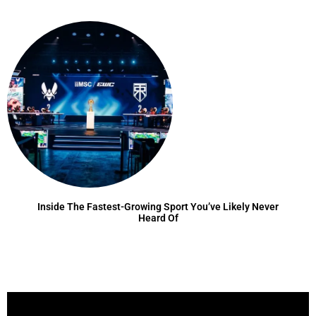
Inside The Fastest-Growing Sport You’ve Likely Never
Heard Of