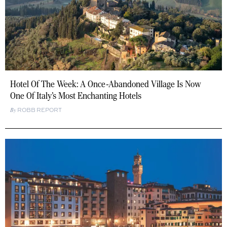
Hotel Of The Week: A Once-Abandoned Village Is Now
One Of Italy’s Most Enchanting Hotels
ROBB REPORT