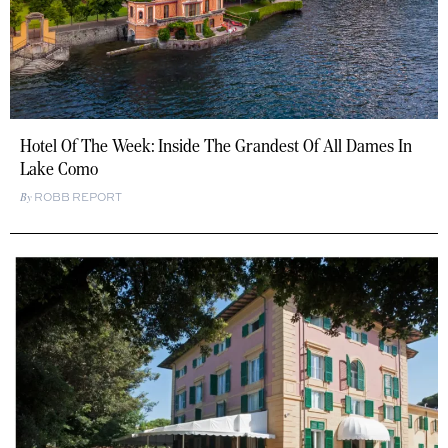
Hotel Of The Week: Inside The Grandest Of All Dames In
Lake Como
ROBB REPORT