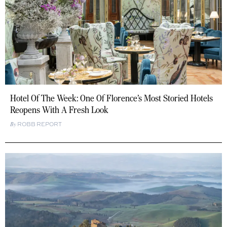
Hotel Of The Week: One Of Florence’s Most Storied Hotels
Reopens With A Fresh Look
ROBB REPORT