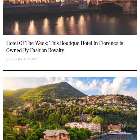
Hotel Of The Week: This Boutique Hotel In Florence Is
Owned By Fashion Royalty
ROBB REPORT