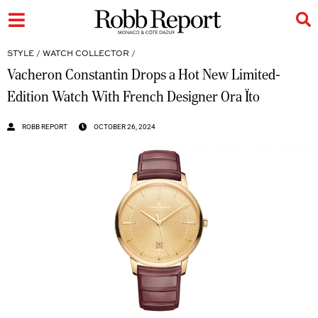
STYLE
/
WATCH COLLECTOR
/
Vacheron Constantin Drops a Hot New Limited-
Edition Watch With French Designer Ora Ïto
ROBB REPORT
OCTOBER 26, 2024