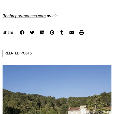
Robbreportmonaco.com
article
Share
RELATED POSTS