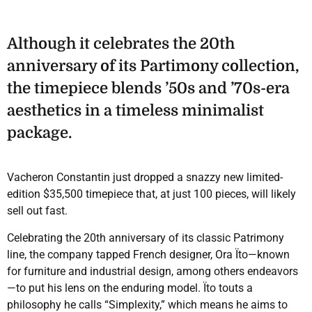
Although it celebrates the 20th
anniversary of its Partimony collection,
the timepiece blends ’50s and ’70s-era
aesthetics in a timeless minimalist
package.
Vacheron Constantin just dropped a snazzy new limited-
edition $35,500 timepiece that, at just 100 pieces, will likely
sell out fast.
Celebrating the 20th anniversary of its classic Patrimony
line, the company tapped French designer, Ora Ïto—known
for furniture and industrial design, among others endeavors
—to put his lens on the enduring model. Ïto touts a
philosophy he calls “Simplexity,” which means he aims to