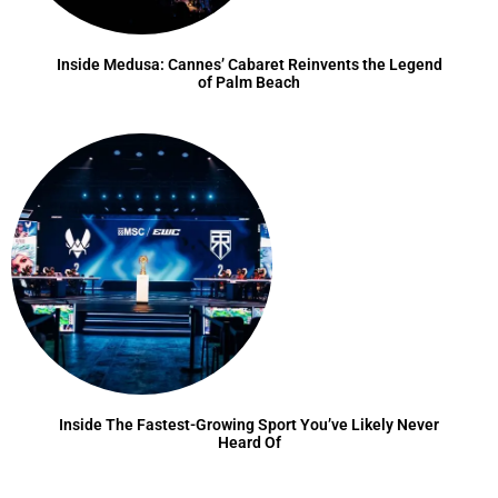
Inside Medusa: Cannes’ Cabaret Reinvents the Legend
of Palm Beach
Inside The Fastest-Growing Sport You’ve Likely Never
Heard Of