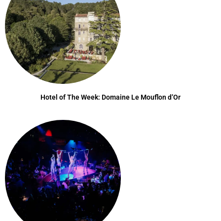
Hotel of The Week: Domaine Le Mouflon d’Or