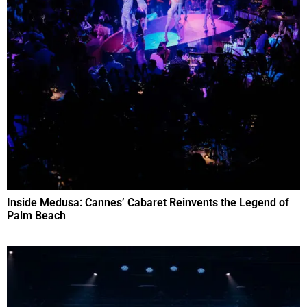
Inside Medusa: Cannes’ Cabaret Reinvents the Legend of
Palm Beach