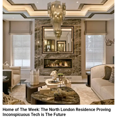
Home of The Week: The North London Residence Proving
Inconspicuous Tech is The Future