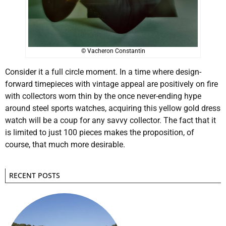
© Vacheron Constantin
Consider it a full circle moment. In a time where design-
forward timepieces with vintage appeal are positively on fire
with collectors worn thin by the once never-ending hype
around steel sports watches, acquiring this yellow gold dress
watch will be a coup for any savvy collector. The fact that it
is limited to just 100 pieces makes the proposition, of
course, that much more desirable.
RECENT POSTS