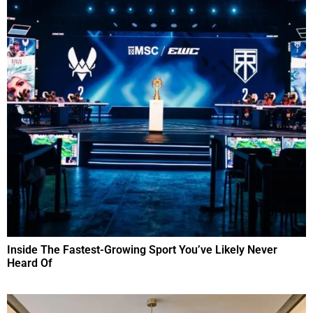
Inside The Fastest-Growing Sport You’ve Likely Never
Heard Of