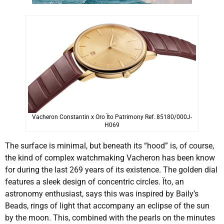
Vacheron Constantin x Oro Ïto Patrimony Ref. 85180/000J-
H069
The surface is minimal, but beneath its “hood” is, of course,
the kind of complex watchmaking Vacheron has been know
for during the last 269 years of its existence. The golden dial
features a sleek design of concentric circles. Ïto, an
astronomy enthusiast, says this was inspired by Baily’s
Beads, rings of light that accompany an eclipse of the sun
by the moon. This, combined with the pearls on the minutes