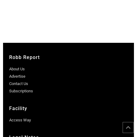
Robb Report
About Us
Advertise
Contact Us
Subscriptions
Facility
Access Way