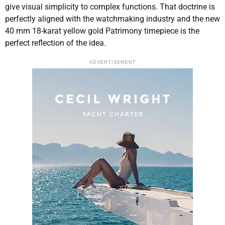
give visual simplicity to complex functions. That doctrine is
perfectly aligned with the watchmaking industry and the new
40 mm 18-karat yellow gold Patrimony timepiece is the
perfect reflection of the idea.
ADVERTISEMENT