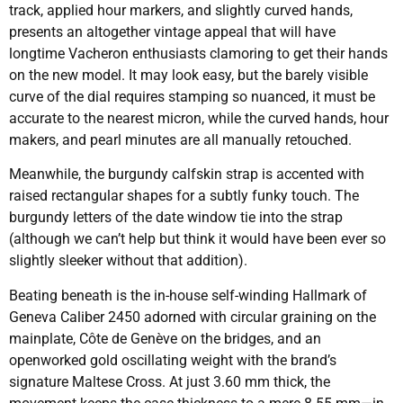
track, applied hour markers, and slightly curved hands,
presents an altogether vintage appeal that will have
longtime Vacheron enthusiasts clamoring to get their hands
on the new model. It may look easy, but the barely visible
curve of the dial requires stamping so nuanced, it must be
accurate to the nearest micron, while the curved hands, hour
makers, and pearl minutes are all manually retouched.
Meanwhile, the burgundy calfskin strap is accented with
raised rectangular shapes for a subtly funky touch. The
burgundy letters of the date window tie into the strap
(although we can’t help but think it would have been ever so
slightly sleeker without that addition).
Beating beneath is the in-house self-winding Hallmark of
Geneva Caliber 2450 adorned with circular graining on the
mainplate, Côte de Genève on the bridges, and an
openworked gold oscillating weight with the brand’s
signature Maltese Cross. At just 3.60 mm thick, the