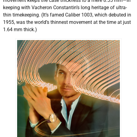
movement keeps the case thickness to a mere 8.55 mm—in
keeping with Vacheron Constantin’s long heritage of ultra-
thin timekeeping. (It’s famed Caliber 1003, which debuted in
1955, was the world’s thinnest movement at the time at just
1.64 mm thick.)