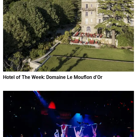
Hotel of The Week: Domaine Le Mouflon d’Or