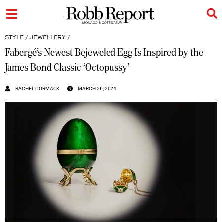
STYLE
/
JEWELLERY
/
Fabergé’s Newest Bejeweled Egg Is Inspired by the
James Bond Classic ‘Octopussy’
RACHEL CORMACK
MARCH 26, 2024