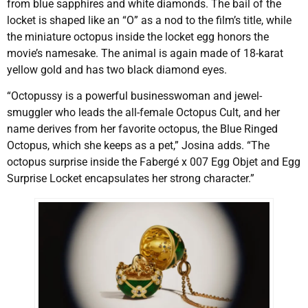
from blue sapphires and white diamonds. The bail of the
locket is shaped like an “O” as a nod to the film’s title, while
the miniature octopus inside the locket egg honors the
movie’s namesake. The animal is again made of 18-karat
yellow gold and has two black diamond eyes.
“Octopussy is a powerful businesswoman and jewel-
smuggler who leads the all-female Octopus Cult, and her
name derives from her favorite octopus, the Blue Ringed
Octopus, which she keeps as a pet,” Josina adds. “The
octopus surprise inside the Fabergé x 007 Egg Objet and Egg
Surprise Locket encapsulates her strong character.”