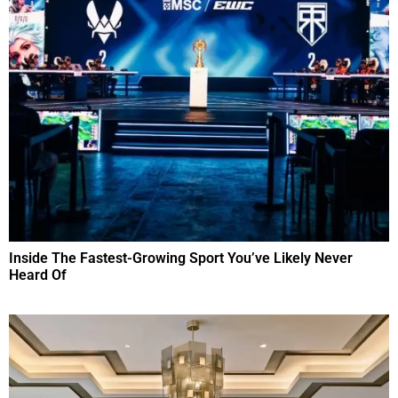
Inside The Fastest-Growing Sport You’ve Likely Never
Heard Of