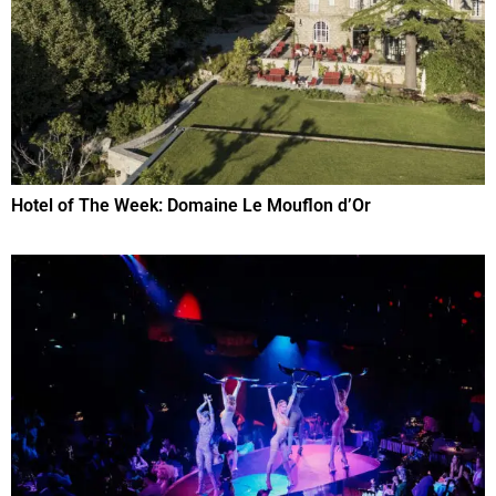
Hotel of The Week: Domaine Le Mouflon d’Or