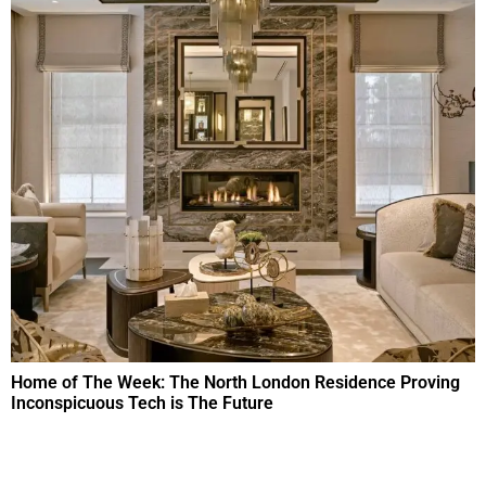
Home of The Week: The North London Residence Proving
Inconspicuous Tech is The Future