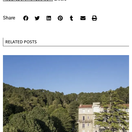
Share
RELATED POSTS