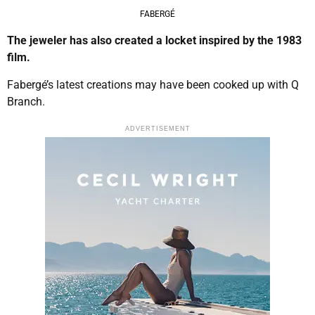
FABERGÉ
The jeweler has also created a locket inspired by the 1983
film.
Fabergé’s latest creations may have been cooked up with Q
Branch.
ADVERTISEMENT