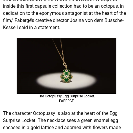
inside this first capsule collection had to be an octopus, in
dedication to the eponymous antagonist at the heart of the
film,” Fabergé’s creative director Josina von dem Bussche-
Kessell said in a statement.
The Octopussy Egg Surprise Locket.
FABERGÉ
The character Octopussy is also at the heart of the Egg
Surprise Locket. The necklace sees a green enamel egg
encased in a gold lattice and adorned with flowers made