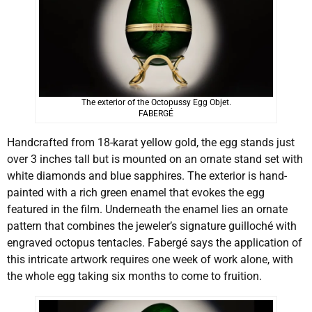
The exterior of the Octopussy Egg Objet.
FABERGÉ
Handcrafted from 18-karat yellow gold, the egg stands just
over 3 inches tall but is mounted on an ornate stand set with
white diamonds and blue sapphires. The exterior is hand-
painted with a rich green enamel that evokes the egg
featured in the film. Underneath the enamel lies an ornate
pattern that combines the jeweler’s signature guilloché with
engraved octopus tentacles. Fabergé says the application of
this intricate artwork requires one week of work alone, with
the whole egg taking six months to come to fruition.