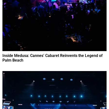
Inside Medusa: Cannes’ Cabaret Reinvents the Legend of
Palm Beach