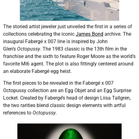
The storied artist jeweler just unveiled the first in a series of
collections celebrating the iconic
James Bond
archive. The
inaugural Fabergé x 007 line is inspired by John
Glen’s
Octopussy
. The 1983 classic is the 13th film in the
franchise and the sixth to feature Roger Moore as the world’s
favorite MI6 agent. The plot is also fittingly centered around
an elaborate Fabergé egg heist.
The first pieces to be revealed in the Fabergé x 007
Octopussy collection are an Egg Objet and an Egg Surprise
Locket. Created by Fabergé’s head of design Liisa Tallgren,
the two rarities blend classic design elements with artful
references to
Octopussy
.