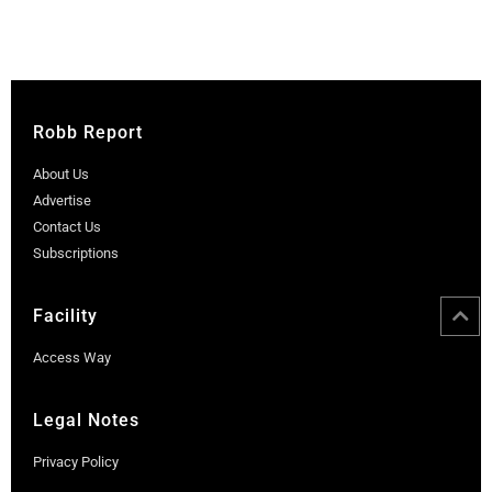
Robb Report
About Us
Advertise
Contact Us
Subscriptions
Facility
Access Way
Legal Notes
Privacy Policy