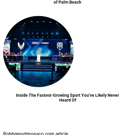
of Palm Beach
Inside The Fastest-Growing Sport You’ve Likely Never
Heard Of
Robbreportmonaco.com
article