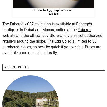
Inside the Egg Surprise Locket.
FABERGÉ
The Fabergé x 007 collection is available at Fabergé’s
boutiques in Dubai and Macau, online at the
Faberge
website
and the official
007 Store
, and via select authorized
retailers around the globe. The Egg Objet is limited to 50
numbered pieces, so best be quick if you want it. Prices are
available upon request, naturally.
RECENT POSTS