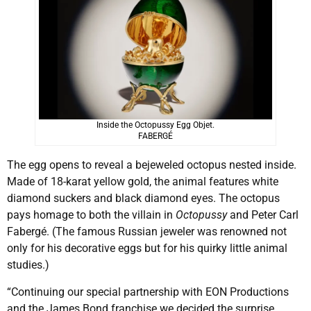
Inside the Octopussy Egg Objet.
FABERGÉ
The egg opens to reveal a bejeweled octopus nested inside.
Made of 18-karat yellow gold, the animal features white
diamond suckers and black diamond eyes. The octopus
pays homage to both the villain in
Octopussy
and Peter Carl
Fabergé. (The famous Russian jeweler was renowned not
only for his decorative eggs but for his quirky little animal
studies.)
“Continuing our special partnership with EON Productions
and the James Bond franchise we decided the surprise