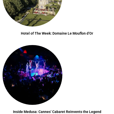
Hotel of The Week: Domaine Le Mouflon d’Or
Inside Medusa: Cannes’ Cabaret Reinvents the Legend