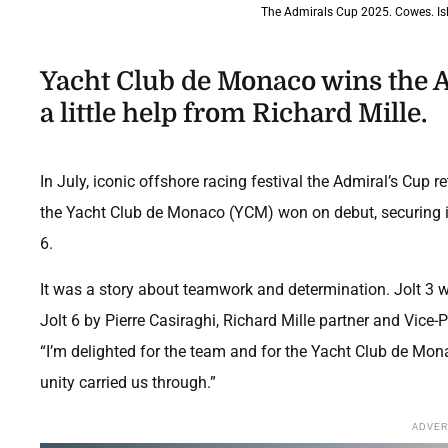
The Admirals Cup 2025. Cowes. Isle
Yacht Club de Monaco wins the A
a little help from Richard Mille.
In July, iconic offshore racing festival the Admiral’s Cup re
the Yacht Club de Monaco (YCM) won on debut, securing its
6.
It was a story about teamwork and determination. Jolt 3 
Jolt 6 by Pierre Casiraghi, Richard Mille partner and Vic
“I’m delighted for the team and for the Yacht Club de Mo
unity carried us through.”
ADVE