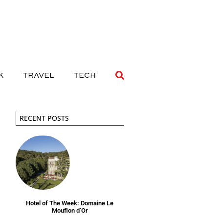
 DRINK
TRAVEL
TECH
K
TRAVEL
TECH
RECENT POSTS
Hotel of The Week: Domaine Le
Mouflon d’Or