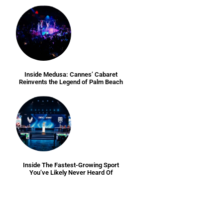
Inside Medusa: Cannes’ Cabaret
Reinvents the Legend of Palm Beach
Inside The Fastest-Growing Sport
You’ve Likely Never Heard Of