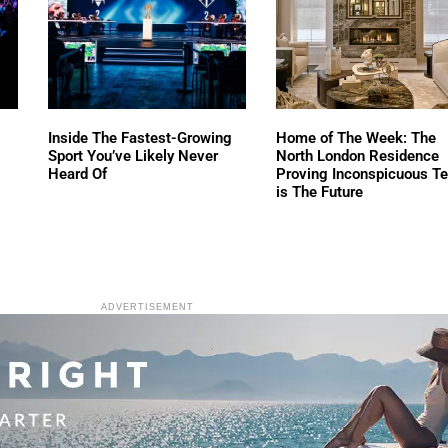
Inside The Fastest-Growing
Home of The Week: The
Sport You’ve Likely Never
North London Residence
Heard Of
Proving Inconspicuous T
is The Future
ADVERTISEMENT