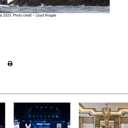
ly 2025. Photo credit – Lloyd Images