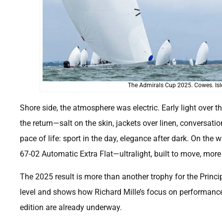
The Admirals Cup 2025. Cowes. Isle
Shore side, the atmosphere was electric. Early light over th
the return—salt on the skin, jackets over linen, conversatio
pace of life: sport in the day, elegance after dark. On the
67-02 Automatic Extra Flat—ultralight, built to move, more 
The 2025 result is more than another trophy for the Princi
level and shows how Richard Mille’s focus on performance
edition are already underway.