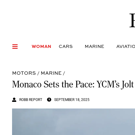
WOMAN
CARS
MARI
WOMAN
CARS
MARINE
AVIATI
MOTORS
/
MARINE
/
Monaco Sets the Pace: YCM’s Jolt
ROBB REPORT
SEPTEMBER 18, 2025