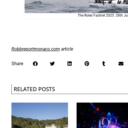
The Rolex Fastnet 2025. 28th Ju
Robbreportmonaco.com
article
Share
RELATED POSTS