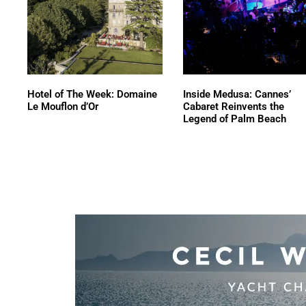
Hotel of The Week: Domaine
Inside Medusa: Cannes’
Le Mouflon d’Or
Cabaret Reinvents the
Legend of Palm Beach