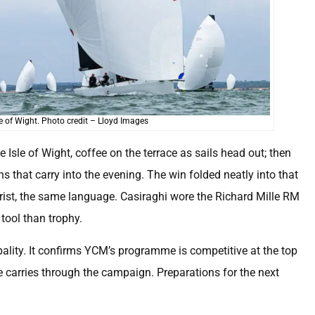
 of Wight. Photo credit – Lloyd Images
e Isle of Wight, coffee on the terrace as sails head out; then
ns that carry into the evening. The win folded neatly into that
 wrist, the same language. Casiraghi wore the Richard Mille RM
tool than trophy.
pality. It confirms YCM’s programme is competitive at the top
 carries through the campaign. Preparations for the next