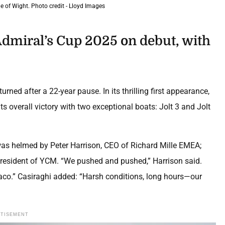
 of Wight. Photo credit - Lloyd Images
dmiral’s Cup 2025 on debut, with
turned after a 22-year pause. In its thrilling first appearance,
 overall victory with two exceptional boats: Jolt 3 and Jolt
was helmed by Peter Harrison, CEO of Richard Mille EMEA;
e-President of YCM. “We pushed and pushed,” Harrison said.
naco.” Casiraghi added: “Harsh conditions, long hours—our
RTISEMENT