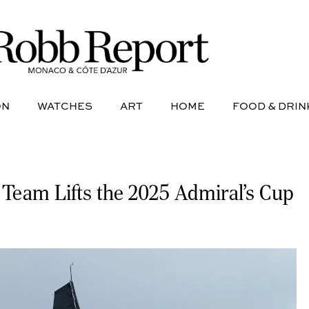
NE
AVIATION
WATCHES
ART
HOME
FOOD &
ON
WATCHES
ART
HOME
FOOD & DRIN
 Team Lifts the 2025 Admiral’s Cup