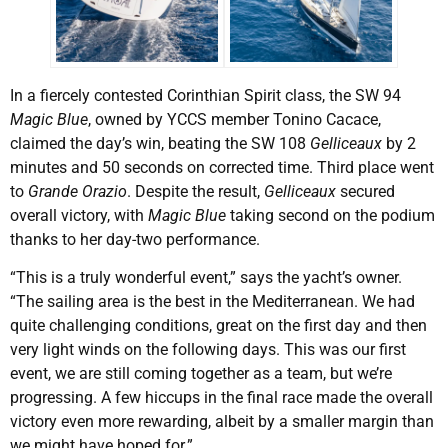
In a fiercely contested Corinthian Spirit class, the SW 94
Magic Blue
, owned by YCCS member Tonino Cacace,
claimed the day’s win, beating the SW 108
Gelliceaux
by 2
minutes and 50 seconds on corrected time. Third place went
to
Grande Orazio
. Despite the result,
Gelliceaux
secured
overall victory, with
Magic Blue
taking second on the podium
thanks to her day-two performance.
“This is a truly wonderful event,” says the yacht’s owner.
“The sailing area is the best in the Mediterranean. We had
quite challenging conditions, great on the first day and then
very light winds on the following days. This was our first
event, we are still coming together as a team, but we’re
progressing. A few hiccups in the final race made the overall
victory even more rewarding, albeit by a smaller margin than
we might have hoped for.”