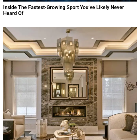
Inside The Fastest-Growing Sport You’ve Likely Never
Heard Of