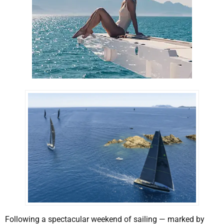
Following a spectacular weekend of sailing — marked by