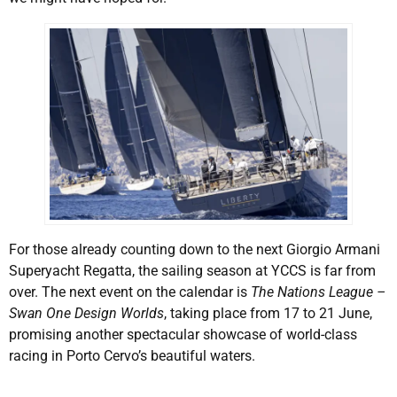
For those already counting down to the next Giorgio Armani
Superyacht Regatta, the sailing season at YCCS is far from
over. The next event on the calendar is
The Nations League –
Swan One Design Worlds
, taking place from 17 to 21 June,
promising another spectacular showcase of world-class
racing in Porto Cervo’s beautiful waters.