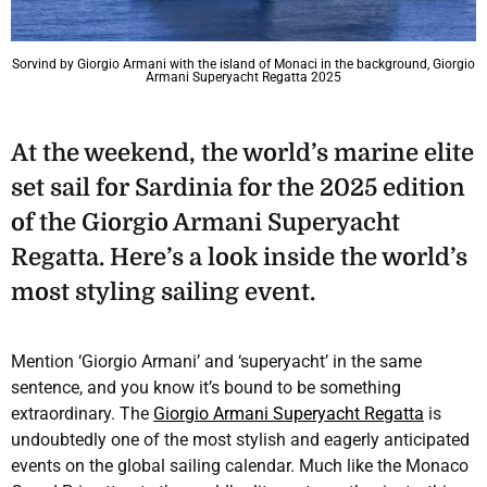
Sorvind by Giorgio Armani with the island of Monaci in the background, Giorgio
Armani Superyacht Regatta 2025
At the weekend, the world’s marine elite
set sail for Sardinia for the 2025 edition
of the Giorgio Armani Superyacht
Regatta. Here’s a look inside the world’s
most styling sailing event.
Mention ‘Giorgio Armani’ and ‘superyacht’ in the same
sentence, and you know it’s bound to be something
extraordinary. The
Giorgio Armani Superyacht Regatta
is
undoubtedly one of the most stylish and eagerly anticipated
events on the global sailing calendar. Much like the Monaco