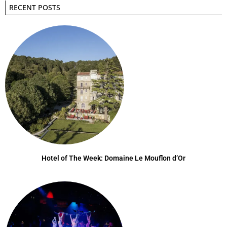
RECENT POSTS
Hotel of The Week: Domaine Le Mouflon d’Or