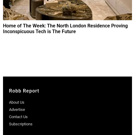
Home of The Week: The North London Residence Proving
Inconspicuous Tech is The Future
Robb Report
About Us
Advertise
Contact Us
Subscriptions