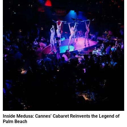
Inside Medusa: Cannes’ Cabaret Reinvents the Legend of
Palm Beach