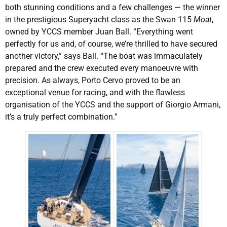
both stunning conditions and a few challenges — the winner
in the prestigious Superyacht class as the Swan 115
Moat
,
owned by YCCS member Juan Ball. “Everything went
perfectly for us and, of course, we’re thrilled to have secured
another victory,” says Ball. “The boat was immaculately
prepared and the crew executed every manoeuvre with
precision. As always, Porto Cervo proved to be an
exceptional venue for racing, and with the flawless
organisation of the YCCS and the support of Giorgio Armani,
it’s a truly perfect combination.”