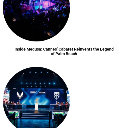
Inside Medusa: Cannes’ Cabaret Reinvents the Legend
of Palm Beach