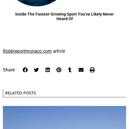
Inside The Fastest-Growing Sport You’ve Likely Never
Heard Of
Robbreportmonaco.com
article
Share
RELATED POSTS