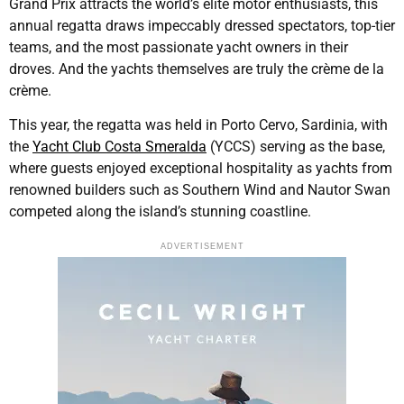
Grand Prix attracts the world’s elite motor enthusiasts, this
annual regatta draws impeccably dressed spectators, top-tier
teams, and the most passionate yacht owners in their
droves. And the yachts themselves are truly the crème de la
crème.
This year, the regatta was held in Porto Cervo, Sardinia, with
the
Yacht Club Costa Smeralda
(YCCS) serving as the base,
where guests enjoyed exceptional hospitality as yachts from
renowned builders such as Southern Wind and Nautor Swan
competed along the island’s stunning coastline.
ADVERTISEMENT