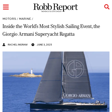
MOTORS
/
MARINE
/
Inside the World’s Most Stylish Sailing Event, the
Giorgio Armani Superyacht Regatta
RACHEL INGRAM
JUNE 3, 2025