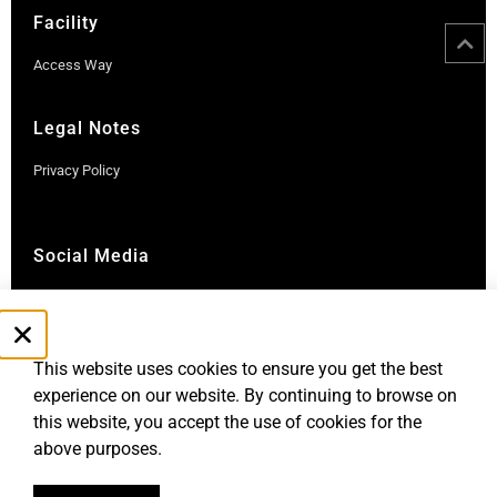
Facility
Access Way
Legal Notes
Privacy Policy
Social Media
Instagram
LinkedIn
This website uses cookies to ensure you get the best
experience on our website. By continuing to browse on
this website, you accept the use of cookies for the
above purposes.