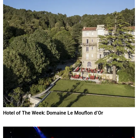
Hotel of The Week: Domaine Le Mouflon d’Or