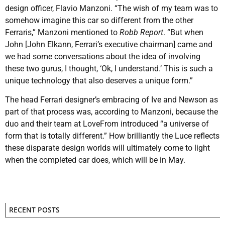
design officer, Flavio Manzoni. “The wish of my team was to
somehow imagine this car so different from the other
Ferraris,” Manzoni mentioned to
Robb Report
. “But when
John [John Elkann, Ferrari’s executive chairman] came and
we had some conversations about the idea of involving
these two gurus, I thought, ‘Ok, I understand.’ This is such a
unique technology that also deserves a unique form.”
The head Ferrari designer’s embracing of Ive and Newson as
part of that process was, according to Manzoni, because the
duo and their team at LoveFrom introduced “a universe of
form that is totally different.” How brilliantly the Luce reflects
these disparate design worlds will ultimately come to light
when the completed car does, which will be in May.
RECENT POSTS