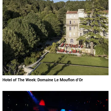
Hotel of The Week: Domaine Le Mouflon d’Or