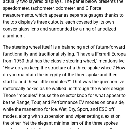
actually two layered displays. The panel below presents the
speedometer, tachometer, odometer, and G Force
measurements, which appear as separate gauges thanks to
the top display’s three cutouts, each covered by its own
convex glass lens and surrounded by a ring of anodized
aluminum.
The steering wheel itself is a balancing act of future-forward
functionality and traditional styling. “I have a [Ferrari] Europa
from 1950 that has the classic steering wheel,” mentions Ive.
“How do you keep the structure of a three-spoke wheel? How
do you maintain the integrity of the three-spoke and then
start to add these little modules?” That was the question Ive
rhetorically asked as he walked us through the wheel design.
Those “modules” house the selector knob for what appear to
be the Range, Tour, and Performance EV modes on one side,
while the manettino for Ice, Wet, Dry, Sport, and ESC off
modes, along with suspension and wiper settings, exist on
the other. Yet the elegant minimalism of the three spokes—