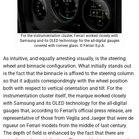
For the instrumentation cluster, Ferrari worked closely with
Samsung and its OLED technology for the all-digital gauges
covered with convex glass. © Ferrari S.p.A.
As intuitive, and equally arresting visually, is the steering
wheel and binnacle configuration. What initially stands out
is the fact that the binnacle is affixed to the steering column
so that it adjusts correspondingly with the wheel position
both with respect to vertical orientation and tilt. For the
instrumentation cluster itself, the marque worked closely
with Samsung and its OLED technology for the all-digital
gauges that, according to Ferrari’s official press release, are
representative of those from Veglia and Jaeger that were de
rigueur on Ferrari models from the middle of last century.
The depth of field is enhanced by the fact that there are