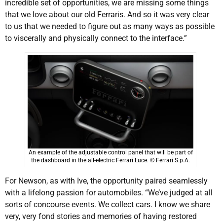
incredible set of opportunities, we are missing some things
that we love about our old Ferraris. And so it was very clear
to us that we needed to figure out as many ways as possible
to viscerally and physically connect to the interface.”
An example of the adjustable control panel that will be part of
the dashboard in the all-electric Ferrari Luce. © Ferrari S.p.A.
For Newson, as with Ive, the opportunity paired seamlessly
with a lifelong passion for automobiles. “We’ve judged at all
sorts of concourse events. We collect cars. I know we share
very, very fond stories and memories of having restored