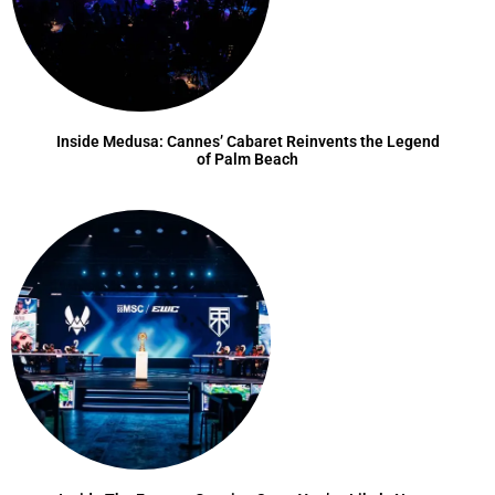
Inside Medusa: Cannes’ Cabaret Reinvents the Legend
of Palm Beach