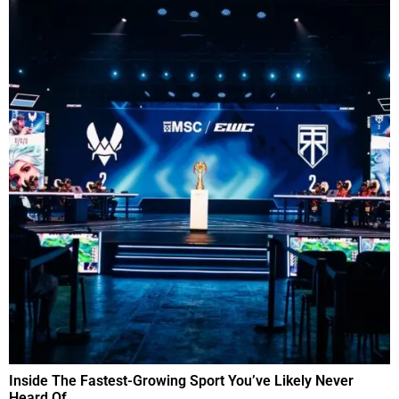
Inside The Fastest-Growing Sport You’ve Likely Never
Heard Of