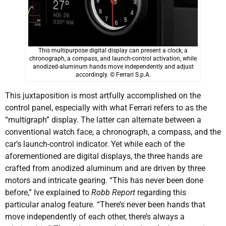
This multipurpose digital display can present a clock, a
chronograph, a compass, and launch-control activation, while
anodized-aluminum hands move independently and adjust
accordingly. © Ferrari S.p.A.
This juxtaposition is most artfully accomplished on the
control panel, especially with what Ferrari refers to as the
“multigraph” display. The latter can alternate between a
conventional watch face, a chronograph, a compass, and the
car’s launch-control indicator. Yet while each of the
aforementioned are digital displays, the three hands are
crafted from anodized aluminum and are driven by three
motors and intricate gearing. “This has never been done
before,” Ive explained to
Robb Report
regarding this
particular analog feature. “There’s never been hands that
move independently of each other, there’s always a