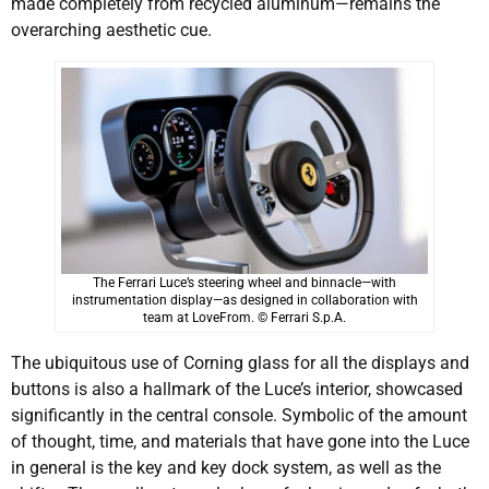
made completely from recycled aluminum—remains the
overarching aesthetic cue.
The Ferrari Luce’s steering wheel and binnacle—with
instrumentation display—as designed in collaboration with
team at LoveFrom. © Ferrari S.p.A.
The ubiquitous use of Corning glass for all the displays and
buttons is also a hallmark of the Luce’s interior, showcased
significantly in the central console. Symbolic of the amount
of thought, time, and materials that have gone into the Luce
in general is the key and key dock system, as well as the