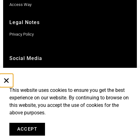
Access Way
Legal Notes
Privacy Policy
Social Media
Instagram
LinkedIn
This website uses cookies to ensure you get the best
experience on our website. By continuing to browse on
this website, you accept the use of cookies for the
above purposes.
ACCEPT
Robb Report Monaco & Côte d'Azur is published by Le Rocher
Media SAS, under license from Robb Report Media, LLC, an
affiliate of
Penske Media Corporation. © and ® Robb Report Media, LLC.