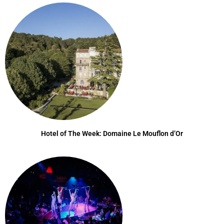
Hotel of The Week: Domaine Le Mouflon d’Or