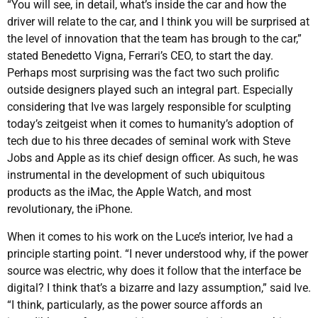
“You will see, in detail, what’s inside the car and how the
driver will relate to the car, and I think you will be surprised at
the level of innovation that the team has brough to the car,”
stated Benedetto Vigna, Ferrari’s CEO, to start the day.
Perhaps most surprising was the fact two such prolific
outside designers played such an integral part. Especially
considering that Ive was largely responsible for sculpting
today’s zeitgeist when it comes to humanity’s adoption of
tech due to his three decades of seminal work with Steve
Jobs and Apple as its chief design officer. As such, he was
instrumental in the development of such ubiquitous
products as the iMac, the Apple Watch, and most
revolutionary, the iPhone.
When it comes to his work on the Luce’s interior, Ive had a
principle starting point. “I never understood why, if the power
source was electric, why does it follow that the interface be
digital? I think that’s a bizarre and lazy assumption,” said Ive.
“I think, particularly, as the power source affords an