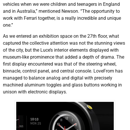
vehicles when we were children and teenagers in England
and in Australia,” mentioned Newson. “The opportunity to
work with Ferrari together, is a really incredible and unique
one.”
As we entered an exhibition space on the 27th floor, what
captured the collective attention was not the stunning views
of the city, but the Luce’s interior elements displayed with
museum-like prominence that added a depth of drama. The
first display encountered was that of the steering wheel,
binnacle, control panel, and central console. LoveFrom has
managed to balance analog and digital with precisely
machined aluminum toggles and glass buttons working in
unison with electronic displays.