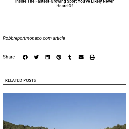
Inside The Fastest-Growing Sport You’ve Likely Never
Heard Of
Robbreportmonaco.com
article
Share
RELATED POSTS