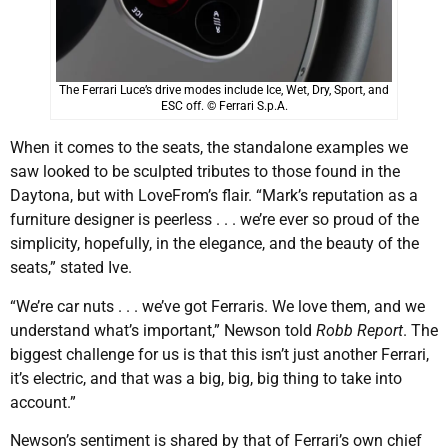
The Ferrari Luce’s drive modes include Ice, Wet, Dry, Sport, and
ESC off. © Ferrari S.p.A.
When it comes to the seats, the standalone examples we
saw looked to be sculpted tributes to those found in the
Daytona, but with LoveFrom’s flair. “Mark’s reputation as a
furniture designer is peerless . . . we’re ever so proud of the
simplicity, hopefully, in the elegance, and the beauty of the
seats,” stated Ive.
“We’re car nuts . . . we’ve got Ferraris. We love them, and we
understand what’s important,” Newson told
Robb Report
. The
biggest challenge for us is that this isn’t just another Ferrari,
it’s electric, and that was a big, big, big thing to take into
account.”
Newson’s sentiment is shared by that of Ferrari’s own chief