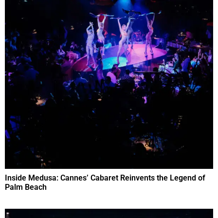
Inside Medusa: Cannes’ Cabaret Reinvents the Legend of
Palm Beach