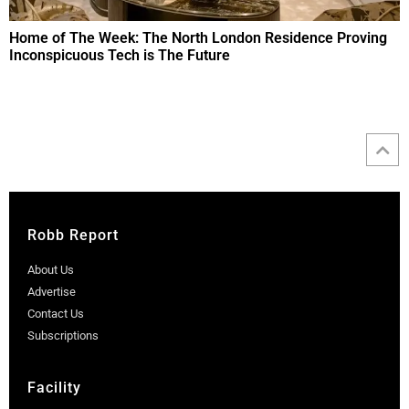
Home of The Week: The North London Residence Proving
Inconspicuous Tech is The Future
Robb Report
About Us
Advertise
Contact Us
Subscriptions
Facility