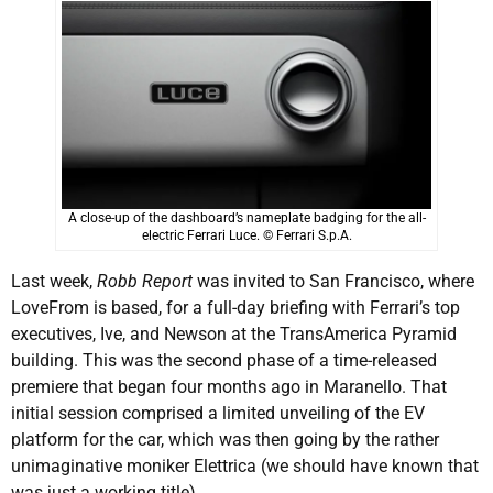
A close-up of the dashboard’s nameplate badging for the all-
electric Ferrari Luce. © Ferrari S.p.A.
Last week,
Robb Report
was invited to San Francisco, where
LoveFrom is based, for a full-day briefing with Ferrari’s top
executives, Ive, and Newson at the TransAmerica Pyramid
building. This was the second phase of a time-released
premiere that began four months ago in Maranello. That
initial session comprised a limited unveiling of the EV
platform for the car, which was then going by the rather
unimaginative moniker Elettrica (we should have known that
was just a working title).