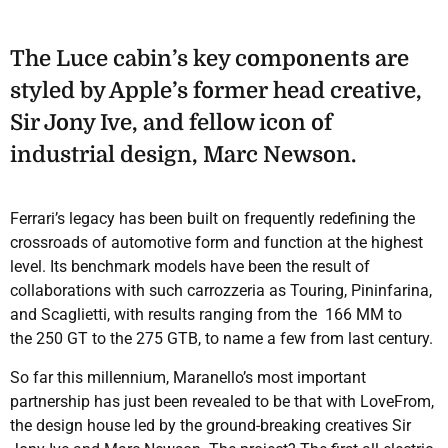
The Luce cabin’s key components are
styled by Apple’s former head creative,
Sir Jony Ive, and fellow icon of
industrial design, Marc Newson.
Ferrari’s legacy has been built on frequently redefining the
crossroads of automotive form and function at the highest
level. Its benchmark models have been the result of
collaborations with such carrozzeria as Touring, Pininfarina,
and Scaglietti, with results ranging from the 166 MM to
the 250 GT to the 275 GTB, to name a few from last century.
So far this millennium, Maranello’s most important
partnership has just been revealed to be that with LoveFrom,
the design house led by the ground-breaking creatives Sir