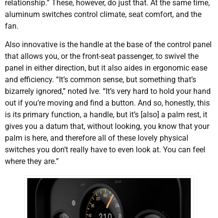
relationship.” These, however, do just that. At the same time,
aluminum switches control climate, seat comfort, and the
fan.
Also innovative is the handle at the base of the control panel
that allows you, or the front-seat passenger, to swivel the
panel in either direction, but it also aides in ergonomic ease
and efficiency. “It’s common sense, but something that’s
bizarrely ignored,” noted Ive. “It’s very hard to hold your hand
out if you’re moving and find a button. And so, honestly, this
is its primary function, a handle, but it’s [also] a palm rest, it
gives you a datum that, without looking, you know that your
palm is here, and therefore all of these lovely physical
switches you don’t really have to even look at. You can feel
where they are.”