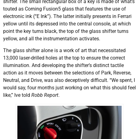
shifter. The small rectangular box of a key is made of what’s
touted as Corning Fusion5 glass that features the use of
electronic ink (“E Ink”). The latter initially presents in Ferrari
yellow until its depressed into the central console, at which
point the key turns black, the top of the glass shifter turns
yellow, and all the instrumentation activates.
The glass shifter alone is a work of art that necessitated
13,000 laser-drilled holes at the top to ensure the correct
illumination. And developing the shifter’s distinct tactile
action as it moves between the selections of Park, Reverse,
Neutral, and Drive, was also deceptively difficult. “We spent, I
would say, four months just working on what this should feel
like,” Ive told
Robb Report
.