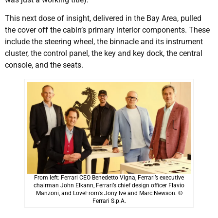
This next dose of insight, delivered in the Bay Area, pulled
the cover off the cabin’s primary interior components. These
include the steering wheel, the binnacle and its instrument
cluster, the control panel, the key and key dock, the central
console, and the seats.
From left: Ferrari CEO Benedetto Vigna, Ferrari’s executive
chairman John Elkann, Ferrari’s chief design officer Flavio
Manzoni, and LoveFrom’s Jony Ive and Marc Newson. ©
Ferrari S.p.A.