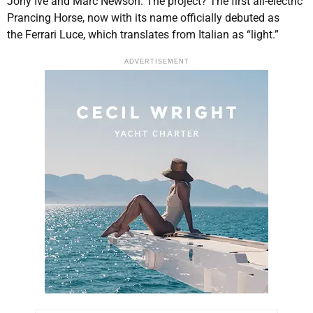
Jony Ive and Marc Newson. The project? The first all-electric
Prancing Horse, now with its name officially debuted as
the Ferrari Luce, which translates from Italian as “light.”
ADVERTISEMENT