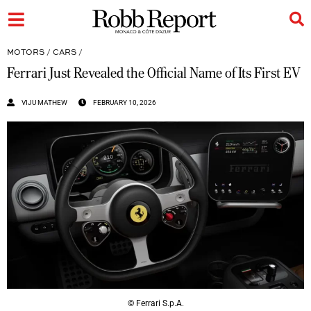
MOTORS
/
CARS
/
Ferrari Just Revealed the Official Name of Its First EV
VIJU MATHEW
FEBRUARY 10, 2026
© Ferrari S.p.A.