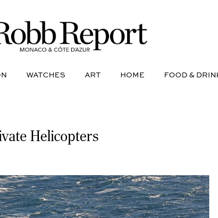
NE
AVIATION
WATCHES
ART
HOME
FOOD &
ON
WATCHES
ART
HOME
FOOD & DRIN
vate Helicopters