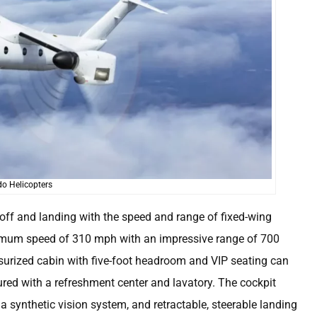
o Helicopters
ff and landing with the speed and range of fixed-wing
 maximum speed of 310 mph with an impressive range of 700
essurized cabin with five-foot headroom and VIP seating can
ed with a refreshment center and lavatory. The cockpit
 a synthetic vision system, and retractable, steerable landing