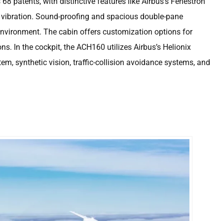
68 patents, with distinctive features like Airbus’s Fenestron
 vibration. Sound-proofing and spacious double-pane
environment. The cabin offers customization options for
ns. In the cockpit, the ACH160 utilizes Airbus’s Helionix
tem, synthetic vision, traffic-collision avoidance systems, and