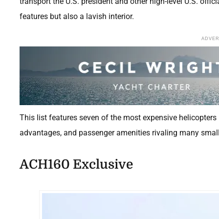
transport the U.S. president and other high-level U.S. offic
features but also a lavish interior.
ADVE
This list features seven of the most expensive helicopters 
advantages, and passenger amenities rivaling many smalle
ACH160 Exclusive