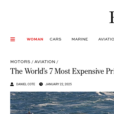
WOMAN
CARS
MARI
WOMAN
CARS
MARINE
AVIATI
MOTORS
/
AVIATION
/
The World’s 7 Most Expensive Pri
DANIEL COTE
JANUARY 22, 2025