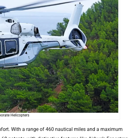
orate Helicopters
mfort. With a range of 460 nautical miles and a maximum