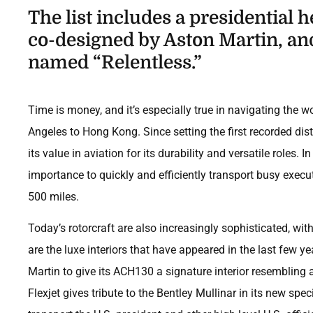
The list includes a presidential 
co-designed by Aston Martin, and
named “Relentless.”
Time is money, and it’s especially true in navigating the
Angeles to Hong Kong. Since setting the first recorded dis
its value in aviation for its durability and versatile roles. 
importance to quickly and efficiently transport busy execut
500 miles.
Today’s rotorcraft are also increasingly sophisticated, wi
are the luxe interiors that have appeared in the last few y
Martin to give its ACH130 a signature interior resembling a 
Flexjet gives tribute to the Bentley Mullinar in its new spe