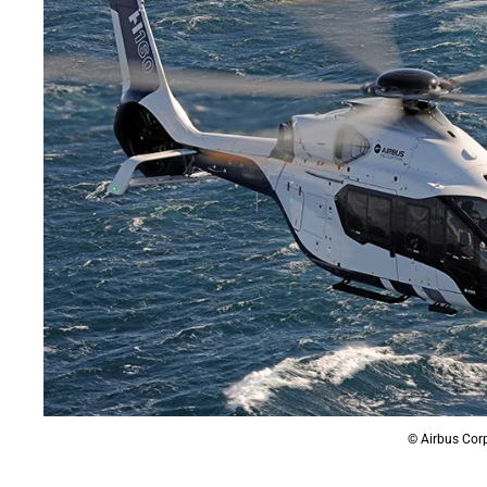
© Airbus Corp