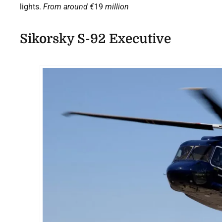
lights.
From around
€
19
million
Sikorsky S-92 Executive