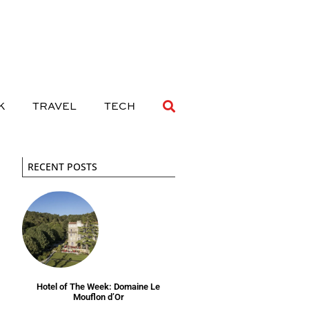
 DRINK
TRAVEL
TECH
K
TRAVEL
TECH
RECENT POSTS
Hotel of The Week: Domaine Le
Mouflon d’Or