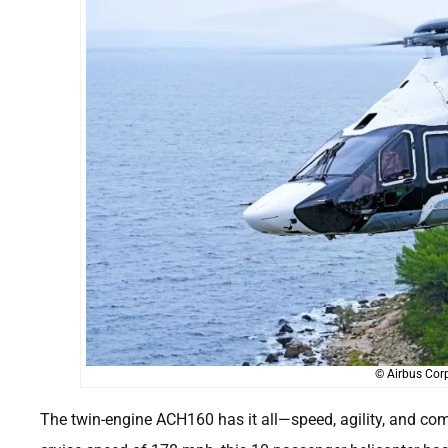
© Airbus Corp
The twin-engine ACH160 has it all—speed, agility, and co