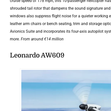
cruise speed of 178 mph, this 10-passenger helicopter has 
shrouded tail rotor that dampens the sound signature and
windows also suppress flight noise for a quieter working 
leather arm chairs or bench seating, trim and storage optio
Avionics Suite and incorporates its four-axis autopilot sys
more.
From around
€
14 million
Leonardo AW609