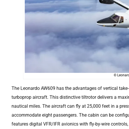
© Leonard
The Leonardo AW609 has the advantages of vertical take-o
turboprop aircraft. This distinctive tiltrotor delivers a
nautical miles. The aircraft can fly at 25,000 feet in a pr
accommodate eight passengers. The cabin can be configur
features digital VFR/IFR avionics with fly-by-wire controls,