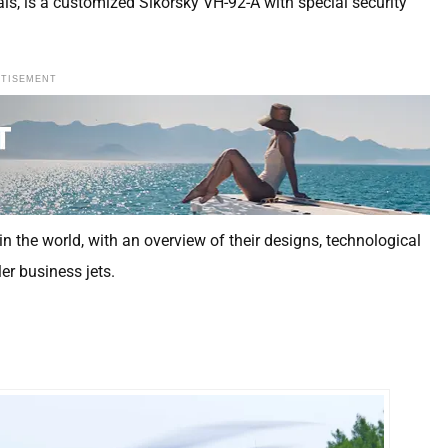
ials, is a customized Sikorsky VH-92-A with special security
RTISEMENT
in the world, with an overview of their designs, technological
r business jets.