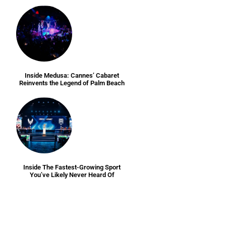
Inside Medusa: Cannes’ Cabaret
Reinvents the Legend of Palm Beach
Inside The Fastest-Growing Sport
You’ve Likely Never Heard Of