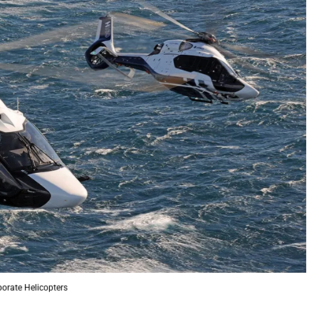
orate Helicopters