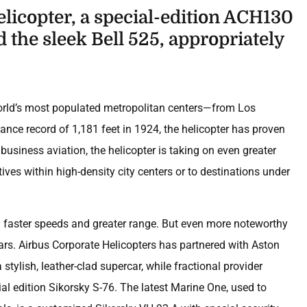
helicopter, a special-edition ACH130
 the sleek Bell 525, appropriately
 world’s most populated metropolitan centers—from Los
tance record of 1,181 feet in 1924, the helicopter has proven
In business aviation, the helicopter is taking on even greater
ives within high-density city centers or to destinations under
th faster speeds and greater range. But even more noteworthy
ears. Airbus Corporate Helicopters has partnered with Aston
stylish, leather-clad supercar, while fractional provider
cial edition Sikorsky S-76. The latest Marine One, used to