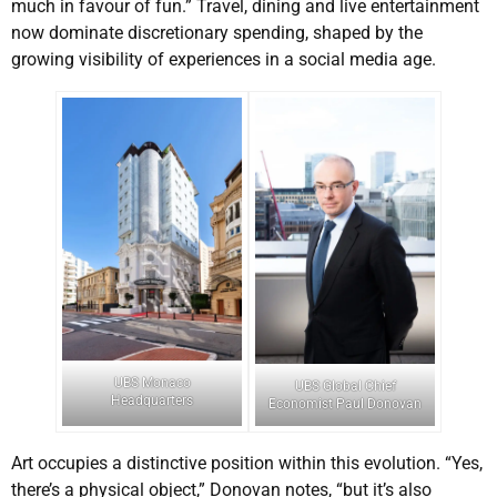
much in favour of fun.” Travel, dining and live entertainment
now dominate discretionary spending, shaped by the
growing visibility of experiences in a social media age.
UBS Monaco
UBS Global Chief
Headquarters
Economist Paul Donovan
Art occupies a distinctive position within this evolution. “Yes,
there’s a physical object,” Donovan notes, “but it’s also