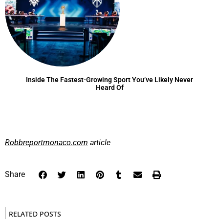
Inside The Fastest-Growing Sport You’ve Likely Never
Heard Of
Robbreportmonaco.com
article
Share
RELATED POSTS