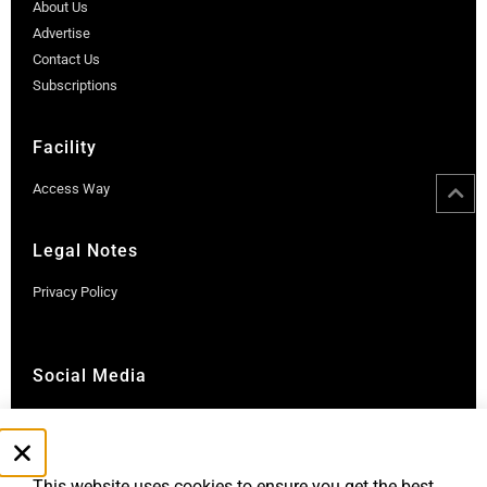
About Us
Advertise
Contact Us
Subscriptions
Facility
Access Way
Legal Notes
Privacy Policy
Social Media
Instagram
LinkedIn
This website uses cookies to ensure you get the best