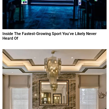
Inside The Fastest-Growing Sport You’ve Likely Never
Heard Of