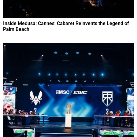
Inside Medusa: Cannes’ Cabaret Reinvents the Legend of
Palm Beach