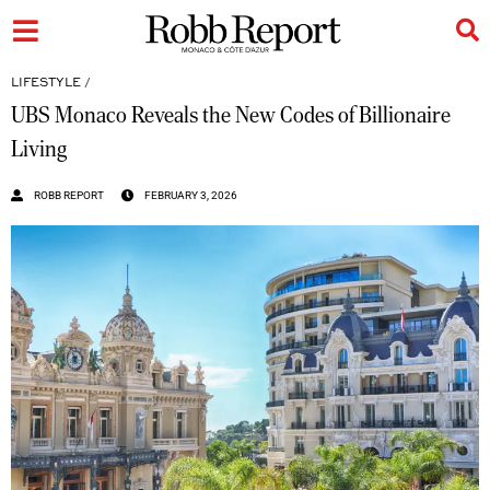
LIFESTYLE
/
UBS Monaco Reveals the New Codes of Billionaire
Living
ROBB REPORT
FEBRUARY 3, 2026