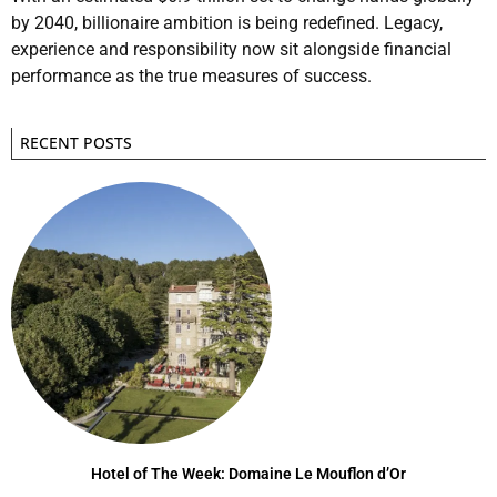
by 2040, billionaire ambition is being redefined. Legacy,
experience and responsibility now sit alongside financial
performance as the true measures of success.
RECENT POSTS
Hotel of The Week: Domaine Le Mouflon d’Or