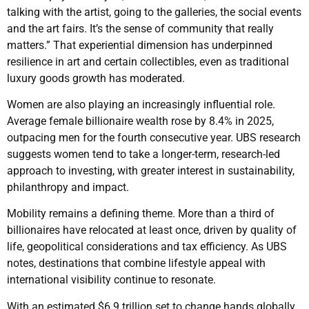
talking with the artist, going to the galleries, the social events
and the art fairs. It’s the sense of community that really
matters.” That experiential dimension has underpinned
resilience in art and certain collectibles, even as traditional
luxury goods growth has moderated.
Women are also playing an increasingly influential role.
Average female billionaire wealth rose by 8.4% in 2025,
outpacing men for the fourth consecutive year. UBS research
suggests women tend to take a longer-term, research-led
approach to investing, with greater interest in sustainability,
philanthropy and impact.
Mobility remains a defining theme. More than a third of
billionaires have relocated at least once, driven by quality of
life, geopolitical considerations and tax efficiency. As UBS
notes, destinations that combine lifestyle appeal with
international visibility continue to resonate.
With an estimated $6.9 trillion set to change hands globally