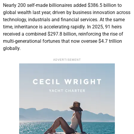
Nearly 200 self-made billionaires added $386.5 billion to
global wealth last year, driven by business innovation across
technology, industrials and financial services. At the same
time, inheritance is accelerating rapidly. In 2025, 91 heirs
received a combined $297.8 billion, reinforcing the rise of
multi-generational fortunes that now oversee $4.7 trillion
globally.
ADVERTISEMENT