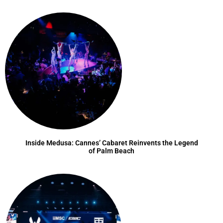
Inside Medusa: Cannes’ Cabaret Reinvents the Legend
of Palm Beach