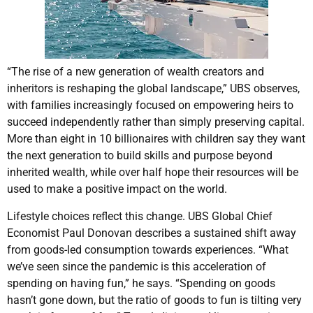
“The rise of a new generation of wealth creators and
inheritors is reshaping the global landscape,” UBS observes,
with families increasingly focused on empowering heirs to
succeed independently rather than simply preserving capital.
More than eight in 10 billionaires with children say they want
the next generation to build skills and purpose beyond
inherited wealth, while over half hope their resources will be
used to make a positive impact on the world.
Lifestyle choices reflect this change. UBS Global Chief
Economist Paul Donovan describes a sustained shift away
from goods-led consumption towards experiences. “What
we’ve seen since the pandemic is this acceleration of
spending on having fun,” he says. “Spending on goods
hasn’t gone down, but the ratio of goods to fun is tilting very