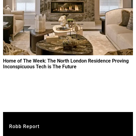
Home of The Week: The North London Residence Proving
Inconspicuous Tech is The Future
Robb Report