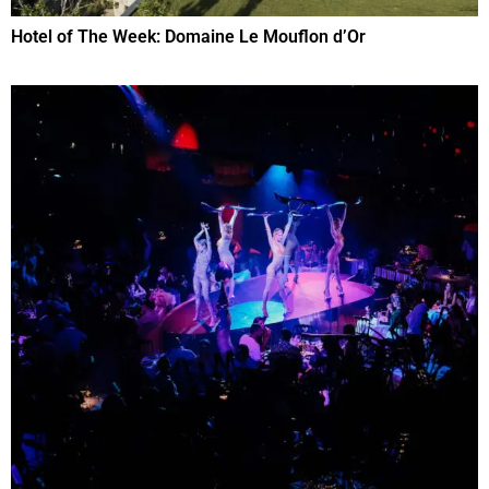
Hotel of The Week: Domaine Le Mouflon d’Or