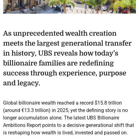
As unprecedented wealth creation
meets the largest generational transfer
in history, UBS reveals how today’s
billionaire families are redefining
success through experience, purpose
and legacy.
Global billionaire wealth reached a record $15.8 trillion
(around €13.3 trillion) in 2025, yet the defining story is no
longer accumulation alone. The latest UBS Billionaire
Ambitions Report points to a decisive generational shift that
is reshaping how wealth is lived, invested and passed on.