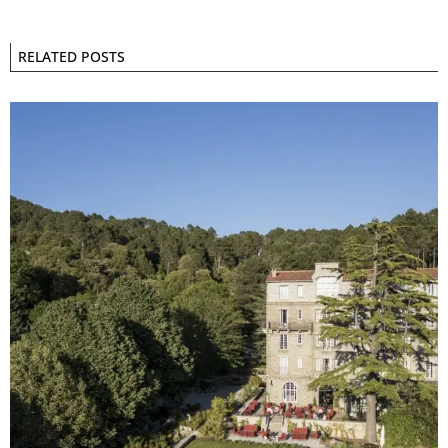
RELATED POSTS