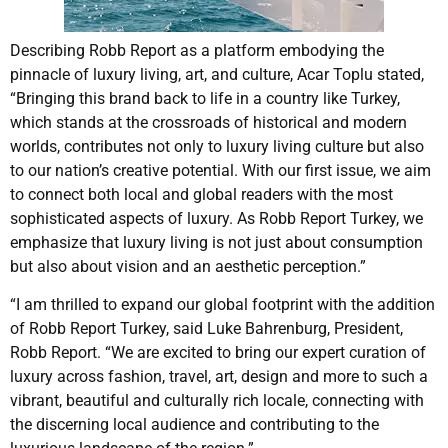
Describing Robb Report as a platform embodying the
pinnacle of luxury living, art, and culture, Acar Toplu stated,
“Bringing this brand back to life in a country like Turkey,
which stands at the crossroads of historical and modern
worlds, contributes not only to luxury living culture but also
to our nation’s creative potential. With our first issue, we aim
to connect both local and global readers with the most
sophisticated aspects of luxury. As Robb Report Turkey, we
emphasize that luxury living is not just about consumption
but also about vision and an aesthetic perception.”
“I am thrilled to expand our global footprint with the addition
of Robb Report Turkey, said Luke Bahrenburg, President,
Robb Report. “We are excited to bring our expert curation of
luxury across fashion, travel, art, design and more to such a
vibrant, beautiful and culturally rich locale, connecting with
the discerning local audience and contributing to the