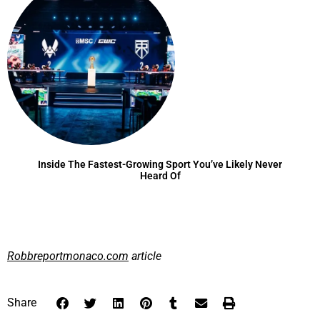
Inside The Fastest-Growing Sport You’ve Likely Never
Heard Of
Robbreportmonaco.com
article
Share