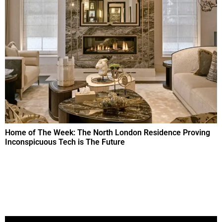
Home of The Week: The North London Residence Proving
Inconspicuous Tech is The Future