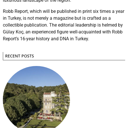
luxurious landscape of the region.”
Robb Report, which will be published in print six times a year
in Turkey, is not merely a magazine but is crafted as a
collectible publication. The editorial leadership is helmed by
Gülay Koç, an experienced figure well-acquainted with Robb
Report’s 16-year history and DNA in Turkey.
RECENT POSTS