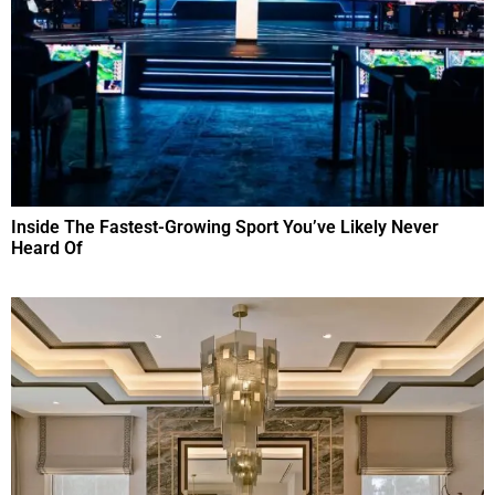
Inside The Fastest-Growing Sport You’ve Likely Never
Heard Of