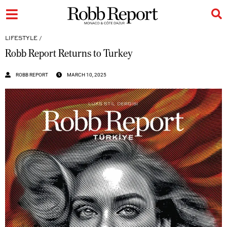
LIFESTYLE
/
Robb Report Returns to Turkey
ROBB REPORT
MARCH 10, 2025