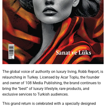
The global voice of authority on luxury living, Robb Report, is
relaunching in Turkey. Licensed by Acar Toplu, the founder
and owner of 108 Media Publishing, the brand continues to
bring the “best” of luxury lifestyle, rare products, and
exclusive services to Turkish audiences.
This grand return is celebrated with a specially designed