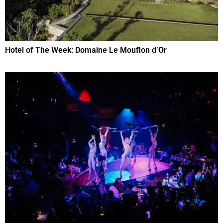
Hotel of The Week: Domaine Le Mouflon d’Or