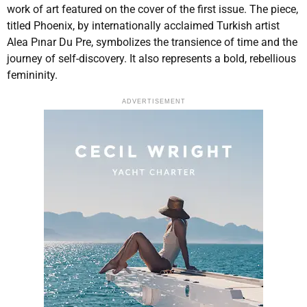
work of art featured on the cover of the first issue. The piece,
titled Phoenix, by internationally acclaimed Turkish artist
Alea Pınar Du Pre, symbolizes the transience of time and the
journey of self-discovery. It also represents a bold, rebellious
femininity.
ADVERTISEMENT