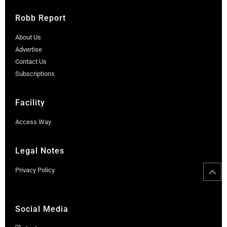
Robb Report
About Us
Advertise
Contact Us
Subscriptions
Facility
Access Way
Legal Notes
Privacy Policy
Social Media