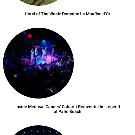
Hotel of The Week: Domaine Le Mouflon d’Or
Inside Medusa: Cannes’ Cabaret Reinvents the Legend
of Palm Beach