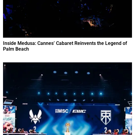
Inside Medusa: Cannes’ Cabaret Reinvents the Legend of
Palm Beach