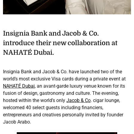
Insignia Bank and Jacob & Co.
introduce their new collaboration at
NAHATÉ Dubai.
Insignia Bank and Jacob & Co. have launched two of the
world’s most exclusive Visa cards during a private event at
NAHATÉ Dubai
, an avant-garde luxury venue known for its
fusion of design, gastronomy and culture. The evening,
hosted within the world’s only
Jacob & Co
. cigar lounge,
welcomed 40 select guests including financiers,
entrepreneurs and creatives personally invited by founder
Jacob Arabo.