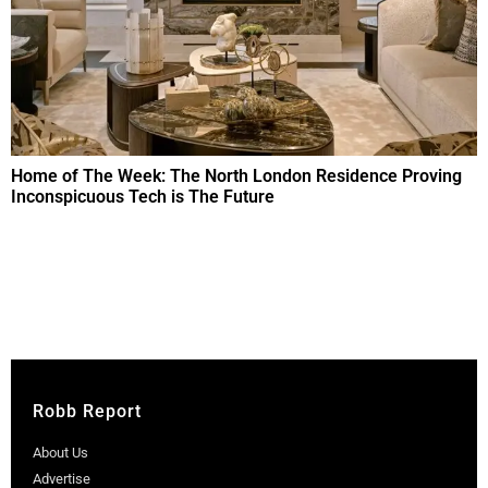
Home of The Week: The North London Residence Proving
Inconspicuous Tech is The Future
Robb Report
About Us
Advertise