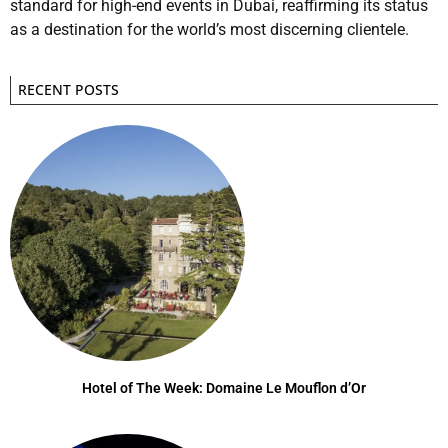
standard for high-end events in Dubai, reaffirming its status
as a destination for the world’s most discerning clientele.
RECENT POSTS
Hotel of The Week: Domaine Le Mouflon d’Or