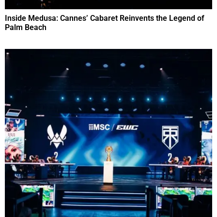
Inside Medusa: Cannes’ Cabaret Reinvents the Legend of
Palm Beach