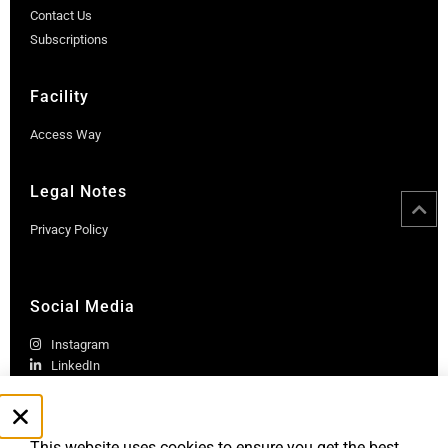
Contact Us
Subscriptions
Facility
Access Way
Legal Notes
Privacy Policy
Social Media
Instagram
LinkedIn
This website uses cookies to ensure you get the best