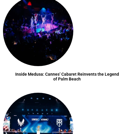
Inside Medusa: Cannes’ Cabaret Reinvents the Legend
of Palm Beach