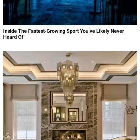
Inside The Fastest-Growing Sport You’ve Likely Never
Heard Of