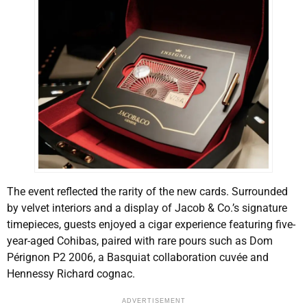
The event reflected the rarity of the new cards. Surrounded
by velvet interiors and a display of Jacob & Co.’s signature
timepieces, guests enjoyed a cigar experience featuring five-
year-aged Cohibas, paired with rare pours such as Dom
Pérignon P2 2006, a Basquiat collaboration cuvée and
Hennessy Richard cognac.
ADVERTISEMENT