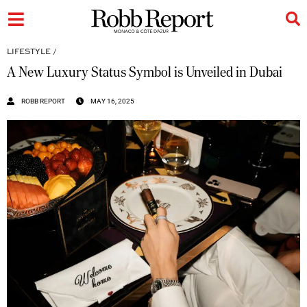
LIFESTYLE
/
A New Luxury Status Symbol is Unveiled in Dubai
ROBB REPORT
MAY 16, 2025