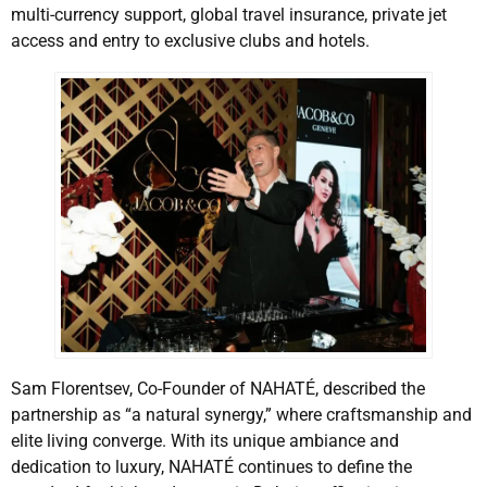
multi-currency support, global travel insurance, private jet
access and entry to exclusive clubs and hotels.
Sam Florentsev, Co-Founder of NAHATÉ, described the
partnership as “a natural synergy,” where craftsmanship and
elite living converge. With its unique ambiance and
dedication to luxury, NAHATÉ continues to define the