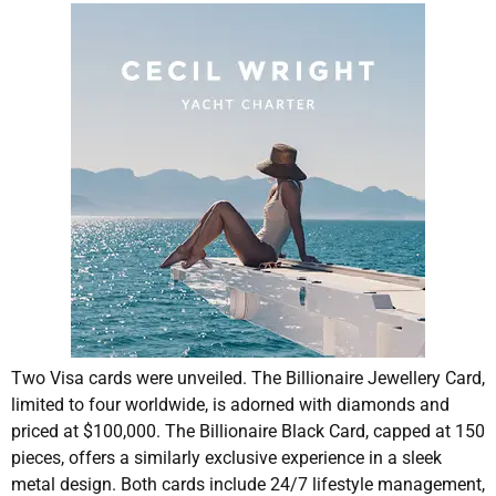
Two Visa cards were unveiled. The Billionaire Jewellery Card,
limited to four worldwide, is adorned with diamonds and
priced at $100,000. The Billionaire Black Card, capped at 150
pieces, offers a similarly exclusive experience in a sleek
metal design. Both cards include 24/7 lifestyle management,