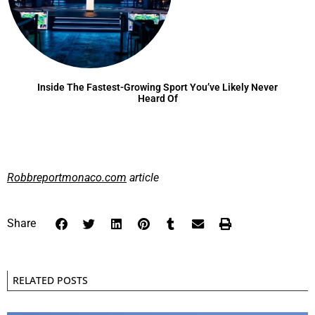
Inside The Fastest-Growing Sport You’ve Likely Never
Heard Of
Robbreportmonaco.com
article
Share
RELATED POSTS