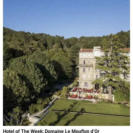
Hotel of The Week: Domaine Le Mouflon d’Or