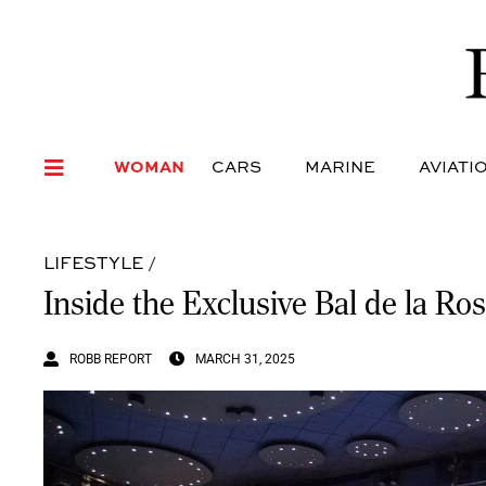
WOMAN
CARS
MARI
WOMAN
CARS
MARINE
AVIATI
LIFESTYLE
/
Inside the Exclusive Bal de la Ro
ROBB REPORT
MARCH 31, 2025