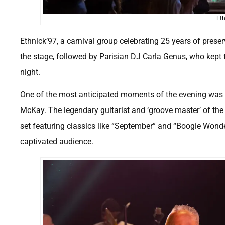
Eth
Ethnick’97, a carnival group celebrating 25 years of preser
the stage, followed by Parisian DJ Carla Genus, who kept
night.
One of the most anticipated moments of the evening was t
McKay. The legendary guitarist and ‘groove master’ of the 
set featuring classics like “September” and “Boogie Wonderla
captivated audience.