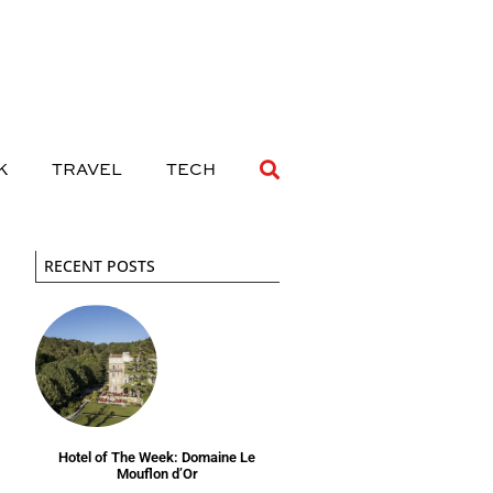
 DRINK
TRAVEL
TECH
K
TRAVEL
TECH
RECENT POSTS
Hotel of The Week: Domaine Le
Mouflon d’Or