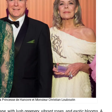
R. la Princesse de Hanovre et Monsieur Christian Louboutin
pe, with lush greenery, vibrant roses, and exotic blooms. A