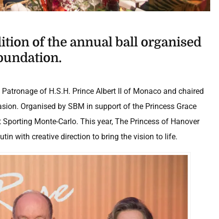
dition of the annual ball organised
oundation.
h Patronage of H.S.H. Prince Albert II of Monaco and chaired
sion. Organised by SBM in support of the Princess Grace
at Sporting Monte-Carlo. This year, The Princess of Hanover
n with creative direction to bring the vision to life.