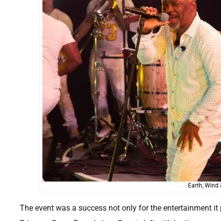
Earth, Wind 
The event was a success not only for the entertainment it p