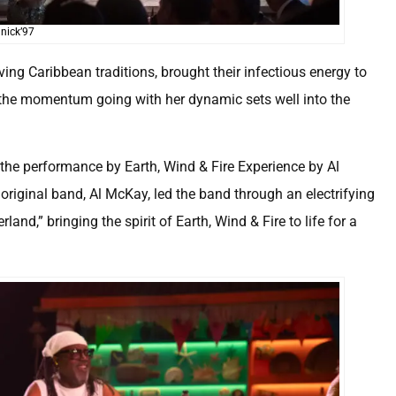
nick’97
ving Caribbean traditions, brought their infectious energy to
 the momentum going with her dynamic sets well into the
he performance by Earth, Wind & Fire Experience by Al
original band, Al McKay, led the band through an electrifying
nd,” bringing the spirit of Earth, Wind & Fire to life for a