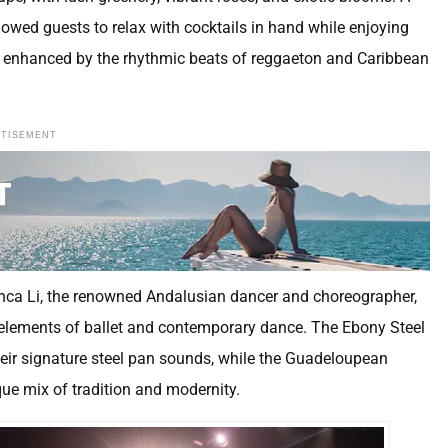
owed guests to relax with cocktails in hand while enjoying
 enhanced by the rhythmic beats of reggaeton and Caribbean
RTISEMENT
anca Li, the renowned Andalusian dancer and choreographer,
 elements of ballet and contemporary dance. The Ebony Steel
 their signature steel pan sounds, while the Guadeloupean
que mix of tradition and modernity.