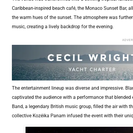
Caribbean-inspired beach café, the Monaco Sunset Bar, all
the warm hues of the sunset. The atmosphere was further
music, creating a lively backdrop for the evening.
ADVE
The entertainment lineup was diverse and impressive. Bl
captivated the audience with a performance that blended
Band, a legendary British music group, filled the air with
collective Kozéika Panam infused the event with their uni