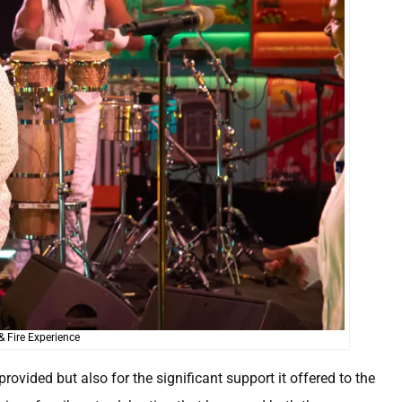
& Fire Experience
rovided but also for the significant support it offered to the