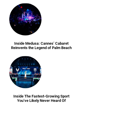
Inside Medusa: Cannes’ Cabaret
Reinvents the Legend of Palm Beach
Inside The Fastest-Growing Sport
You’ve Likely Never Heard Of