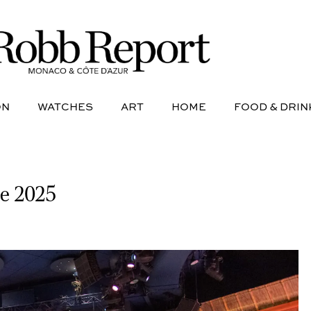
NE
AVIATION
WATCHES
ART
HOME
FOOD &
ON
WATCHES
ART
HOME
FOOD & DRIN
se 2025