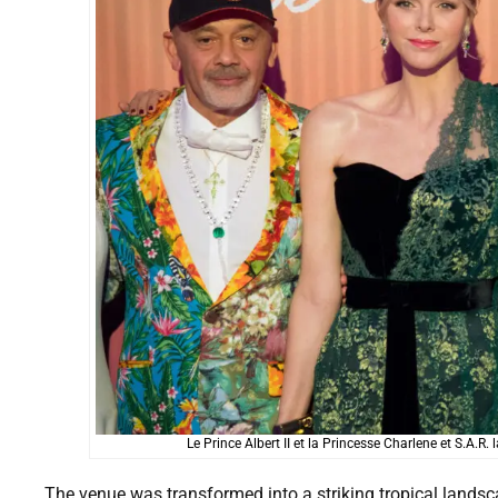
Le Prince Albert II et la Princesse Charlene et S.A.
The venue was transformed into a striking tropical landsca