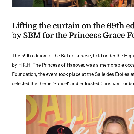
Lifting the curtain on the 69th e
by SBM for the Princess Grace F
The 69th edition of the
Bal de la Rose
, held under the Hig
by H.R.H. The Princess of Hanover, was a memorable occa
Foundation, the event took place at the Salle des Étoiles 
selected the theme ‘Sunset’ and entrusted Christian Loubouti