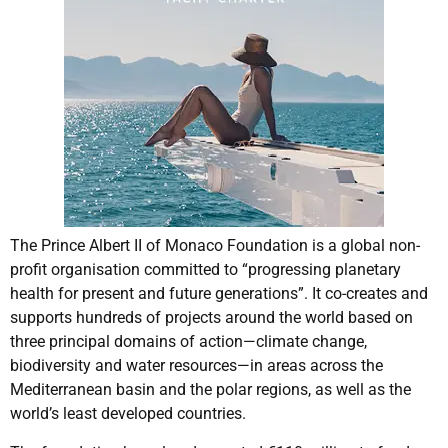
The Prince Albert II of Monaco Foundation is a global non-
profit organisation committed to “progressing planetary
health for present and future generations”. It co-creates and
supports hundreds of projects around the world based on
three principal domains of action—climate change,
biodiversity and water resources—in areas across the
Mediterranean basin and the polar regions, as well as the
world’s least developed countries.