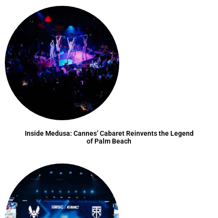
Inside Medusa: Cannes’ Cabaret Reinvents the Legend
of Palm Beach