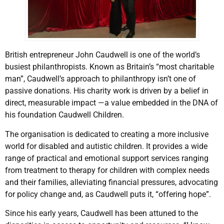
British entrepreneur John Caudwell is one of the world’s
busiest philanthropists. Known as Britain’s “most charitable
man”, Caudwell’s approach to philanthropy isn’t one of
passive donations. His charity work is driven by a belief in
direct, measurable impact —a value embedded in the DNA of
his foundation Caudwell Children.
The organisation is dedicated to creating a more inclusive
world for disabled and autistic children. It provides a wide
range of practical and emotional support services ranging
from treatment to therapy for children with complex needs
and their families, alleviating financial pressures, advocating
for policy change and, as Caudwell puts it, “offering hope”.
Since his early years, Caudwell has been attuned to the