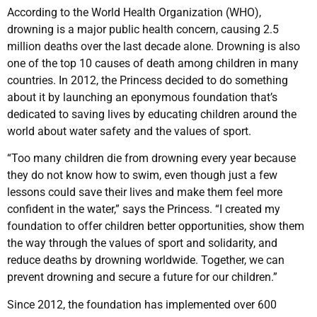
According to the World Health Organization (WHO),
drowning is a major public health concern, causing 2.5
million deaths over the last decade alone. Drowning is also
one of the top 10 causes of death among children in many
countries. In 2012, the Princess decided to do something
about it by launching an eponymous foundation that’s
dedicated to saving lives by educating children around the
world about water safety and the values of sport.
“Too many children die from drowning every year because
they do not know how to swim, even though just a few
lessons could save their lives and make them feel more
confident in the water,” says the Princess. “I created my
foundation to offer children better opportunities, show them
the way through the values of sport and solidarity, and
reduce deaths by drowning worldwide. Together, we can
prevent drowning and secure a future for our children.”
Since 2012, the foundation has implemented over 600