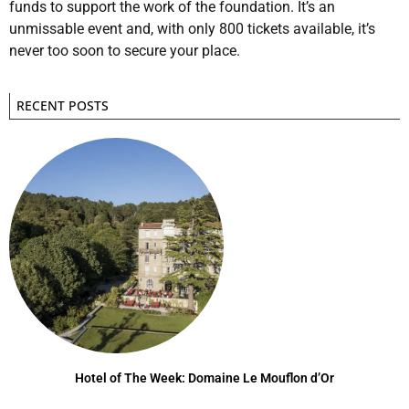
funds to support the work of the foundation. It’s an
unmissable event and, with only 800 tickets available, it’s
never too soon to secure your place.
RECENT POSTS
Hotel of The Week: Domaine Le Mouflon d’Or