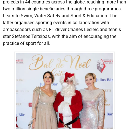
projects in 44 countries across the globe, reaching more than
two million single beneficiaries through three programmes:
Learn to Swim, Water Safety and Sport & Education. The
latter organises sporting events in collaboration with
ambassadors such as F1 driver Charles Leclerc and tennis
star Stefanos Tsitsipas, with the aim of encouraging the
practice of sport for all.