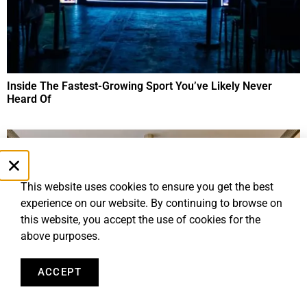
Inside The Fastest-Growing Sport You’ve Likely Never
Heard Of
This website uses cookies to ensure you get the best
experience on our website. By continuing to browse on
this website, you accept the use of cookies for the
above purposes.
ACCEPT