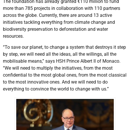
The foundation has already granted €110 million to fund
more than 785 projects in collaboration with 110 partners
across the globe. Currently, there are around 13 active
initiatives tackling everything from climate change and
biodiversity preservation to deforestation and water
resources.
“To save our planet, to change a system that destroys it step
by step, we will need all the ideas, all the willings, all the
mobilisable means,” says HSH Prince Albert II of Monaco.
“We will need to multiply the initiatives, from the most
confidential to the most global ones, from the most classical
to the most innovative ones. And we will need to do
everything to convince the world to change with us.”