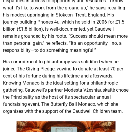
disparities in access to opportunity and resources. “I know
what it’s like to work from the ground up,” he says, recalling
his modest upbringing in Stokeon- Trent, England. His
journey building Phones 4u, which he sold in 2006 for £1.5
billion (€1.8 billion), is well-documented, yet Caudwell
remains grounded by his roots. “Success should mean more
than personal gain,” he reflects. “It’s an opportunity—no, a
responsibility—to do something meaningful.”
His commitment to philanthropy was solidified when he
joined The Giving Pledge, vowing to donate at least 70 per
cent of his fortune during his lifetime and afterwards.
Knowing Monaco is the ideal setting for a philanthropic
gathering, Caudwell’s partner Modesta Vžesniauskaitè chose
the Principality as the host of its spectacular annual
fundraising event, The Butterfly Ball Monaco, which she
organises with the support of the Caudwell Children team.