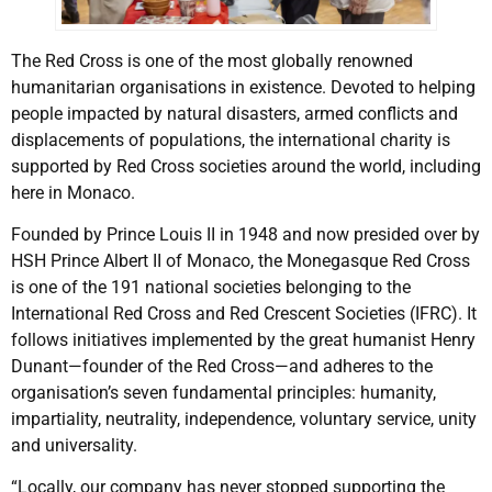
The Red Cross is one of the most globally renowned
humanitarian organisations in existence. Devoted to helping
people impacted by natural disasters, armed conflicts and
displacements of populations, the international charity is
supported by Red Cross societies around the world, including
here in Monaco.
Founded by Prince Louis II in 1948 and now presided over by
HSH Prince Albert II of Monaco, the Monegasque Red Cross
is one of the 191 national societies belonging to the
International Red Cross and Red Crescent Societies (IFRC). It
follows initiatives implemented by the great humanist Henry
Dunant—founder of the Red Cross—and adheres to the
organisation’s seven fundamental principles: humanity,
impartiality, neutrality, independence, voluntary service, unity
and universality.
“Locally, our company has never stopped supporting the