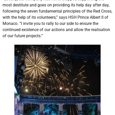
most destitute and goes on providing its help day after day,
following the seven fundamental principles of the Red Cross,
with the help of its volunteers,” says HSH Prince Albert II of
Monaco. “I invite you to rally to our side to ensure the
continued existence of our actions and allow the realisation
of our future projects.”