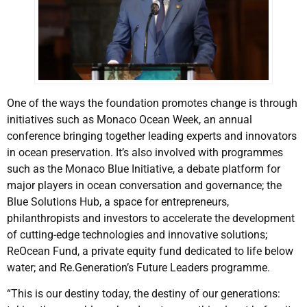
One of the ways the foundation promotes change is through
initiatives such as Monaco Ocean Week, an annual
conference bringing together leading experts and innovators
in ocean preservation. It’s also involved with programmes
such as the Monaco Blue Initiative, a debate platform for
major players in ocean conversation and governance; the
Blue Solutions Hub, a space for entrepreneurs,
philanthropists and investors to accelerate the development
of cutting-edge technologies and innovative solutions;
ReOcean Fund, a private equity fund dedicated to life below
water; and Re.Generation’s Future Leaders programme.
“This is our destiny today, the destiny of our generations: