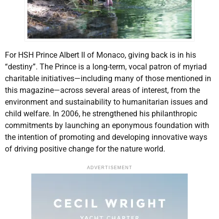
For HSH Prince Albert II of Monaco, giving back is in his
“destiny”. The Prince is a long-term, vocal patron of myriad
charitable initiatives—including many of those mentioned in
this magazine—across several areas of interest, from the
environment and sustainability to humanitarian issues and
child welfare. In 2006, he strengthened his philanthropic
commitments by launching an eponymous foundation with
the intention of promoting and developing innovative ways
of driving positive change for the nature world.
ADVERTISEMENT