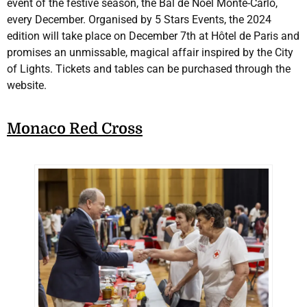
event of the festive season, the Bal de Noël Monte-Carlo,
every December. Organised by 5 Stars Events, the 2024
edition will take place on December 7th at Hôtel de Paris and
promises an unmissable, magical affair inspired by the City
of Lights. Tickets and tables can be purchased through the
website.
Monaco Red Cross