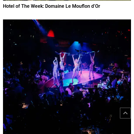
Hotel of The Week: Domaine Le Mouflon d’Or