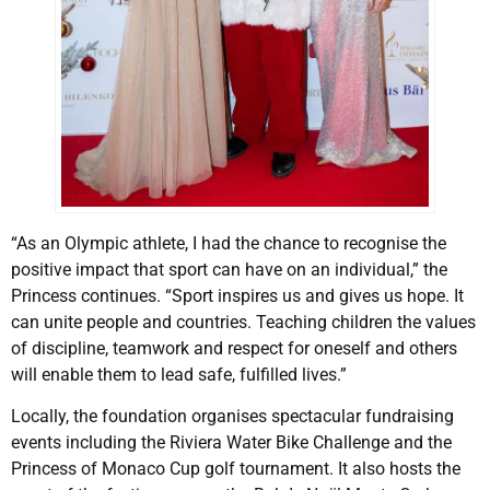
“As an Olympic athlete, I had the chance to recognise the
positive impact that sport can have on an individual,” the
Princess continues. “Sport inspires us and gives us hope. It
can unite people and countries. Teaching children the values
of discipline, teamwork and respect for oneself and others
will enable them to lead safe, fulfilled lives.”
Locally, the foundation organises spectacular fundraising
events including the Riviera Water Bike Challenge and the
Princess of Monaco Cup golf tournament. It also hosts the