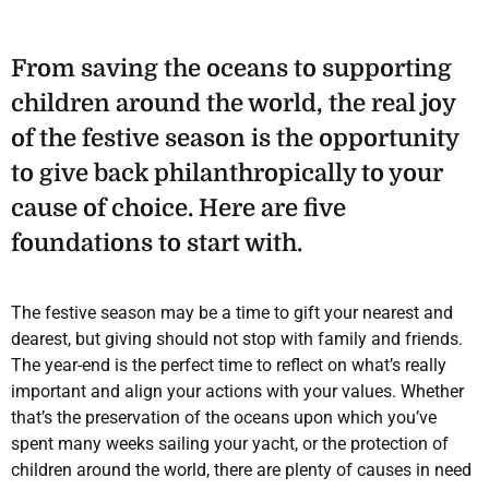
From saving the oceans to supporting
children around the world, the real joy
of the festive season is the opportunity
to give back philanthropically to your
cause of choice. Here are five
foundations to start with.
The festive season may be a time to gift your nearest and
dearest, but giving should not stop with family and friends.
The year-end is the perfect time to reflect on what’s really
important and align your actions with your values. Whether
that’s the preservation of the oceans upon which you’ve
spent many weeks sailing your yacht, or the protection of
children around the world, there are plenty of causes in need