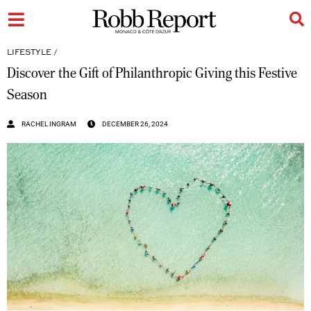
LIFESTYLE
/
Discover the Gift of Philanthropic Giving this Festive
Season
RACHEL INGRAM
DECEMBER 26, 2024