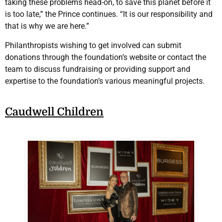
taking these problems head-on, to save this planet before it
is too late,” the Prince continues. “It is our responsibility and
that is why we are here.”
Philanthropists wishing to get involved can submit
donations through the foundation’s website or contact the
team to discuss fundraising or providing support and
expertise to the foundation’s various meaningful projects.
Caudwell Children