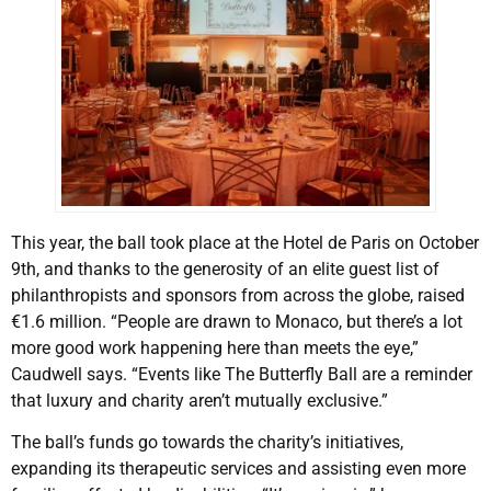
This year, the ball took place at the Hotel de Paris on October
9th, and thanks to the generosity of an elite guest list of
philanthropists and sponsors from across the globe, raised
€1.6 million. “People are drawn to Monaco, but there’s a lot
more good work happening here than meets the eye,”
Caudwell says. “Events like The Butterfly Ball are a reminder
that luxury and charity aren’t mutually exclusive.”
The ball’s funds go towards the charity’s initiatives,
expanding its therapeutic services and assisting even more