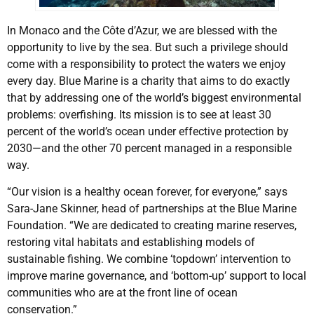
In Monaco and the Côte d’Azur, we are blessed with the
opportunity to live by the sea. But such a privilege should
come with a responsibility to protect the waters we enjoy
every day. Blue Marine is a charity that aims to do exactly
that by addressing one of the world’s biggest environmental
problems: overfishing. Its mission is to see at least 30
percent of the world’s ocean under effective protection by
2030—and the other 70 percent managed in a responsible
way.
“Our vision is a healthy ocean forever, for everyone,” says
Sara-Jane Skinner, head of partnerships at the Blue Marine
Foundation. “We are dedicated to creating marine reserves,
restoring vital habitats and establishing models of
sustainable fishing. We combine ‘topdown’ intervention to
improve marine governance, and ‘bottom-up’ support to local
communities who are at the front line of ocean
conservation.”