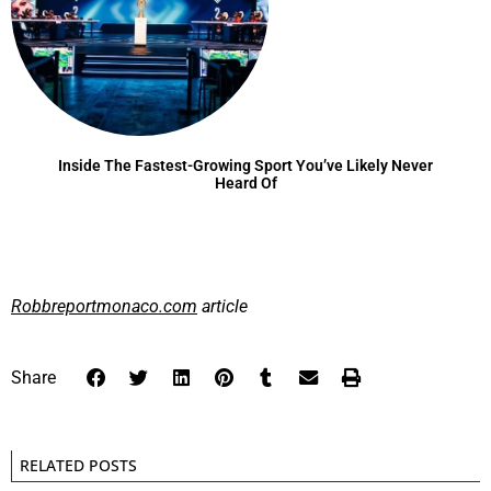
Inside The Fastest-Growing Sport You’ve Likely Never
Heard Of
Robbreportmonaco.com
article
Share
RELATED POSTS