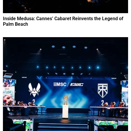
Inside Medusa: Cannes’ Cabaret Reinvents the Legend of
Palm Beach