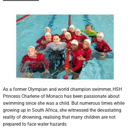
As a former Olympian and world champion swimmer, HSH
Princess Charlene of Monaco has been passionate about
swimming since she was a child. But numerous times while
growing up in South Africa, she witnessed the devastating
reality of drowning, realising that many children are not
prepared to face water hazards.