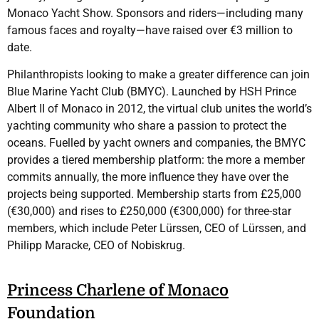
Monaco Yacht Show. Sponsors and riders—including many
famous faces and royalty—have raised over €3 million to
date.
Philanthropists looking to make a greater difference can join
Blue Marine Yacht Club (BMYC). Launched by HSH Prince
Albert II of Monaco in 2012, the virtual club unites the world’s
yachting community who share a passion to protect the
oceans. Fuelled by yacht owners and companies, the BMYC
provides a tiered membership platform: the more a member
commits annually, the more influence they have over the
projects being supported. Membership starts from £25,000
(€30,000) and rises to £250,000 (€300,000) for three-star
members, which include Peter Lürssen, CEO of Lürssen, and
Philipp Maracke, CEO of Nobiskrug.
Princess Charlene of Monaco
Foundation