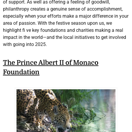
of support. As well as offering a feeling of goodwill,
philanthropy creates a genuine sense of accomplishment,
especially when your efforts make a major difference in your
area of passion. With the festive season upon us, we
highlight fi ve key foundations and charities making a real
impact in the world—and the local initiatives to get involved
with going into 2025.
The Prince Albert II of Monaco
Foundation