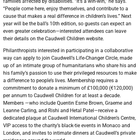
families affected by disabilities. “It’s a win-win,” he says.
“People come here, enjoy themselves, and contribute to a
cause that makes a real difference in children’s lives.” Next
year will be the ball’s 10th edition, so guests can expect an
even greater celebration—interested attendees can leave
their details on the Caudwell Children website.
Philanthropists interested in participating in a collaborative
way can apply to join Caudwell’s Life-Changer Circle, made
up of an intimate group of humanitarians who share his and
his family’s passion to use their privileged resources to make
a difference to people’s lives. Membership requires a
commitment to donate a minimum of £100,000 (€120,000)
per annum to Caudwell Children for at least a decade.
Members —who include Quentin Esme Brown, Graeme and
Leanne Carling, and Rishi and Hetal Patel—receive a
dedicated plaque at Caudwell International Children’s Centre,
VIP access to the charity’s black-tie events in Monaco and
London, and invites to intimate dinners at Caudwell’s private