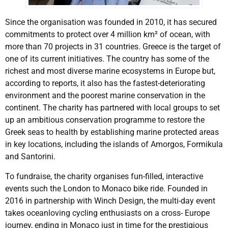
Since the organisation was founded in 2010, it has secured
commitments to protect over 4 million km² of ocean, with
more than 70 projects in 31 countries. Greece is the target of
one of its current initiatives. The country has some of the
richest and most diverse marine ecosystems in Europe but,
according to reports, it also has the fastest-deteriorating
environment and the poorest marine conservation in the
continent. The charity has partnered with local groups to set
up an ambitious conservation programme to restore the
Greek seas to health by establishing marine protected areas
in key locations, including the islands of Amorgos, Formikula
and Santorini.
To fundraise, the charity organises fun-filled, interactive
events such the London to Monaco bike ride. Founded in
2016 in partnership with Winch Design, the multi-day event
takes oceanloving cycling enthusiasts on a cross- Europe
journey, ending in Monaco just in time for the prestigious