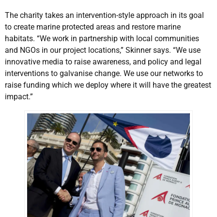
The charity takes an intervention-style approach in its goal
to create marine protected areas and restore marine
habitats. “We work in partnership with local communities
and NGOs in our project locations,” Skinner says. “We use
innovative media to raise awareness, and policy and legal
interventions to galvanise change. We use our networks to
raise funding which we deploy where it will have the greatest
impact.”