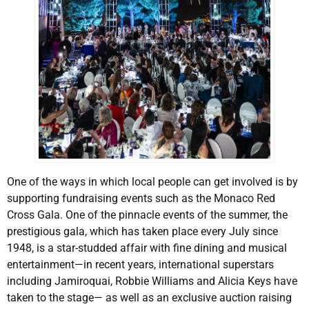
One of the ways in which local people can get involved is by
supporting fundraising events such as the Monaco Red
Cross Gala. One of the pinnacle events of the summer, the
prestigious gala, which has taken place every July since
1948, is a star-studded affair with fine dining and musical
entertainment—in recent years, international superstars
including Jamiroquai, Robbie Williams and Alicia Keys have
taken to the stage— as well as an exclusive auction raising