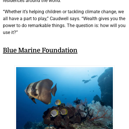
residences around the world.
“Whether it’s helping children or tackling climate change, we
all have a part to play,” Caudwell says. “Wealth gives you the
power to do remarkable things. The question is: how will you
use it?”
Blue Marine Foundation