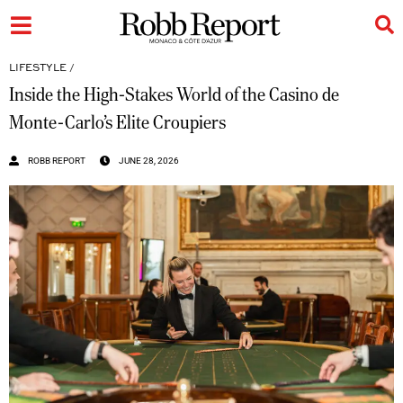
LIFESTYLE
/
Inside the High-Stakes World of the Casino de
Monte-Carlo’s Elite Croupiers
ROBB REPORT
JUNE 28, 2026