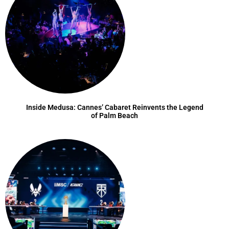
Inside Medusa: Cannes’ Cabaret Reinvents the Legend
of Palm Beach