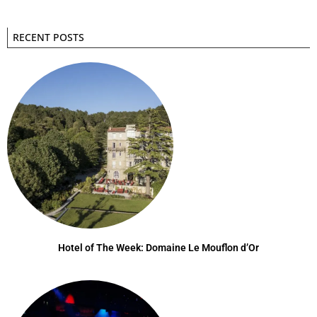
RECENT POSTS
Hotel of The Week: Domaine Le Mouflon d’Or