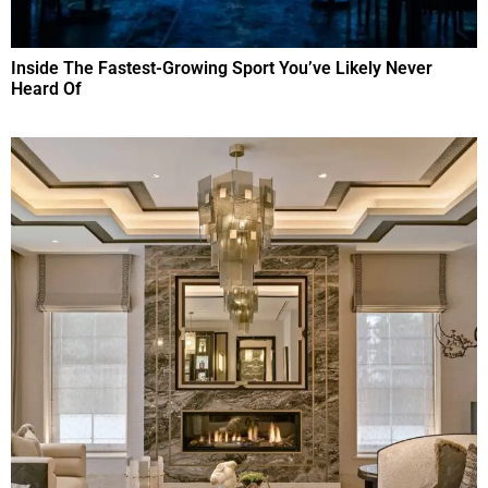
Inside The Fastest-Growing Sport You’ve Likely Never
Heard Of