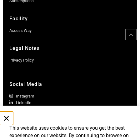
Subscriptions
Facility
Access Way
Legal Notes
Privacy Policy
Social Media
Instagram
LinkedIn
This website uses cookies to ensure you get the best
experience on our website. By continuing to browse on