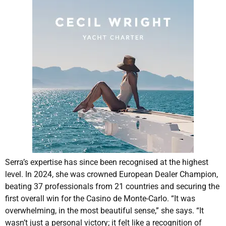
Serra’s expertise has since been recognised at the highest
level. In 2024, she was crowned European Dealer Champion,
beating 37 professionals from 21 countries and securing the
first overall win for the Casino de Monte-Carlo. “It was
overwhelming, in the most beautiful sense,” she says. “It
wasn’t just a personal victory; it felt like a recognition of