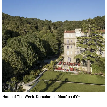
Hotel of The Week: Domaine Le Mouflon d’Or