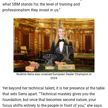
what SBM stands for, the level of training and
professionalism they invest in us.”
Noémie Serra was crowned European Dealer Champion in
2024.
Yet beyond her technical talent, it is her presence at the table
that sets Serra apart. “Technical mastery gives you the
foundation, but once that becomes second nature, your
focus shifts entirely to the people in front of you,” she says.