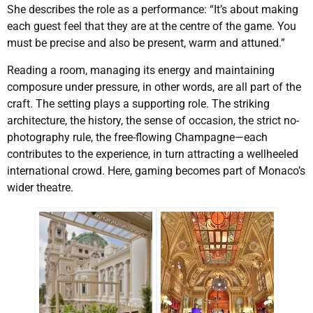
She describes the role as a performance: “It’s about making
each guest feel that they are at the centre of the game. You
must be precise and also be present, warm and attuned.”
Reading a room, managing its energy and maintaining
composure under pressure, in other words, are all part of the
craft. The setting plays a supporting role. The striking
architecture, the history, the sense of occasion, the strict no-
photography rule, the free-flowing Champagne—each
contributes to the experience, in turn attracting a wellheeled
international crowd. Here, gaming becomes part of Monaco’s
wider theatre.