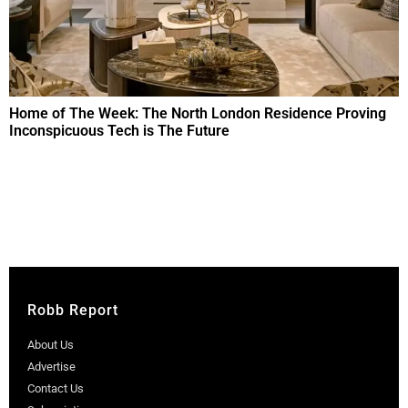
Home of The Week: The North London Residence Proving
Inconspicuous Tech is The Future
Robb Report
About Us
Advertise
Contact Us