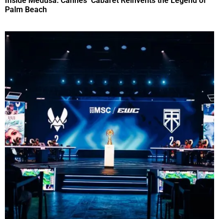
Inside Medusa: Cannes’ Cabaret Reinvents the Legend of
Palm Beach