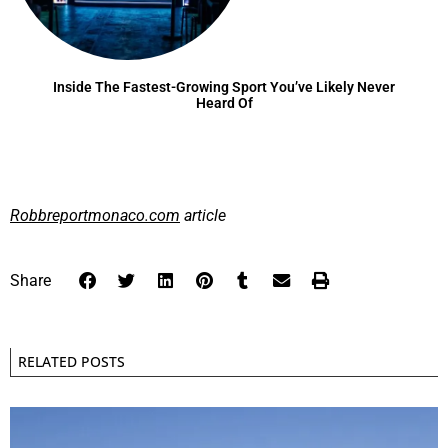
Inside The Fastest-Growing Sport You’ve Likely Never
Heard Of
Robbreportmonaco.com
article
Share
RELATED POSTS