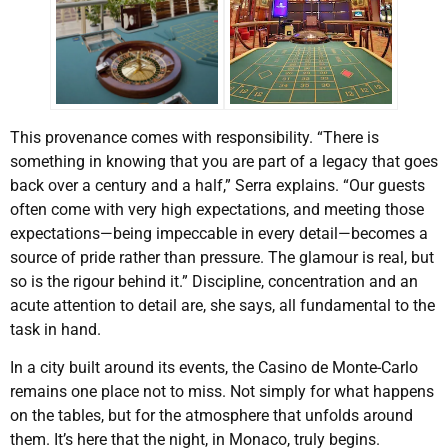
This provenance comes with responsibility. “There is
something in knowing that you are part of a legacy that goes
back over a century and a half,” Serra explains. “Our guests
often come with very high expectations, and meeting those
expectations—being impeccable in every detail—becomes a
source of pride rather than pressure. The glamour is real, but
so is the rigour behind it.” Discipline, concentration and an
acute attention to detail are, she says, all fundamental to the
task in hand.
In a city built around its events, the Casino de Monte-Carlo
remains one place not to miss. Not simply for what happens
on the tables, but for the atmosphere that unfolds around
them. It’s here that the night, in Monaco, truly begins.