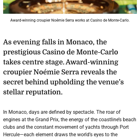
Award-winning croupier Noémie Serra works at Casino de Monte-Carlo.
As evening falls in Monaco, the
prestigious Casino de Monte-Carlo
takes centre stage. Award-winning
croupier Noémie Serra reveals the
secret behind upholding the venue’s
stellar reputation.
In Monaco, days are defined by spectacle. The roar of
engines at the Grand Prix, the energy of the coastline’s beach
clubs and the constant movement of yachts through Port
Hercule—each element draws the world’s eyes to the