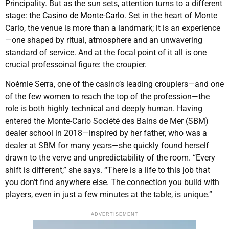
Principality. But as the sun sets, attention turns to a different
stage: the
Casino de Monte-Carlo
. Set in the heart of Monte
Carlo, the venue is more than a landmark; it is an experience
—one shaped by ritual, atmosphere and an unwavering
standard of service. And at the focal point of it all is one
crucial professoinal figure: the croupier.
Noémie Serra, one of the casino’s leading croupiers—and one
of the few women to reach the top of the profession—the
role is both highly technical and deeply human. Having
entered the Monte-Carlo Société des Bains de Mer (SBM)
dealer school in 2018—inspired by her father, who was a
dealer at SBM for many years—she quickly found herself
drawn to the verve and unpredictability of the room. “Every
shift is different,” she says. “There is a life to this job that
you don’t find anywhere else. The connection you build with
players, even in just a few minutes at the table, is unique.”
ADVERTISEMENT