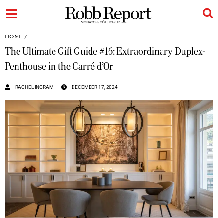
HOME
/
The Ultimate Gift Guide #16: Extraordinary Duplex-
Penthouse in the Carré d’Or
RACHEL INGRAM
DECEMBER 17, 2024