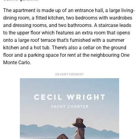
The apartment is made up of an entrance hall, a large living-
dining room, a fitted kitchen, two bedrooms with wardrobes
and dressing rooms, and two bathrooms. A staircase leads
to the upper floor which features an extra room that opens
onto a large roof terrace that’s furnished with a summer
kitchen and a hot tub. There’s also a cellar on the ground
floor and a parking space for rent at the neighbouring One
Monte Carlo.
ADVERTISEMENT