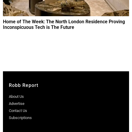
Home of The Week: The North London Residence Proving
Inconspicuous Tech is The Future
Robb Report
About Us
Advertise
Contact Us
Subscriptions