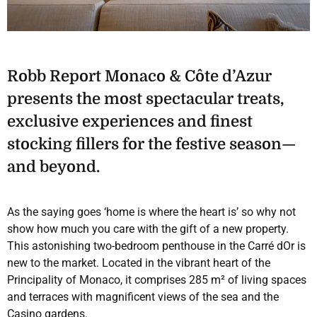
Robb Report Monaco & Côte d’Azur
presents the most spectacular treats,
exclusive experiences and finest
stocking fillers for the festive season—
and beyond.
As the saying goes ‘home is where the heart is’ so why not
show how much you care with the gift of a new property.
This astonishing two-bedroom penthouse in the Carré dOr is
new to the market. Located in the vibrant heart of the
Principality of Monaco, it comprises 285 m² of living spaces
and terraces with magnificent views of the sea and the
Casino gardens.