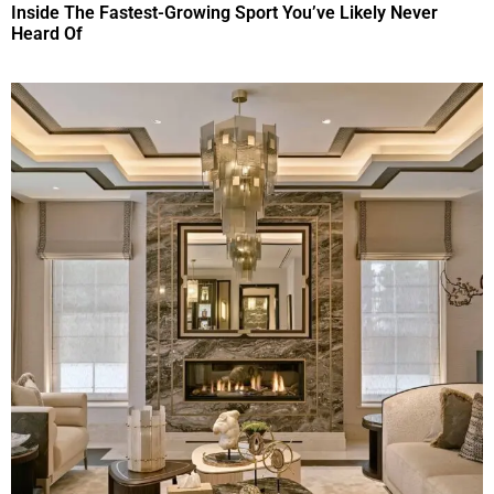
Inside The Fastest-Growing Sport You’ve Likely Never
Heard Of