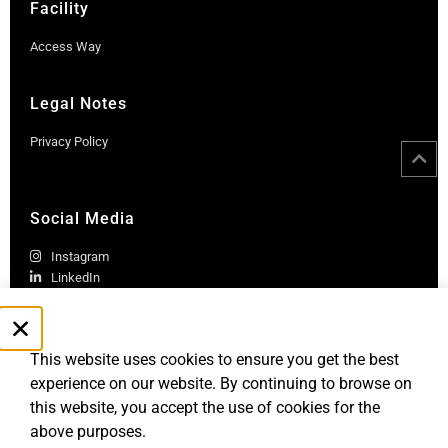
Facility
Access Way
Legal Notes
Privacy Policy
Social Media
Instagram
LinkedIn
This website uses cookies to ensure you get the best
experience on our website. By continuing to browse on
this website, you accept the use of cookies for the
above purposes.
Robb Report Monaco & Côte d'Azur is published by Le Rocher