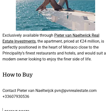
Exclusively available through
Pieter van Naeltwijck Real
Estate Investments
, the apartment, priced at €24 million, is
perfectly positioned in the heart of Monaco close to the
Principality’s finest restaurants and hotels, and would suit a
modern owner looking to enjoy the finer side of life.
How to Buy
Contact Pieter van Naeltwijck pvn@pvnrealestate.com
+33607930536