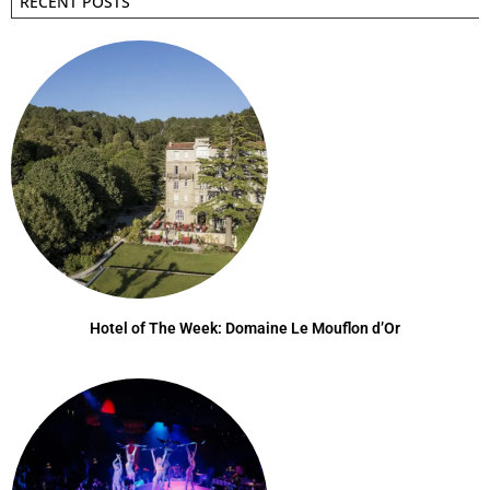
RECENT POSTS
Hotel of The Week: Domaine Le Mouflon d’Or