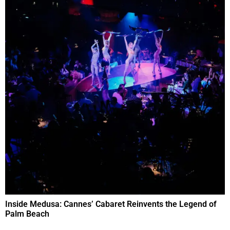
Inside Medusa: Cannes’ Cabaret Reinvents the Legend of
Palm Beach