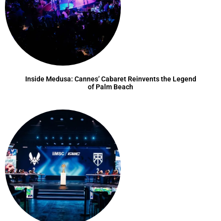
Inside Medusa: Cannes’ Cabaret Reinvents the Legend
of Palm Beach