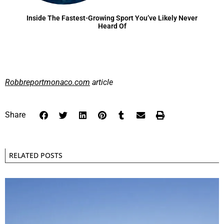
Inside The Fastest-Growing Sport You’ve Likely Never
Heard Of
Robbreportmonaco.com
article
Share
RELATED POSTS