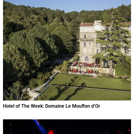
Hotel of The Week: Domaine Le Mouflon d’Or