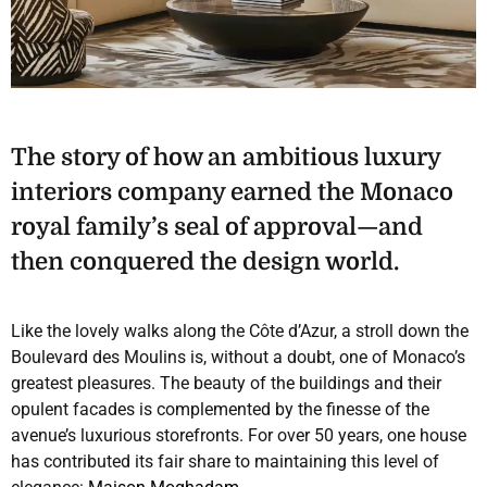
The story of how an ambitious luxury
interiors company earned the Monaco
royal family’s seal of approval—and
then conquered the design world.
Like the lovely walks along the Côte d’Azur, a stroll down the
Boulevard des Moulins is, without a doubt, one of Monaco’s
greatest pleasures. The beauty of the buildings and their
opulent facades is complemented by the finesse of the
avenue’s luxurious storefronts. For over 50 years, one house
has contributed its fair share to maintaining this level of