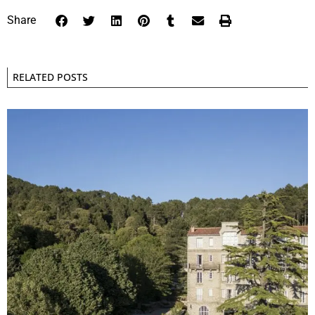
Share
RELATED POSTS