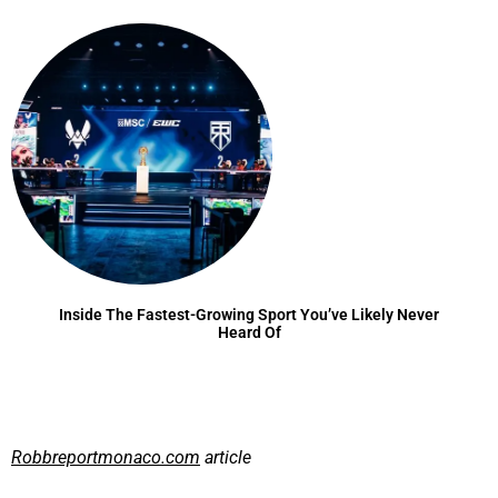
Inside The Fastest-Growing Sport You’ve Likely Never
Heard Of
Robbreportmonaco.com
article