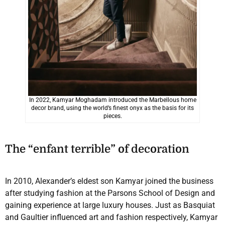
In 2022, Kamyar Moghadam introduced the Marbellous home
decor brand, using the world’s finest onyx as the basis for its
pieces.
The “enfant terrible” of decoration
In 2010, Alexander’s eldest son Kamyar joined the business
after studying fashion at the Parsons School of Design and
gaining experience at large luxury houses. Just as Basquiat
and Gaultier influenced art and fashion respectively, Kamyar