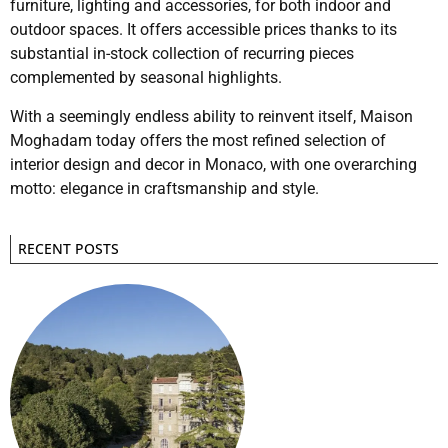
furniture, lighting and accessories, for both indoor and
outdoor spaces. It offers accessible prices thanks to its
substantial in-stock collection of recurring pieces
complemented by seasonal highlights.
With a seemingly endless ability to reinvent itself, Maison
Moghadam today offers the most refined selection of
interior design and decor in Monaco, with one overarching
motto: elegance in craftsmanship and style.
RECENT POSTS