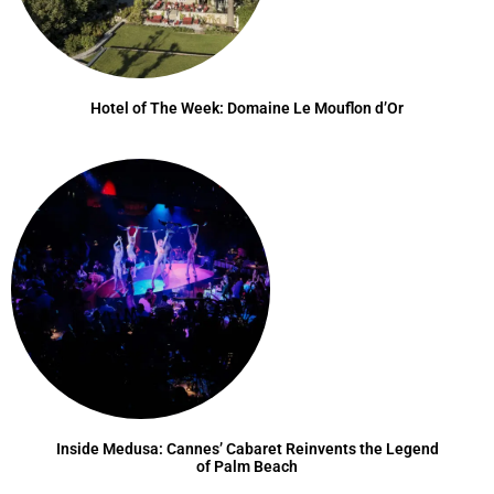
Hotel of The Week: Domaine Le Mouflon d’Or
Inside Medusa: Cannes’ Cabaret Reinvents the Legend
of Palm Beach