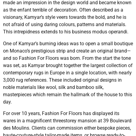
made an impression in the design world and became known
as the enfant terrible of decoration. Often described as a
visionary, Kamyar’s style veers towards the bold, and he is
not afraid of using daring colours, patterns and materials.
This intrepidness extends to his business modus operandi.
One of Kamyar’s burning ideas was to open a small boutique
on Monaco’s prestigious strip and create an original brand—
and so Fashion For Floors was born. From the start the tone
was set, as Kamyar brought together the largest collection of
contemporary rugs in Europe in a single location, with nearly
3,000 rug references. These included original designs in
noble materials like wool, silk and bamboo silk,
masterpieces which remain the hallmark of the house to this
day.
For over 10 years, Fashion For Floors has displayed its
wares in a magnificent threestorey mansion at 39 Boulevard
des Moulins. Clients can commission either bespoke pieces,
haute-couture-style tailor-made items, or browse ready-to-