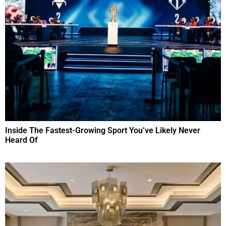
Inside The Fastest-Growing Sport You’ve Likely Never
Heard Of