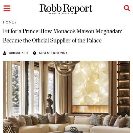
HOME
/
Fit for a Prince: How Monaco’s Maison Moghadam
Became the Official Supplier of the Palace
ROBB REPORT
NOVEMBER 30, 2024