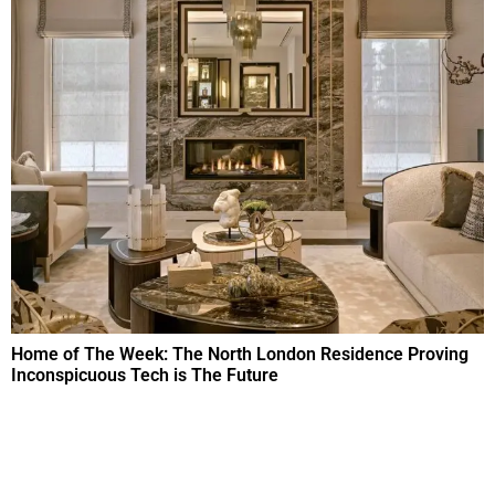
Home of The Week: The North London Residence Proving
Inconspicuous Tech is The Future