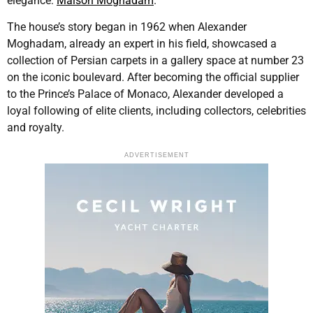
elegance:
Maison Moghadam
.
The house’s story began in 1962 when Alexander
Moghadam, already an expert in his field, showcased a
collection of Persian carpets in a gallery space at number 23
on the iconic boulevard. After becoming the official supplier
to the Prince’s Palace of Monaco, Alexander developed a
loyal following of elite clients, including collectors, celebrities
and royalty.
ADVERTISEMENT