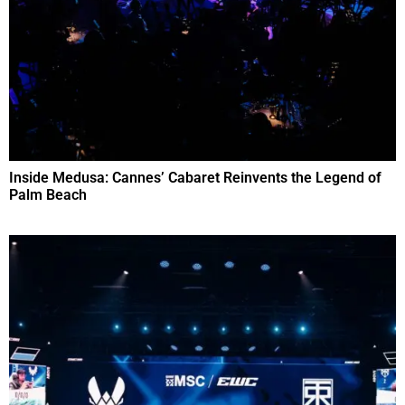
Inside Medusa: Cannes’ Cabaret Reinvents the Legend of
Palm Beach