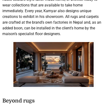
wear collections that are available to take home
immediately. Every year, Kamyar also designs unique
creations to exhibit in his showroom. All rugs and carpets
are crafted at the brand’s own factories in Nepal and, as an
added boon, can be installed in the client’s home by the
maison’s specialist floor designers.
Beyond rugs