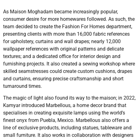
As Maison Moghadam became increasingly popular,
consumer desire for more homewares followed. As such, the
team decided to create the Fashion For Homes department,
presenting clients with more than 16,000 fabric references
for upholstery, curtains and wall drapes; nearly 12,000
wallpaper references with original patterns and delicate
textures; and a dedicated office for interior design and
furnishing projects. It also created a sewing workshop where
skilled seamstresses could create custom cushions, drapes
and curtains, ensuring precise craftsmanship and short
turnaround times.
The magic of light also found its way to the maison; in 2022,
Kamyar introduced Marbellous, a home decor brand that
specialises in creating exquisite lamps using the world’s
finest onyx from Puebla, Mexico. Marbellous also offers a
line of exclusive products, including statues, tableware and
small furniture. It also works in collaboration with designers