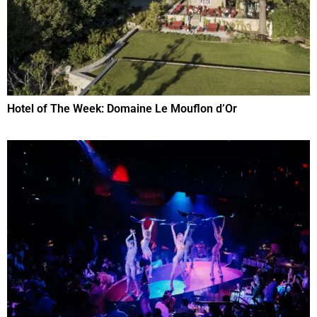
Hotel of The Week: Domaine Le Mouflon d’Or