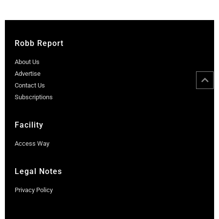
Robb Report
About Us
Advertise
Contact Us
Subscriptions
Facility
Access Way
Legal Notes
Privacy Policy