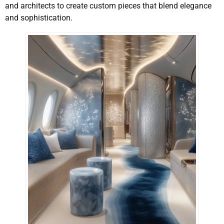
and architects to create custom pieces that blend elegance
and sophistication.