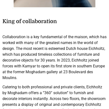
King of collaboration
Collaboration is a key fundamental of the maison, which has
worked with many of the greatest names in the world of
design. The most recent is esteemed Dutch house Eichholtz,
which has produced timeless collections of furniture and
decorative objects for 30 years. In 2023, Eichholtz joined
forces with Kamyar to open its first store in southern Europe
at the former Moghadam gallery at 23 Boulevard des
Moulins.
Catering to both professional and private clients, Eichholtz
by Moghadam offers a “360° solution” to furnish and
decorate interiors instantly. Across two floors, the showroom
presents a display of original and contemporary Eichholtz