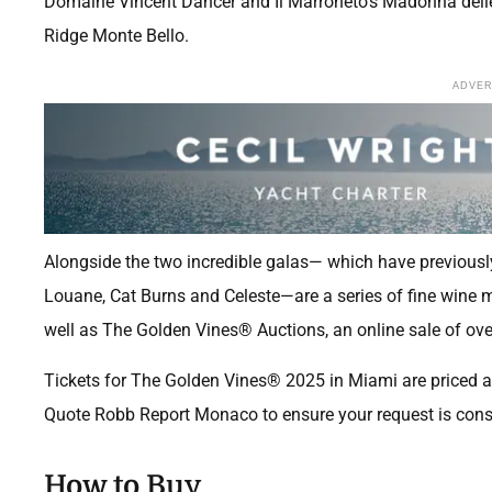
Domaine Vincent Dancer and Il Marroneto’s Madonna delle 
Ridge Monte Bello.
ADVE
Alongside the two incredible galas— which have previousl
Louane, Cat Burns and Celeste—are a series of fine wine 
well as The Golden Vines® Auctions, an online sale of over
Tickets for The Golden Vines® 2025 in Miami are priced at
Quote Robb Report Monaco to ensure your request is cons
How to Buy