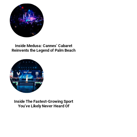
Inside Medusa: Cannes’ Cabaret
Reinvents the Legend of Palm Beach
Inside The Fastest-Growing Sport
You’ve Likely Never Heard Of