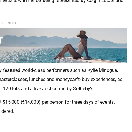
Grazie, with the US being represented by Colgin Estate and
RTISEMENT
y featured world-class performers such as Kylie Minogue,
masterclasses, lunches and moneycan’t- buy experiences, as
 120 lots and a live auction run by Sotheby’s.
 $15,000 (€14,000) per person for three days of events.
idered.