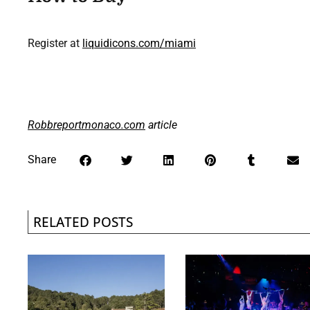
Register at
liquidicons.com/miami
Robbreportmonaco.com
article
Share
RELATED POSTS