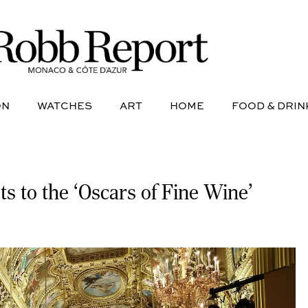
NE
AVIATION
WATCHES
ART
HOME
FOOD &
ON
WATCHES
ART
HOME
FOOD & DRIN
ts to the ‘Oscars of Fine Wine’