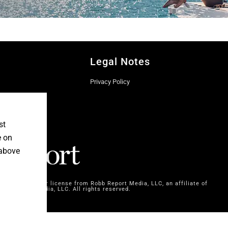
Legal Notes
Privacy Policy
st
e on
 above
dia SAS, under license from Robb Report Media, LLC, an affiliate of
bb Report Media, LLC. All rights reserved.