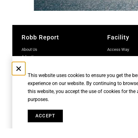
Robb Report
Facility
About Us
Access Way
Advertise
Contact Us
Subscriptions
This website uses cookies to ensure you get the be
experience on our website. By continuing to brows
this website, you accept the use of cookies for the
purposes.
Robb Report Monaco & Côte d'Azur is published by Le Rocher Me
Penske Media Corporation. © and ® Ro
ACCEPT