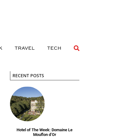
 DRINK
TRAVEL
TECH
K
TRAVEL
TECH
RECENT POSTS
Hotel of The Week: Domaine Le
Mouflon d’Or