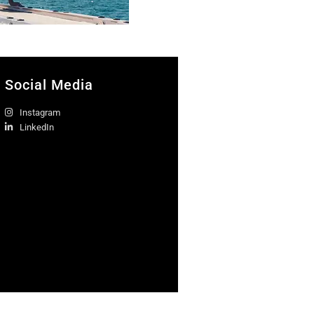
Social Media
Instagram
LinkedIn