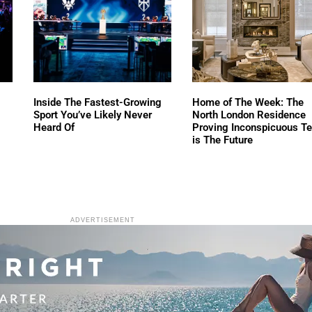
Inside The Fastest-Growing
Home of The Week: The
Sport You’ve Likely Never
North London Residence
Heard Of
Proving Inconspicuous T
is The Future
ADVERTISEMENT