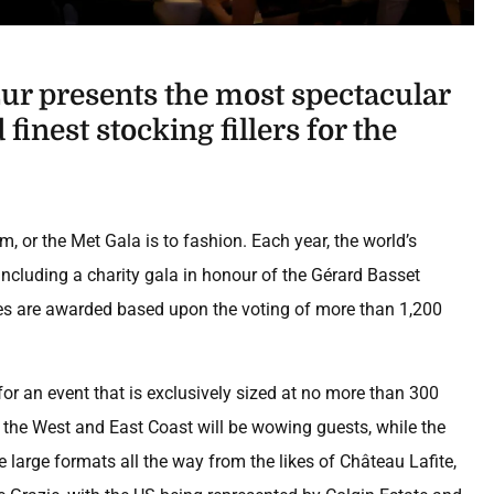
r presents the most spectacular
finest stocking fillers for the
m, or the Met Gala is to fashion. Each year, the world’s
 including a charity gala in honour of the Gérard Basset
es are awarded based upon the voting of more than 1,200
for an event that is exclusively sized at no more than 300
 the West and East Coast will be wowing guests, while the
 large formats all the way from the likes of Château Lafite,