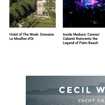
Hotel of The Week: Domaine
Inside Medusa: Cannes’
Le Mouflon d’Or
Cabaret Reinvents the
Legend of Palm Beach