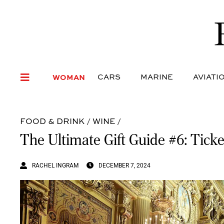
WOMAN
CARS
MARI
WOMAN
CARS
MARINE
AVIATI
FOOD & DRINK
/
WINE
/
The Ultimate Gift Guide #6: Ticke
RACHEL INGRAM
DECEMBER 7, 2024