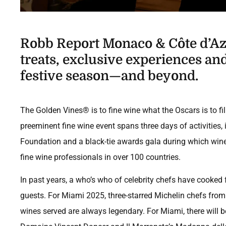
Robb Report Monaco & Côte d’Azu
treats, exclusive experiences and 
festive season—and beyond.
The Golden Vines® is to fine wine what the Oscars is to fil
preeminent fine wine event spans three days of activities,
Foundation and a black-tie awards gala during which win
fine wine professionals in over 100 countries.
In past years, a who’s who of celebrity chefs have cooked 
guests. For Miami 2025, three-starred Michelin chefs from
wines served are always legendary. For Miami, there will be