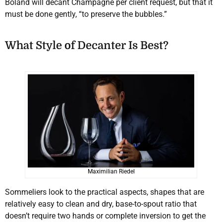
Boland will decant Champagne per client request, but that it
must be done gently, “to preserve the bubbles.”
What Style of Decanter Is Best?
Maximilian Riedel
Sommeliers look to the practical aspects, shapes that are
relatively easy to clean and dry, base-to-spout ratio that
doesn’t require two hands or complete inversion to get the