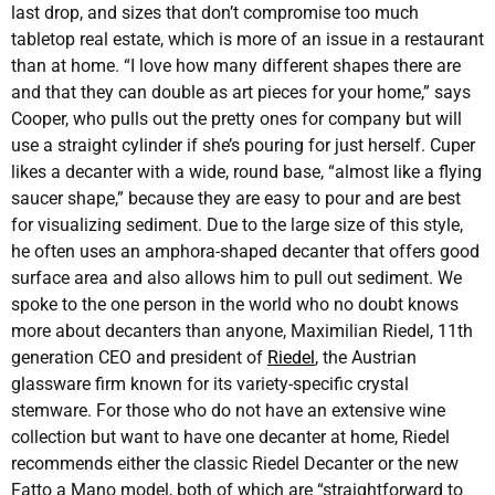
last drop, and sizes that don’t compromise too much
tabletop real estate, which is more of an issue in a restaurant
than at home. “I love how many different shapes there are
and that they can double as art pieces for your home,” says
Cooper, who pulls out the pretty ones for company but will
use a straight cylinder if she’s pouring for just herself. Cuper
likes a decanter with a wide, round base, “almost like a flying
saucer shape,” because they are easy to pour and are best
for visualizing sediment. Due to the large size of this style,
he often uses an amphora-shaped decanter that offers good
surface area and also allows him to pull out sediment. We
spoke to the one person in the world who no doubt knows
more about decanters than anyone, Maximilian Riedel, 11th
generation CEO and president of
Riedel
, the Austrian
glassware firm known for its variety-specific crystal
stemware. For those who do not have an extensive wine
collection but want to have one decanter at home, Riedel
recommends either the classic Riedel Decanter or the new
Fatto a Mano model, both of which are “straightforward to