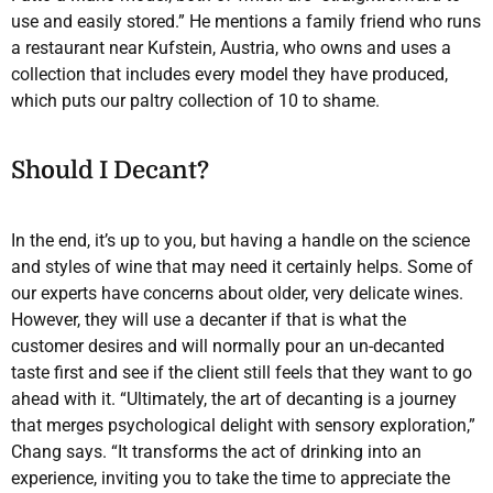
use and easily stored.” He mentions a family friend who runs
a restaurant near Kufstein, Austria, who owns and uses a
collection that includes every model they have produced,
which puts our paltry collection of 10 to shame.
Should I Decant?
In the end, it’s up to you, but having a handle on the science
and styles of wine that may need it certainly helps. Some of
our experts have concerns about older, very delicate wines.
However, they will use a decanter if that is what the
customer desires and will normally pour an un-decanted
taste first and see if the client still feels that they want to go
ahead with it. “Ultimately, the art of decanting is a journey
that merges psychological delight with sensory exploration,”
Chang says. “It transforms the act of drinking into an
experience, inviting you to take the time to appreciate the