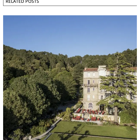
RELATED POSTS