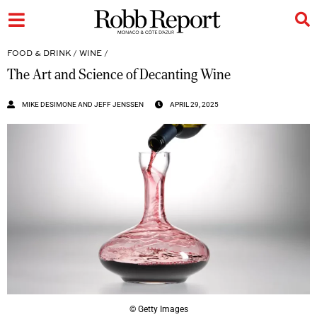
FOOD & DRINK
/
WINE
/
The Art and Science of Decanting Wine
MIKE DESIMONE AND JEFF JENSSEN
APRIL 29, 2025
© Getty Images