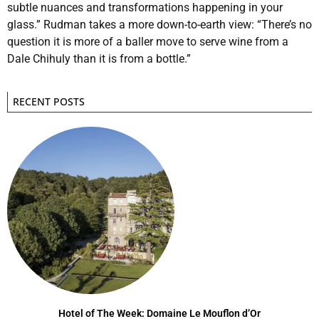
subtle nuances and transformations happening in your
glass.” Rudman takes a more down-to-earth view: “There’s no
question it is more of a baller move to serve wine from a
Dale Chihuly than it is from a bottle.”
RECENT POSTS
Hotel of The Week: Domaine Le Mouflon d’Or