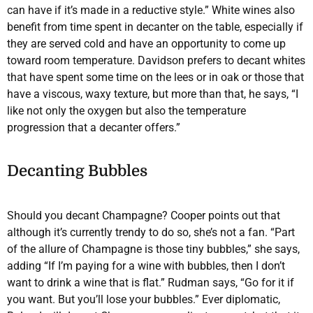
can have if it’s made in a reductive style.” White wines also
benefit from time spent in decanter on the table, especially if
they are served cold and have an opportunity to come up
toward room temperature. Davidson prefers to decant whites
that have spent some time on the lees or in oak or those that
have a viscous, waxy texture, but more than that, he says, “I
like not only the oxygen but also the temperature
progression that a decanter offers.”
Decanting Bubbles
Should you decant Champagne? Cooper points out that
although it’s currently trendy to do so, she’s not a fan. “Part
of the allure of Champagne is those tiny bubbles,” she says,
adding “If I’m paying for a wine with bubbles, then I don’t
want to drink a wine that is flat.” Rudman says, “Go for it if
you want. But you’ll lose your bubbles.” Ever diplomatic,