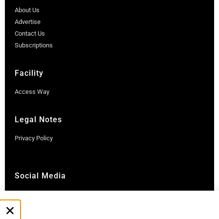
About Us
Advertise
Contact Us
Subscriptions
Facility
Access Way
Legal Notes
Privacy Policy
Social Media
Instagram
LinkedIn