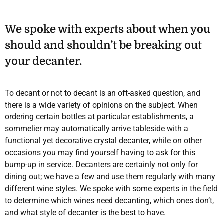
We spoke with experts about when you
should and shouldn’t be breaking out
your decanter.
To decant or not to decant is an oft-asked question, and
there is a wide variety of opinions on the subject. When
ordering certain bottles at particular establishments, a
sommelier may automatically arrive tableside with a
functional yet decorative crystal decanter, while on other
occasions you may find yourself having to ask for this
bump-up in service. Decanters are certainly not only for
dining out; we have a few and use them regularly with many
different wine styles. We spoke with some experts in the field
to determine which wines need decanting, which ones don’t,
and what style of decanter is the best to have.