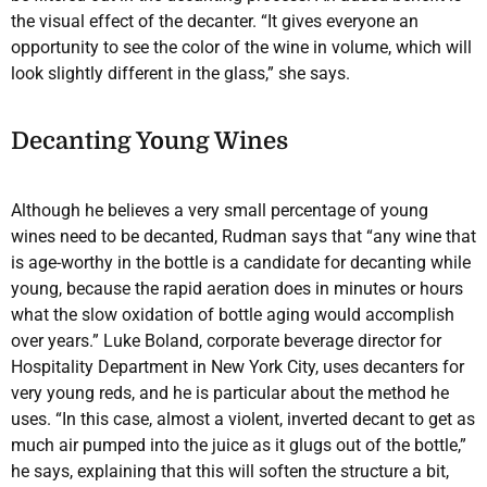
the visual effect of the decanter. “It gives everyone an
opportunity to see the color of the wine in volume, which will
look slightly different in the glass,” she says.
Decanting Young Wines
Although he believes a very small percentage of young
wines need to be decanted, Rudman says that “any wine that
is age-worthy in the bottle is a candidate for decanting while
young, because the rapid aeration does in minutes or hours
what the slow oxidation of bottle aging would accomplish
over years.” Luke Boland, corporate beverage director for
Hospitality Department in New York City, uses decanters for
very young reds, and he is particular about the method he
uses. “In this case, almost a violent, inverted decant to get as
much air pumped into the juice as it glugs out of the bottle,”
he says, explaining that this will soften the structure a bit,