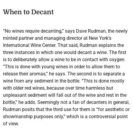
When to Decant
“No wines require decanting,” says Dave Rudman, the newly
minted partner and managing director at New York’s
International Wine Center. That said, Rudman explains the
three instances in which one would decant a wine. The first
is to deliberately allow a wine to be in contact with oxygen.
“This is done with young wines in order to allow them to
release their aromas,” he says. The second is to separate a
wine from any sediment in the bottle. “This is done mostly
with older red wines, because over time harmless but
unpleasant sediment will fall out of the wine and rest in the
bottle,” he adds. Seemingly not a fan of decanters in general,
Rudman posits that the third use for them is “for aesthetic or
showmanship purposes only,” which is a controversial point
of view.