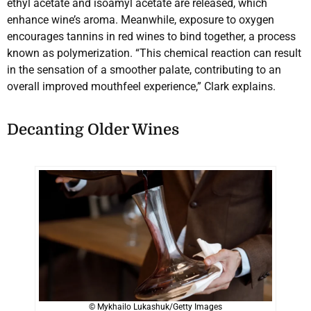
ethyl acetate and isoamyl acetate are released, which
enhance wine’s aroma. Meanwhile, exposure to oxygen
encourages tannins in red wines to bind together, a process
known as polymerization. “This chemical reaction can result
in the sensation of a smoother palate, contributing to an
overall improved mouthfeel experience,” Clark explains.
Decanting Older Wines
© Mykhailo Lukashuk/Getty Images