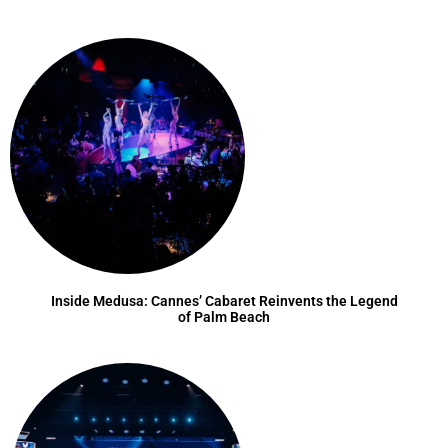
Inside Medusa: Cannes’ Cabaret Reinvents the Legend
of Palm Beach