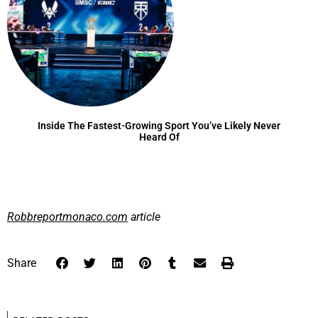
Inside The Fastest-Growing Sport You’ve Likely Never
Heard Of
Robbreportmonaco.com
article
Share