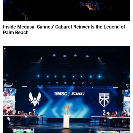
Inside Medusa: Cannes’ Cabaret Reinvents the Legend of
Palm Beach