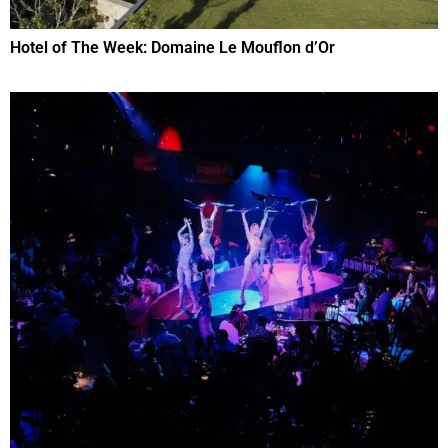
Hotel of The Week: Domaine Le Mouflon d’Or