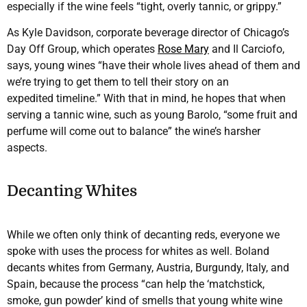
especially if the wine feels “tight, overly tannic, or grippy.”
As Kyle Davidson, corporate beverage director of Chicago’s
Day Off Group, which operates
Rose Mary
and Il Carciofo,
says, young wines “have their whole lives ahead of them and
we’re trying to get them to tell their story on an
expedited timeline.” With that in mind, he hopes that when
serving a tannic wine, such as young Barolo, “some fruit and
perfume will come out to balance” the wine’s harsher
aspects.
Decanting Whites
While we often only think of decanting reds, everyone we
spoke with uses the process for whites as well. Boland
decants whites from Germany, Austria, Burgundy, Italy, and
Spain, because the process “can help the ‘matchstick,
smoke, gun powder’ kind of smells that young white wine