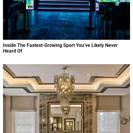
Inside The Fastest-Growing Sport You’ve Likely Never
Heard Of