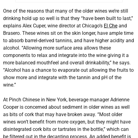
One of the reasons that many of the older wines we’re still
drinking hold up so well is that they “have been built to last,”
explains Alex Cuper, wine director at Chicago’s
El Che
and
Brasero. These wines sit on the skin longer, have ample time
to absorb barrel-derived tannins, and have higher acidity and
alcohol. “Allowing more surface area allows these
components to relax and integrate into the wine giving it a
more balanced mouthfeel and overall drinkability,” he says.
“Alcohol has a chance to evaporate out allowing the fruits to
show more and integrate with the tannin and pH of the
wine.”
At Pinch Chinese in New York, beverage manager Adrienne
Cooper is concerned about sediment in older wines as well
as bits of cork that may have broken away. “Most older
wines won’t benefit from more oxygen, but they might have
disintegrated cork bits or tartrates in the bottle,” which can
be filtered out in the decanting process. An added benefit is