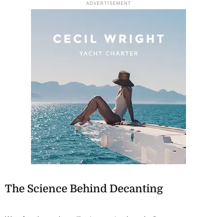
ADVERTISEMENT
The Science Behind Decanting