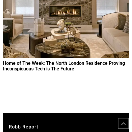
Home of The Week: The North London Residence Proving
Inconspicuous Tech is The Future
Robb Report