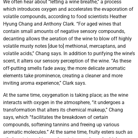
We often hear about “letting a wine breathe,” a process
which introduces oxygen and accelerates the evaporation of
volatile compounds, according to food scientists Heather
Hyung Chang and Anthony Clark. “For aged wines that
contain small amounts of negative sensory compounds,
decanting allows the aeration of the wine to blow off highly
volatile musty notes [due to] methional, mercaptans, and
volatile acids,” Chang says. In addition to purifying the wine’s
scent, it alters our sensory perception of the wine. “As these
off-putting smells fade away, the more delicate aromatic
elements take prominence, creating a cleaner and more
inviting aroma experience,” Clark says.
At the same time, oxygenation is taking place; as the wine
interacts with oxygen in the atmosphere, “it undergoes a
transformation that alters its chemical makeup,” Chang
says, which “facilitates the breakdown of certain
compounds, softening tannins and freeing up various
aromatic molecules.” At the same time, fruity esters such as