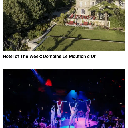
Hotel of The Week: Domaine Le Mouflon d’Or