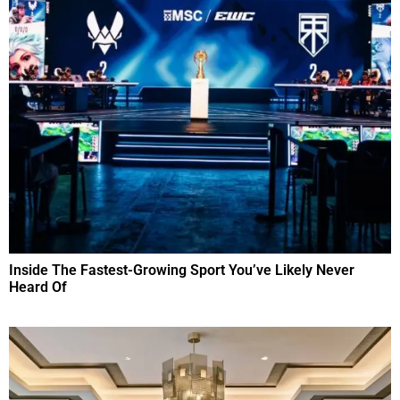
Inside The Fastest-Growing Sport You’ve Likely Never
Heard Of