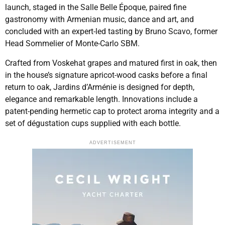
launch, staged in the Salle Belle Époque, paired fine
gastronomy with Armenian music, dance and art, and
concluded with an expert-led tasting by Bruno Scavo, former
Head Sommelier of Monte-Carlo SBM.
Crafted from Voskehat grapes and matured first in oak, then
in the house’s signature apricot-wood casks before a final
return to oak, Jardins d’Arménie is designed for depth,
elegance and remarkable length. Innovations include a
patent-pending hermetic cap to protect aroma integrity and a
set of dégustation cups supplied with each bottle.
ADVERTISEMENT