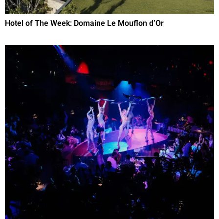
Hotel of The Week: Domaine Le Mouflon d’Or