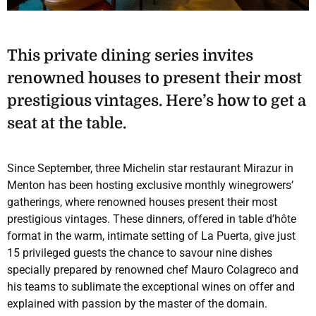
This private dining series invites
renowned houses to present their most
prestigious vintages. Here’s how to get a
seat at the table.
Since September, three Michelin star restaurant Mirazur in
Menton has been hosting exclusive monthly winegrowers’
gatherings, where renowned houses present their most
prestigious vintages. These dinners, offered in table d’hôte
format in the warm, intimate setting of La Puerta, give just
15 privileged guests the chance to savour nine dishes
specially prepared by renowned chef Mauro Colagreco and
his teams to sublimate the exceptional wines on offer and
explained with passion by the master of the domain.