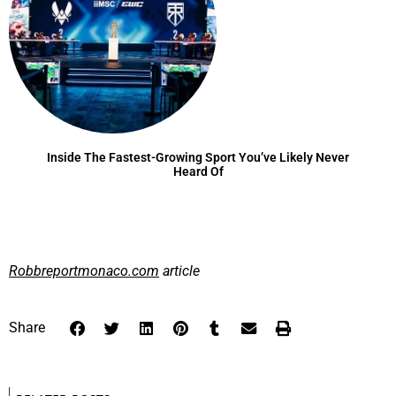
Inside The Fastest-Growing Sport You’ve Likely Never
Heard Of
Robbreportmonaco.com
article
Share