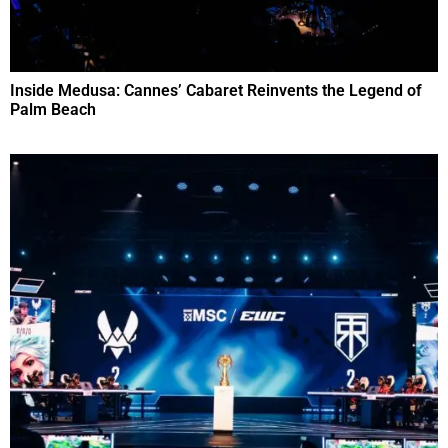
Inside Medusa: Cannes’ Cabaret Reinvents the Legend of
Palm Beach