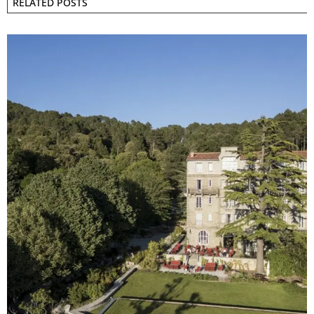
RELATED POSTS