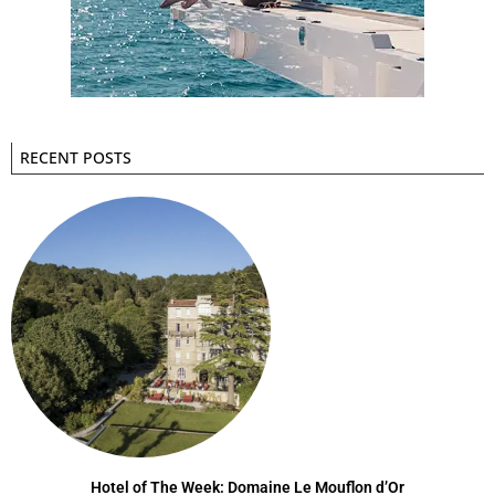
RECENT POSTS
Hotel of The Week: Domaine Le Mouflon d’Or