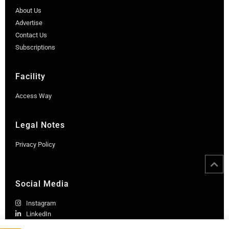
About Us
Advertise
Contact Us
Subscriptions
Facility
Access Way
Legal Notes
Privacy Policy
Social Media
Instagram
LinkedIn