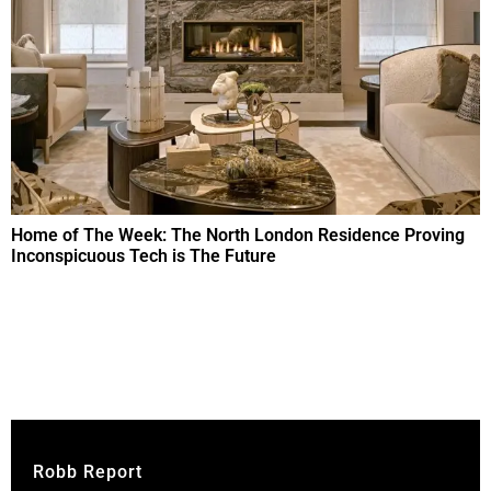
Home of The Week: The North London Residence Proving
Inconspicuous Tech is The Future
Robb Report