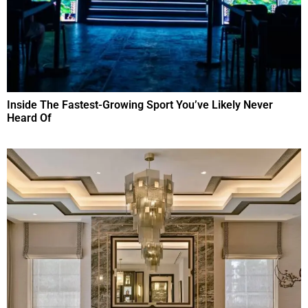
Inside The Fastest-Growing Sport You’ve Likely Never
Heard Of