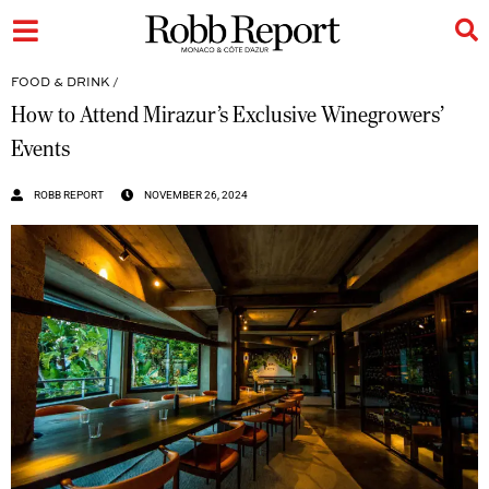
FOOD & DRINK
/
How to Attend Mirazur’s Exclusive Winegrowers’
Events
ROBB REPORT
NOVEMBER 26, 2024