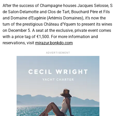
After the success of Champagne houses Jacques Selosse, S
de Salon-Delamotte and Clos de Tart, Bouchard Père et Fils
and Domaine d’Eugénie (Artémis Domaines), it’s now the
turn of the prestigious Château d’Yquem to present its wines
on December 5. A seat at the exclusive, private event comes
with a price tag of €1,500. For more information and
reservations, visit
mirazur.bonkdo.com
ADVERTISEMENT