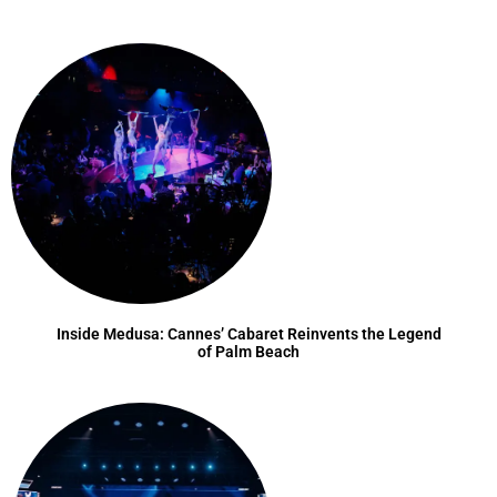
Inside Medusa: Cannes’ Cabaret Reinvents the Legend
of Palm Beach