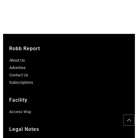
Robb Report
About Us
Advertise
Contact Us
Subscriptions
Facility
Access Way
Legal Notes