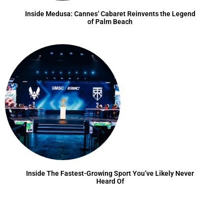
Inside Medusa: Cannes’ Cabaret Reinvents the Legend
of Palm Beach
Inside The Fastest-Growing Sport You’ve Likely Never
Heard Of