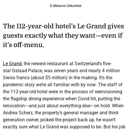
© Melanie Uhkoetter
The 112-year-old hotel’s Le Grand gives
guests exactly what they want—even if
it’s off-menu.
Le Grand
, the newest restaurant at Switzerland’s five-
star Gstaad Palace, was seven years and nearly 4 million
Swiss francs (about $5 million) in the making. It’s the
pandemic story we’re all familiar with by now: The staff of
the 112-year-old hotel were in the process of reenvisioning
the flagship dining experience when Covid hit, putting the
renovation—and just about everything else—on hold. When
Andrea Scherz, the property’s general manager and third-
generation owner, picked the project back up, he wasn’t
exactly sure what Le Grand was supposed to be. But his job