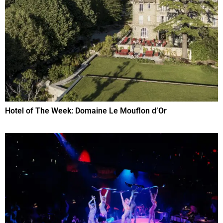
Hotel of The Week: Domaine Le Mouflon d’Or