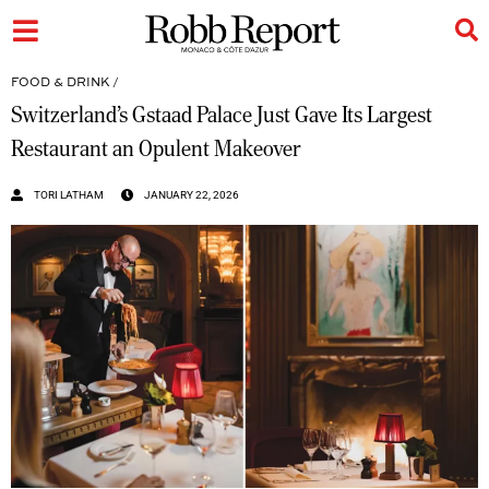
FOOD & DRINK
/
Switzerland’s Gstaad Palace Just Gave Its Largest
Restaurant an Opulent Makeover
TORI LATHAM
JANUARY 22, 2026