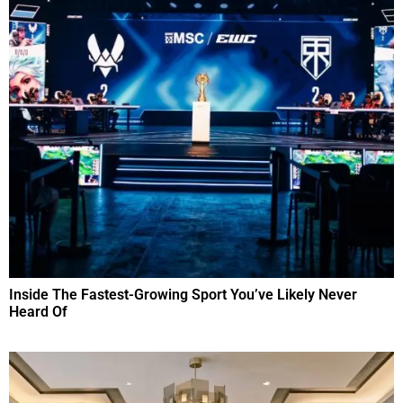
Inside The Fastest-Growing Sport You’ve Likely Never
Heard Of