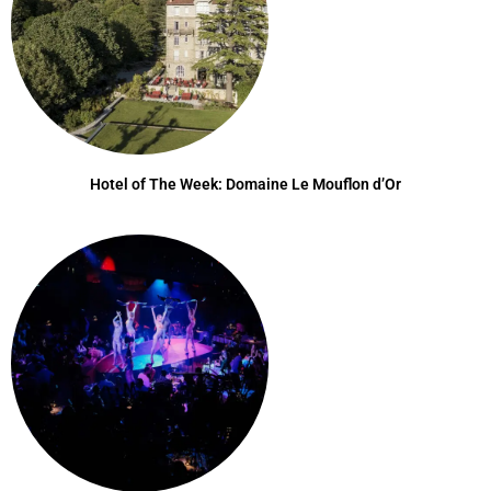
Hotel of The Week: Domaine Le Mouflon d’Or