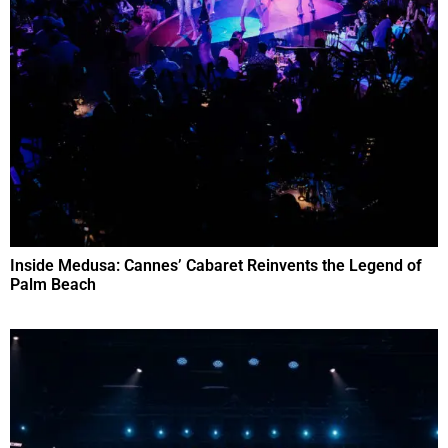
Inside Medusa: Cannes’ Cabaret Reinvents the Legend of
Palm Beach