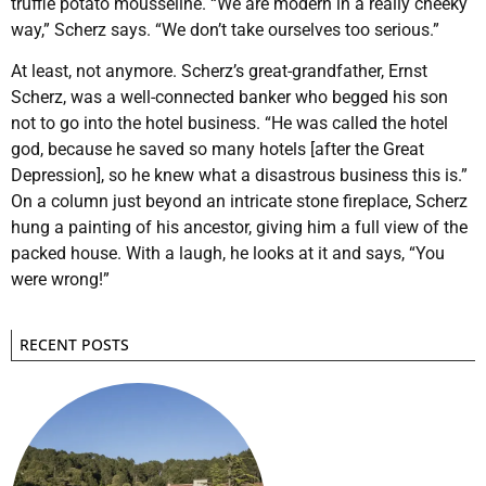
truffle potato mousseline. “We are modern in a really cheeky
way,” Scherz says. “We don’t take ourselves too serious.”
At least, not anymore. Scherz’s great-grandfather, Ernst
Scherz, was a well-connected banker who begged his son
not to go into the hotel business. “He was called the hotel
god, because he saved so many hotels [after the Great
Depression], so he knew what a disastrous business this is.”
On a column just beyond an intricate stone fireplace, Scherz
hung a painting of his ancestor, giving him a full view of the
packed house. With a laugh, he looks at it and says, “You
were wrong!”
RECENT POSTS