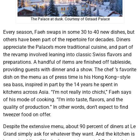
The Palace at dusk. Courtesy of Gstaad Palace
Every season, Faeh swaps in some 30 to 40 new dishes, but
others have been part of the repertoire for decades. Diners
appreciate the Palace’s more traditional cuisine, and part of
the revamp involved leaning into classic Swiss flavors and
preparations. A handful of items are finished off tableside,
providing guests with dinner and a show. The chef ’s favorite
dish on the menu as of press time is his Hong Kong–style
sea bass, inspired in part by the 14 years he spent in
kitchens across Asia. “I’m not really into chichi,” Faeh says
of his mode of cooking. “I’m into taste, flavors, and the
quality of production.” In other words, don’t expect to find
tweezer food on offer.
Despite the extensive menu, about 90 percent of diners at Le
Grand simply ask for whatever they want. And the kitchen is