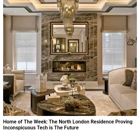
Home of The Week: The North London Residence Proving
Inconspicuous Tech is The Future