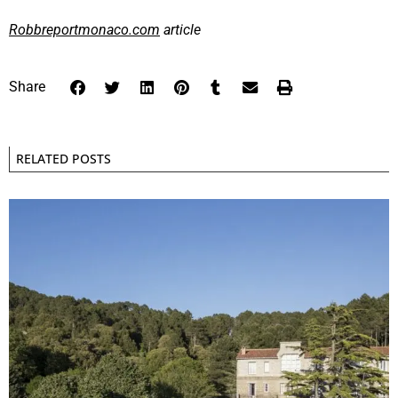
Robbreportmonaco.com
article
Share
RELATED POSTS