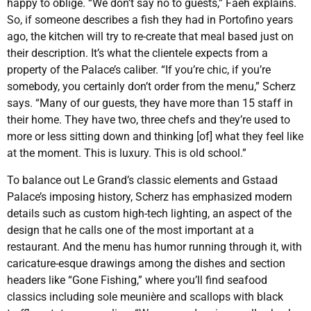
happy to oblige. “We don’t say no to guests,” Faeh explains.
So, if someone describes a fish they had in Portofino years
ago, the kitchen will try to re-create that meal based just on
their description. It’s what the clientele expects from a
property of the Palace’s caliber. “If you’re chic, if you’re
somebody, you certainly don’t order from the menu,” Scherz
says. “Many of our guests, they have more than 15 staff in
their home. They have two, three chefs and they’re used to
more or less sitting down and thinking [of] what they feel like
at the moment. This is luxury. This is old school.”
To balance out Le Grand’s classic elements and Gstaad
Palace’s imposing history, Scherz has emphasized modern
details such as custom high-tech lighting, an aspect of the
design that he calls one of the most important at a
restaurant. And the menu has humor running through it, with
caricature-esque drawings among the dishes and section
headers like “Gone Fishing,” where you’ll find seafood
classics including sole meunière and scallops with black