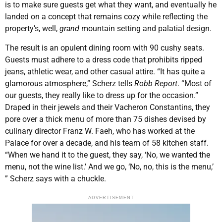
is to make sure guests get what they want, and eventually he
landed on a concept that remains cozy while reflecting the
property’s, well,
grand
mountain setting and palatial design.
The result is an opulent dining room with 90 cushy seats.
Guests must adhere to a dress code that prohibits ripped
jeans, athletic wear, and other casual attire. “It has quite a
glamorous atmosphere,” Scherz tells
Robb Report
. “Most of
our guests, they really like to dress up for the occasion.”
Draped in their jewels and their Vacheron Constantins, they
pore over a thick menu of more than 75 dishes devised by
culinary director Franz W. Faeh, who has worked at the
Palace for over a decade, and his team of 58 kitchen staff.
“When we hand it to the guest, they say, ‘No, we wanted the
menu, not the wine list.’ And we go, ‘No, no, this is the menu,’
” Scherz says with a chuckle.
ADVERTISEMENT