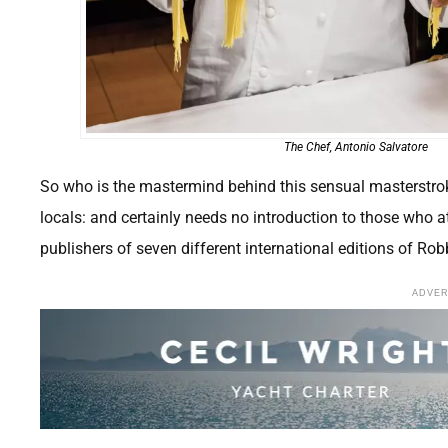
The Chef, Antonio Salvatore
So who is the mastermind behind this sensual masterstrok
locals: and certainly needs no introduction to those who at
publishers of seven different international editions of Robb
ADVE