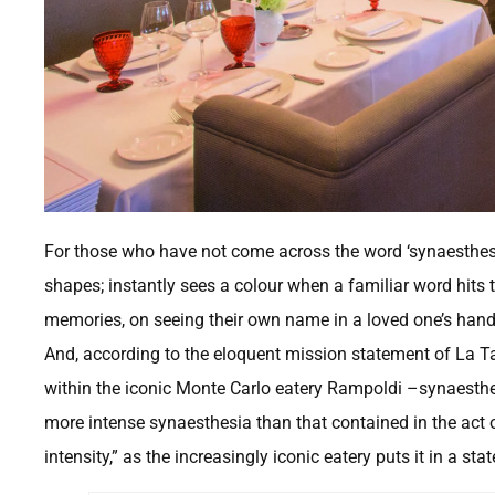
For those who have not come across the word ‘synaesthesia
shapes; instantly sees a colour when a familiar word hits th
memories, on seeing their own name in a loved one’s hand
And, according to the eloquent mission statement of La T
within the iconic Monte Carlo eatery Rampoldi –synaesthesi
more intense synaesthesia than that contained in the act o
intensity,” as the increasingly iconic eatery puts it in a sta