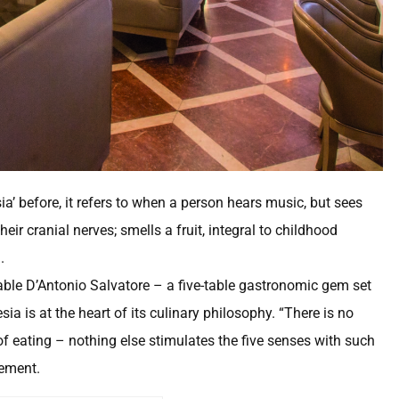
’ before, it refers to when a person hears music, but sees
eir cranial nerves; smells a fruit, integral to childhood
.
able D’Antonio Salvatore – a five-table gastronomic gem set
a is at the heart of its culinary philosophy. “There is no
f eating – nothing else stimulates the five senses with such
tement.