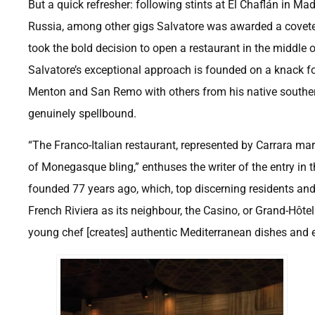
But a quick refresher: following stints at El Chaflán in Ma
Russia, among other gigs Salvatore was awarded a coveted 
took the bold decision to open a restaurant in the middle 
Salvatore’s exceptional approach is founded on a knack f
Menton and San Remo with others from his native southern 
genuinely spellbound.
“The Franco-Italian restaurant, represented by Carrara mar
of Monegasque bling,” enthuses the writer of the entry in
founded 77 years ago, which, top discerning residents and 
French Riviera as its neighbour, the Casino, or Grand-Hôte
young chef [creates] authentic Mediterranean dishes and e