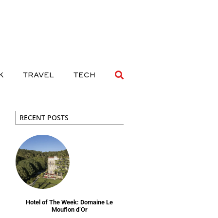
 DRINK
TRAVEL
TECH
K
TRAVEL
TECH
RECENT POSTS
Hotel of The Week: Domaine Le
Mouflon d’Or