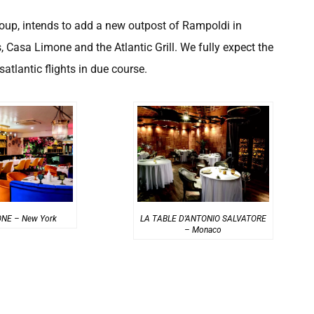
oup, intends to add a new outpost of Rampoldi in
 Casa Limone and the Atlantic Grill. We fully expect the
atlantic flights in due course.
NE – New York
LA TABLE D’ANTONIO SALVATORE
– Monaco