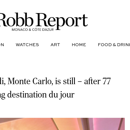
NE
AVIATION
WATCHES
ART
HOME
FOOD &
ON
WATCHES
ART
HOME
FOOD & DRIN
onte Carlo, is still – after 77
ng destination du jour