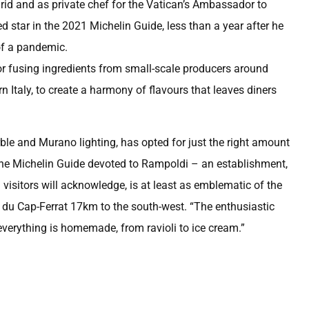
drid and as private chef for the Vatican’s Ambassador to
star in the 2021 Michelin Guide, less than a year after he
of a pandemic.
or fusing ingredients from small-scale producers around
Italy, to create a harmony of flavours that leaves diners
ble and Murano lighting, has opted for just the right amount
 the Michelin Guide devoted to Rampoldi – an establishment,
visitors will acknowledge, is at least as emblematic of the
l du Cap-Ferrat 17km to the south-west. “The enthusiastic
verything is homemade, from ravioli to ice cream.”