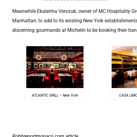
Meanwhile Ekaterina Verozub, owner of MC Hospitality Gr
Manhattan, to add to its existing New York establishments,
discerning gourmands at Michelin to be booking their trans
ATLANTIC GRILL – New York
CASA LIMO
Robbreportmonaco.com
article