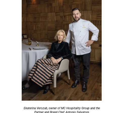
Ekaterina Verozub, owner of MC Hospitality Group and the
Partner and Brand Chef, Antonio Salvatore