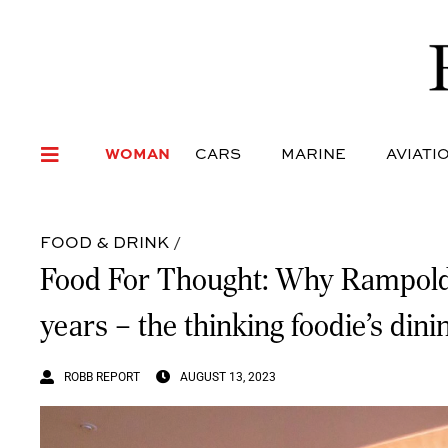
WOMAN
CARS
MARI
WOMAN
CARS
MARINE
AVIATI
FOOD & DRINK
/
Food For Thought: Why Rampoldi, M
years – the thinking foodie’s dini
ROBB REPORT
AUGUST 13, 2023