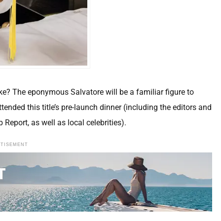
e? The eponymous Salvatore will be a familiar figure to
tended this title’s pre-launch dinner (including the editors and
 Report, as well as local celebrities).
RTISEMENT