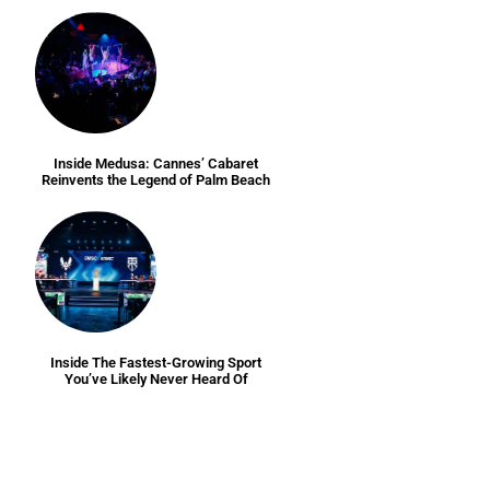
Inside Medusa: Cannes’ Cabaret
Reinvents the Legend of Palm Beach
Inside The Fastest-Growing Sport
You’ve Likely Never Heard Of