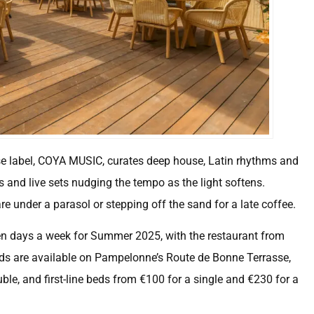
se label, COYA MUSIC, curates deep house, Latin rhythms and
and live sets nudging the tempo as the light softens.
 under a parasol or stepping off the sand for a late coffee.
en days a week for Summer 2025, with the restaurant from
 are available on Pampelonne’s Route de Bonne Terrasse,
ble, and first-line beds from €100 for a single and €230 for a