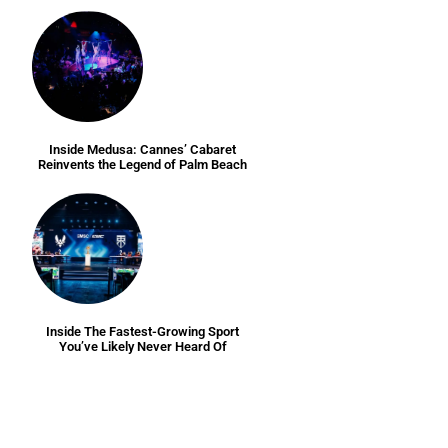
Inside Medusa: Cannes’ Cabaret
Reinvents the Legend of Palm Beach
Inside The Fastest-Growing Sport
You’ve Likely Never Heard Of