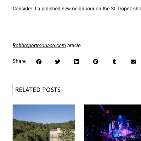
Consider it a polished new neighbour on the St Tropez shore
Robbreportmonaco.com
article
Share
RELATED POSTS