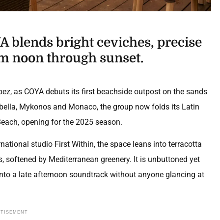
A blends bright ceviches, precise
om noon through sunset.
z, as COYA debuts its first beachside outpost on the sands
bella, Mykonos and Monaco, the group now folds its Latin
Beach, opening for the 2025 season.
national studio First Within, the space leans into terracotta
 softened by Mediterranean greenery. It is unbuttoned yet
 into a late afternoon soundtrack without anyone glancing at
RTISEMENT