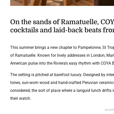
On the sands of Ramatuelle, COY
cocktails and laid-back beats fr
This summer brings a new chapter to Pampelonne, St Trope
of Ramatuelle. Known for lively addresses in London, Mar
American pulse into the Riviera’s easy rhythm with COYA 
The setting is pitched at barefoot luxury. Designed by inter
tones, sun-worn wood and hand-crafted Peruvian ceramics,
considered, the sort of place where a languid lunch drifts
their watch.
ADVE