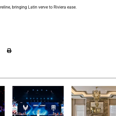
line, bringing Latin verve to Riviera ease.