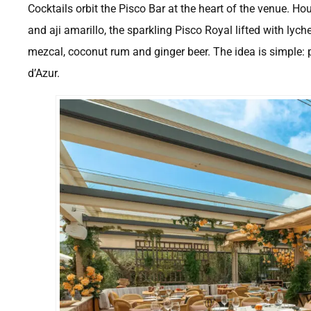
Cocktails orbit the Pisco Bar at the heart of the venue. H
and aji amarillo, the sparkling Pisco Royal lifted with ly
mezcal, coconut rum and ginger beer. The idea is simple: p
d’Azur.