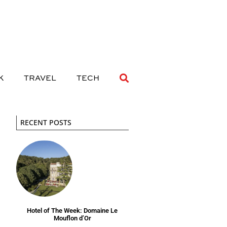
 DRINK
TRAVEL
TECH
K
TRAVEL
TECH
RECENT POSTS
Hotel of The Week: Domaine Le
Mouflon d’Or