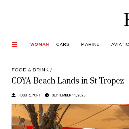
WOMAN
CARS
MARI
WOMAN
CARS
MARINE
AVIATI
FOOD & DRINK
/
COYA Beach Lands in St Tropez
ROBB REPORT
SEPTEMBER 11, 2025