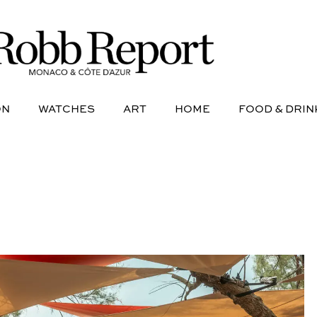
NE
AVIATION
WATCHES
ART
HOME
FOOD &
ON
WATCHES
ART
HOME
FOOD & DRIN