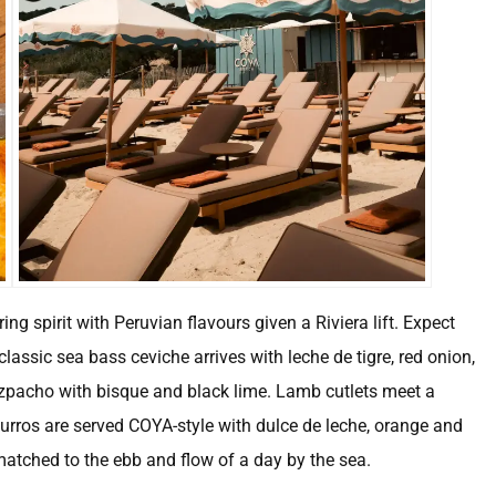
ng spirit with Peruvian flavours given a Riviera lift. Expect
classic sea bass ceviche arrives with leche de tigre, red onion,
azpacho with bisque and black lime. Lamb cutlets meet a
rros are served COYA-style with dulce de leche, orange and
matched to the ebb and flow of a day by the sea.