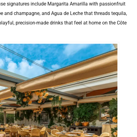
ouse signatures include Margarita Amarilla with passionfruit
chee and champagne, and Agua de Leche that threads tequila,
layful, precision-made drinks that feel at home on the Côte