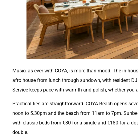
Music, as ever with COYA, is more than mood. The in-hou
afro house from lunch through sundown, with resident DJs 
Service keeps pace with warmth and polish, whether you are
Practicalities are straightforward. COYA Beach opens sev
noon to 5.30pm and the beach from 11am to 7pm. Sunbeds
with classic beds from €80 for a single and €180 for a dou
double.