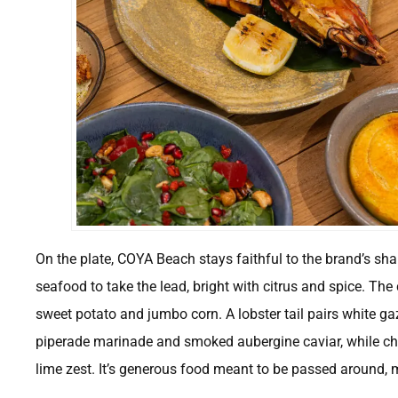
On the plate, COYA Beach stays faithful to the brand’s shari
seafood to take the lead, bright with citrus and spice. The 
sweet potato and jumbo corn. A lobster tail pairs white g
piperade marinade and smoked aubergine caviar, while chu
lime zest. It’s generous food meant to be passed around, 