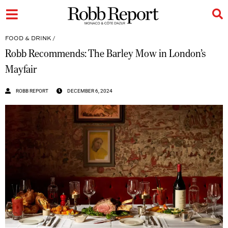
FOOD & DRINK
/
Robb Recommends: The Barley Mow in London’s
Mayfair
ROBB REPORT
DECEMBER 6, 2024