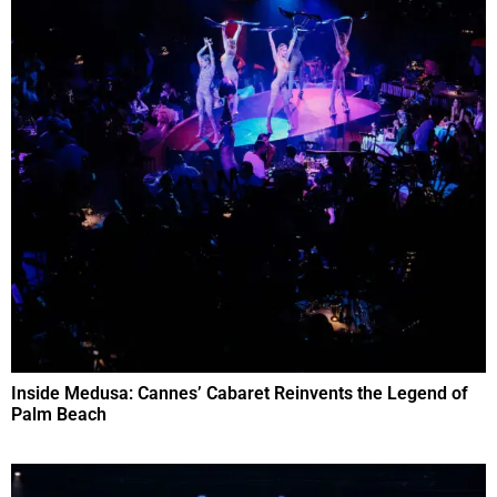
Inside Medusa: Cannes’ Cabaret Reinvents the Legend of
Palm Beach