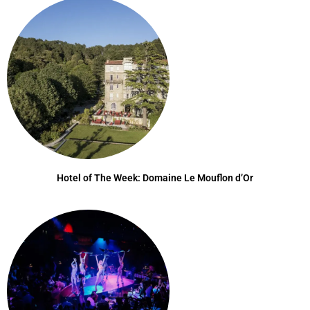
Hotel of The Week: Domaine Le Mouflon d’Or