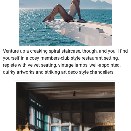
Venture up a creaking spiral staircase, though, and you’ll find
yourself in a cosy members-club style restaurant setting,
replete with velvet seating, vintage lamps, well-appointed,
quirky artworks and striking art deco style chandeliers.