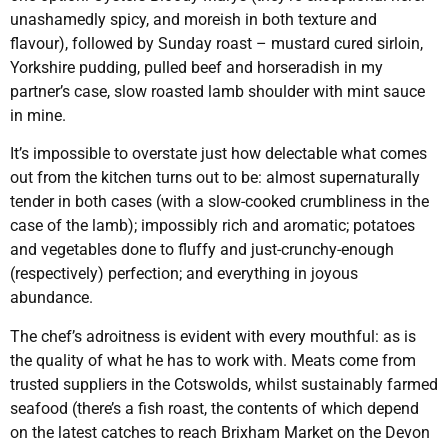
unashamedly spicy, and moreish in both texture and
flavour), followed by Sunday roast – mustard cured sirloin,
Yorkshire pudding, pulled beef and horseradish in my
partner’s case, slow roasted lamb shoulder with mint sauce
in mine.
It’s impossible to overstate just how delectable what comes
out from the kitchen turns out to be: almost supernaturally
tender in both cases (with a slow-cooked crumbliness in the
case of the lamb); impossibly rich and aromatic; potatoes
and vegetables done to fluffy and just-crunchy-enough
(respectively) perfection; and everything in joyous
abundance.
The chef’s adroitness is evident with every mouthful: as is
the quality of what he has to work with. Meats come from
trusted suppliers in the Cotswolds, whilst sustainably farmed
seafood (there’s a fish roast, the contents of which depend
on the latest catches to reach Brixham Market on the Devon