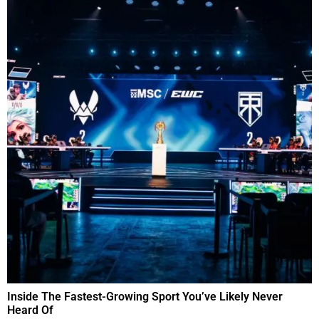
Inside The Fastest-Growing Sport You’ve Likely Never
Heard Of