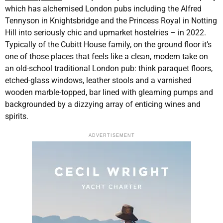
which has alchemised London pubs including the Alfred
Tennyson in Knightsbridge and the Princess Royal in Notting
Hill into seriously chic and upmarket hostelries – in 2022.
Typically of the Cubitt House family, on the ground floor it’s
one of those places that feels like a clean, modern take on
an old-school traditional London pub: think paraquet floors,
etched-glass windows, leather stools and a varnished
wooden marble-topped, bar lined with gleaming pumps and
backgrounded by a dizzying array of enticing wines and
spirits.
ADVERTISEMENT