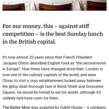
For our money, this – against stiff
competition – is the best Sunday lunch
in the British capital.
It’s now almost 20 years since then French President
Jacques Chirac described English food as “the second-worst
in Europe”. How times have changed since then: London is
now one of the culinary capitals of the world, and were
Chirac to visit a cosy establishment tucked away between
the glitzy retail thorough fare of Bond Street and Grosvenor
Square, he would be forced to eat his words: although it’s
unlikely he’d have room for them.
The Barley Mow
was acquired by Cubitt House – a company