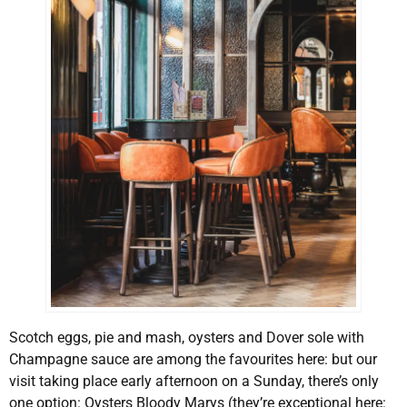
Scotch eggs, pie and mash, oysters and Dover sole with
Champagne sauce are among the favourites here: but our
visit taking place early afternoon on a Sunday, there’s only
one option: Oysters Bloody Marys (they’re exceptional here: