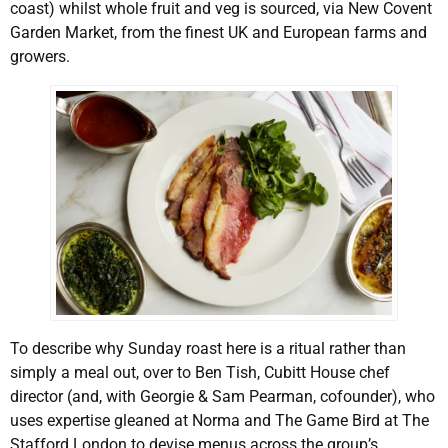
coast) whilst whole fruit and veg is sourced, via New Covent
Garden Market, from the finest UK and European farms and
growers.
To describe why Sunday roast here is a ritual rather than
simply a meal out, over to Ben Tish, Cubitt House chef
director (and, with Georgie & Sam Pearman, cofounder), who
uses expertise gleaned at Norma and The Game Bird at The
Stafford London to devise menus across the group’s