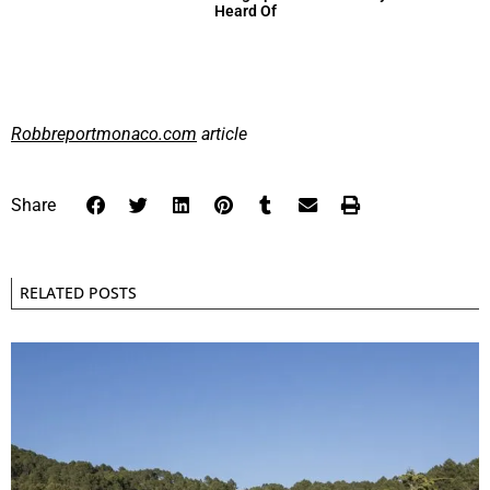
Heard Of
Robbreportmonaco.com
article
Share
RELATED POSTS