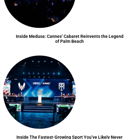
Inside Medusa: Cannes’ Cabaret Reinvents the Legend
of Palm Beach
Inside The Fastest-Growing Sport You’ve Likely Never