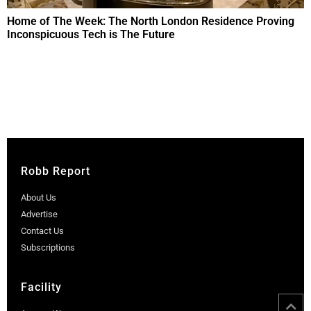
Home of The Week: The North London Residence Proving
Inconspicuous Tech is The Future
Robb Report
About Us
Advertise
Contact Us
Subscriptions
Facility