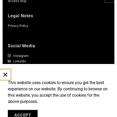
Access Way
Legal Notes
Privacy Policy
Social Media
Instagram
LinkedIn
This website uses cookies to ensure you get the best
experience on our website. By continuing to browse on
this website, you accept the use of cookies for the
above purposes.
Robb Report Monaco & Côte d'Azur is published by Le Rocher
Media SAS, under license from Robb Report Media, LLC, an
affiliate of
Penske Media Corporation. © and ® Robb Report Media, LLC.
ACCEPT
All rights reserved.