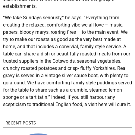
establishments.
“We take Sundays seriously,” he says. “Everything from
creating the relaxed, comforting vibe we all love – music,
papers, bloody marys, roaring fires – to the main event. We
try to make our roasts as good as the very best made at
home, and that includes a convivial, family style service. A
table can share a dish or beautifully roasted meats from our
trusted suppliers in the Cotswolds, seasonal vegetables,
crunchy roasted potatoes and crisp- fluffy Yorkshires. Real
gravy is served in a vintage silver sauce boat, with plenty to
go around. We have comforting family style puddings served
for the table to share such as a crumble, steamed lemon
sponge or a tart tatin.” Indeed, if you still harbour any
scepticism to traditional English food, a visit here will cure it.
RECENT POSTS