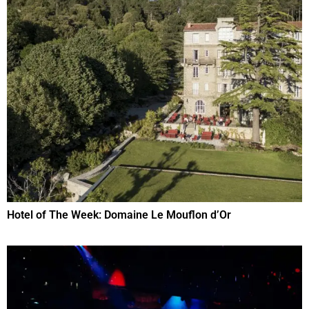
Hotel of The Week: Domaine Le Mouflon d’Or