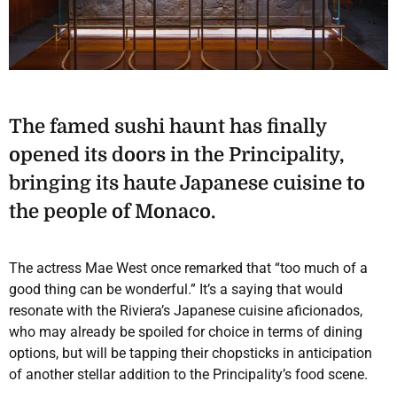
The famed sushi haunt has finally
opened its doors in the Principality,
bringing its haute Japanese cuisine to
the people of Monaco.
The actress Mae West once remarked that “too much of a
good thing can be wonderful.” It’s a saying that would
resonate with the Riviera’s Japanese cuisine aficionados,
who may already be spoiled for choice in terms of dining
options, but will be tapping their chopsticks in anticipation
of another stellar addition to the Principality’s food scene.