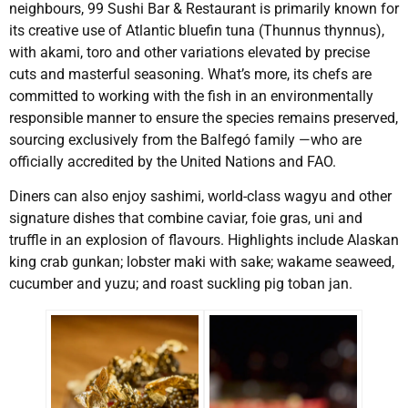
neighbours, 99 Sushi Bar & Restaurant is primarily known for
its creative use of Atlantic bluefin tuna (Thunnus thynnus),
with akami, toro and other variations elevated by precise
cuts and masterful seasoning. What’s more, its chefs are
committed to working with the fish in an environmentally
responsible manner to ensure the species remains preserved,
sourcing exclusively from the Balfegó family —who are
officially accredited by the United Nations and FAO.
Diners can also enjoy sashimi, world-class wagyu and other
signature dishes that combine caviar, foie gras, uni and
truffle in an explosion of flavours. Highlights include Alaskan
king crab gunkan; lobster maki with sake; wakame seaweed,
cucumber and yuzu; and roast suckling pig toban jan.