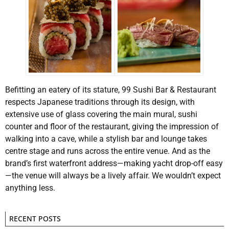
Befitting an eatery of its stature, 99 Sushi Bar & Restaurant
respects Japanese traditions through its design, with
extensive use of glass covering the main mural, sushi
counter and floor of the restaurant, giving the impression of
walking into a cave, while a stylish bar and lounge takes
centre stage and runs across the entire venue. And as the
brand’s first waterfront address—making yacht drop-off easy
—the venue will always be a lively affair. We wouldn’t expect
anything less.
RECENT POSTS