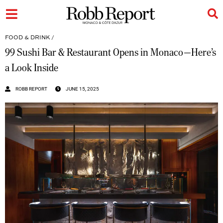
FOOD & DRINK
/
99 Sushi Bar & Restaurant Opens in Monaco—Here’s
a Look Inside
ROBB REPORT
JUNE 15, 2025