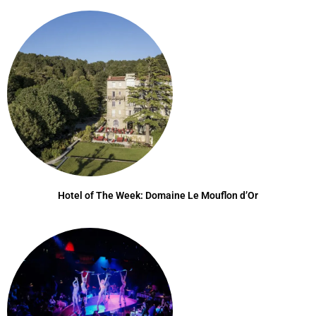
Hotel of The Week: Domaine Le Mouflon d’Or