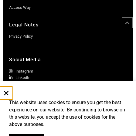
Access Way
Legal Notes
Privacy Policy
Social Media
Instagram
LinkedIn
This website uses cookies to ensure you get the best
experience on our website. By continuing to browse on
this website, you accept the use of cookies for the
above purposes.
Robb Report Monaco & Côte d'Azur is published by Le Rocher
Media SAS, under license from Robb Report Media, LLC, an
affiliate of