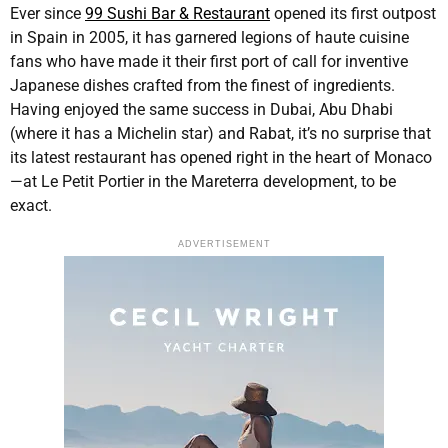
Ever since
99 Sushi Bar & Restaurant
opened its first outpost
in Spain in 2005, it has garnered legions of haute cuisine
fans who have made it their first port of call for inventive
Japanese dishes crafted from the finest of ingredients.
Having enjoyed the same success in Dubai, Abu Dhabi
(where it has a Michelin star) and Rabat, it’s no surprise that
its latest restaurant has opened right in the heart of Monaco
—at Le Petit Portier in the Mareterra development, to be
exact.
ADVERTISEMENT