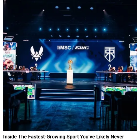
Inside The Fastest-Growing Sport You’ve Likely Never