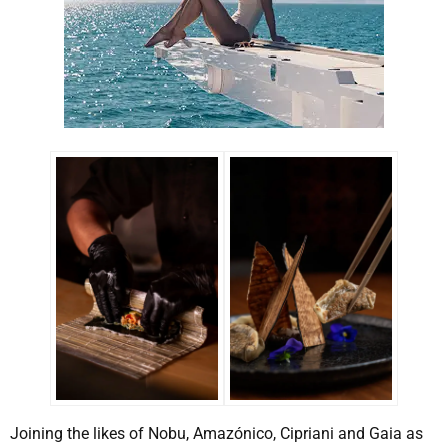
Joining the likes of Nobu, Amazónico, Cipriani and Gaia as