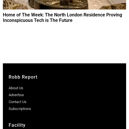
Home of The Week: The North London Residence Proving
Inconspicuous Tech is The Future
Robb Report
About Us
Advertise
Contact Us
Subscriptions
Facility