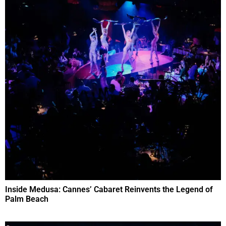
Inside Medusa: Cannes’ Cabaret Reinvents the Legend of
Palm Beach