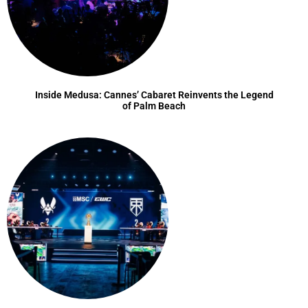
Inside Medusa: Cannes’ Cabaret Reinvents the Legend
of Palm Beach