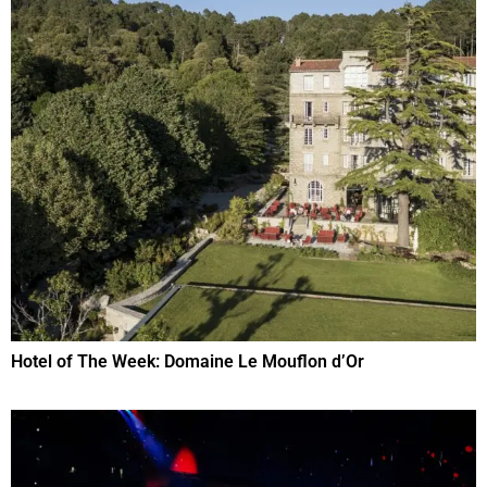
Hotel of The Week: Domaine Le Mouflon d’Or