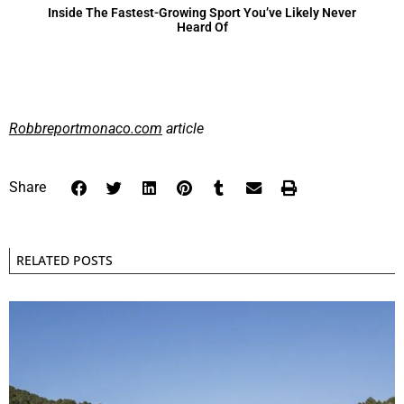
Inside The Fastest-Growing Sport You’ve Likely Never
Heard Of
Robbreportmonaco.com
article
Share
RELATED POSTS