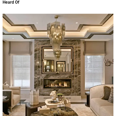
Heard Of