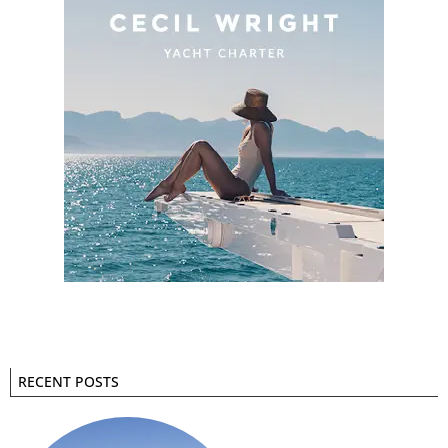
RECENT POSTS