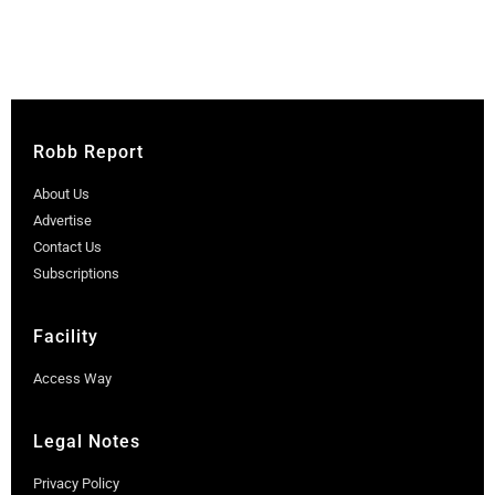
Robb Report
About Us
Advertise
Contact Us
Subscriptions
Facility
Access Way
Legal Notes
Privacy Policy