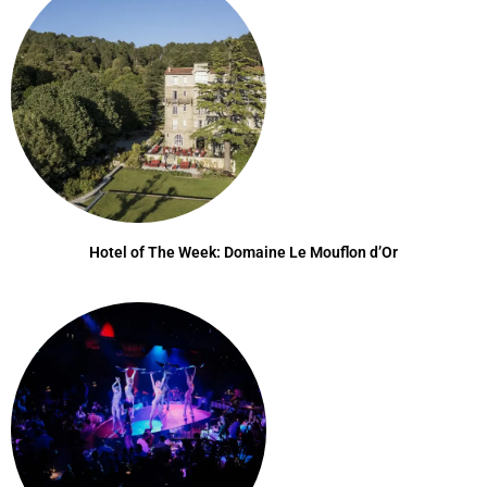
Hotel of The Week: Domaine Le Mouflon d’Or