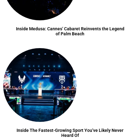
Inside Medusa: Cannes’ Cabaret Reinvents the Legend
of Palm Beach
Inside The Fastest-Growing Sport You’ve Likely Never
Heard Of