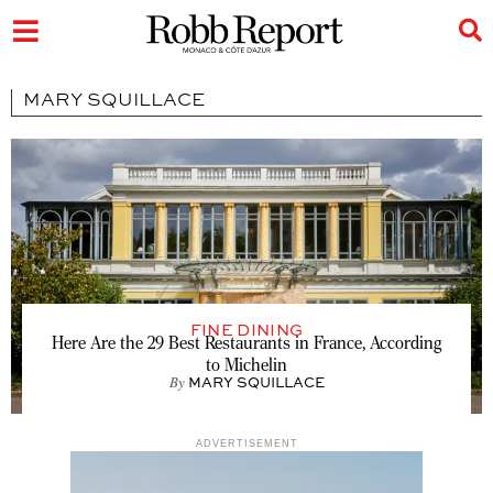
MARY SQUILLACE
FINE DINING
Here Are the 29 Best Restaurants in France, According
to Michelin
By
MARY SQUILLACE
ADVERTISEMENT