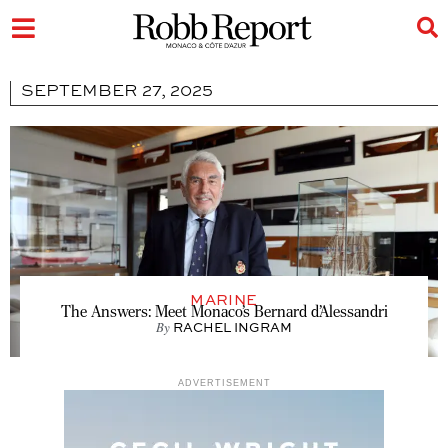
SEPTEMBER 27, 2025
MARINE
The Answers: Meet Monaco’s Bernard d’Alessandri
By
RACHEL INGRAM
ADVERTISEMENT