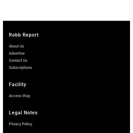
Robb Report
About Us
Advertise
Contact Us
Subscriptions
Facility
Access Way
Legal Notes
Privacy Policy