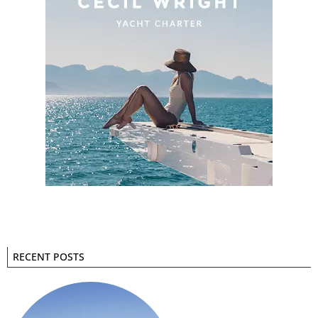
RECENT POSTS