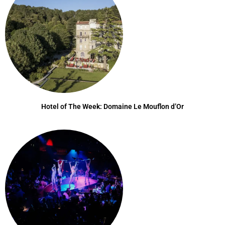
Hotel of The Week: Domaine Le Mouflon d’Or