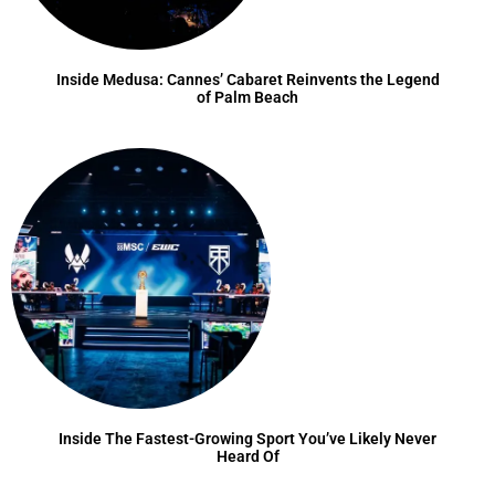
Inside Medusa: Cannes’ Cabaret Reinvents the Legend
of Palm Beach
Inside The Fastest-Growing Sport You’ve Likely Never
Heard Of