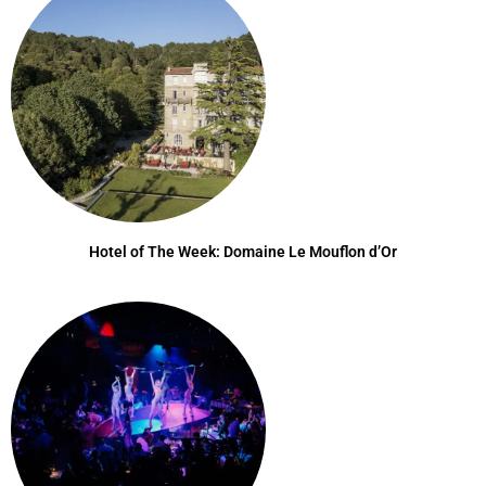
Hotel of The Week: Domaine Le Mouflon d’Or