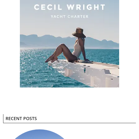
RECENT POSTS