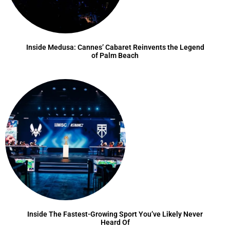
Inside Medusa: Cannes’ Cabaret Reinvents the Legend
of Palm Beach
Inside The Fastest-Growing Sport You’ve Likely Never
Heard Of