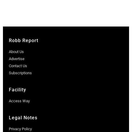
Robb Report
About Us
Advertise
Contact Us
Subscriptions
Facility
Access Way
Legal Notes
Privacy Policy