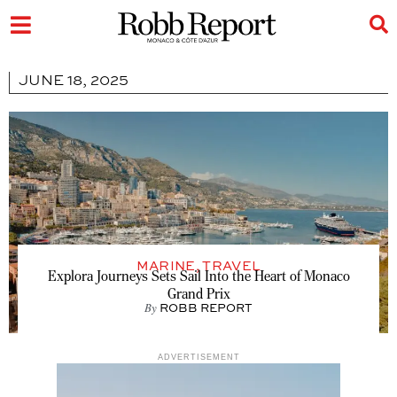
JUNE 18, 2025
MARINE
,
TRAVEL
Explora Journeys Sets Sail Into the Heart of Monaco
Grand Prix
By
ROBB REPORT
ADVERTISEMENT