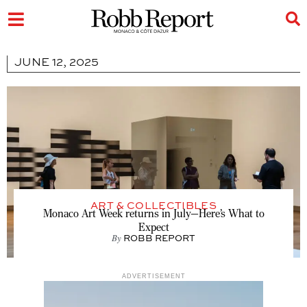
JUNE 12, 2025
ART & COLLECTIBLES
Monaco Art Week returns in July—Here’s What to
Expect
By
ROBB REPORT
ADVERTISEMENT