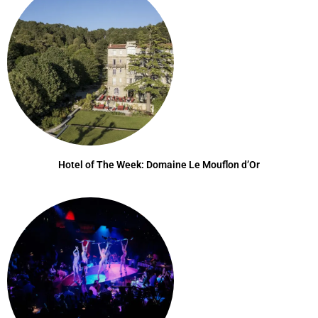
Hotel of The Week: Domaine Le Mouflon d’Or