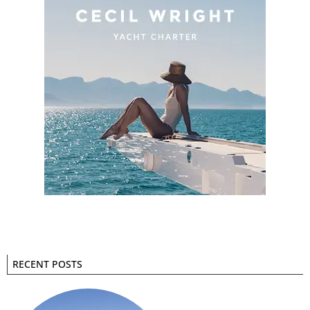
RECENT POSTS