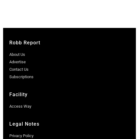
Robb Report
About Us
Advertise
Contact Us
Subscriptions
Facility
Access Way
Legal Notes
Privacy Policy