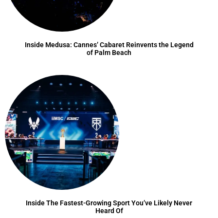
Inside Medusa: Cannes’ Cabaret Reinvents the Legend
of Palm Beach
Inside The Fastest-Growing Sport You’ve Likely Never
Heard Of