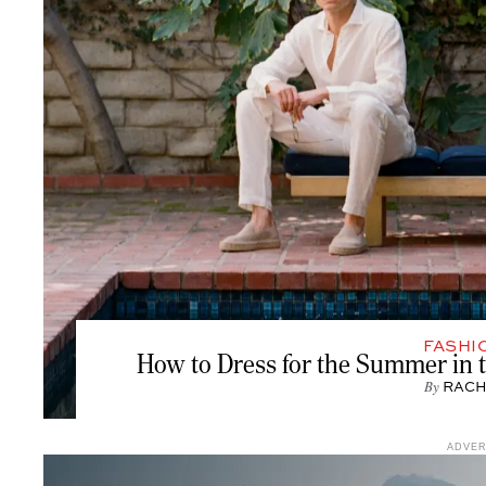
FASHI
How to Dress for the Summer in
By
RACH
ADVE