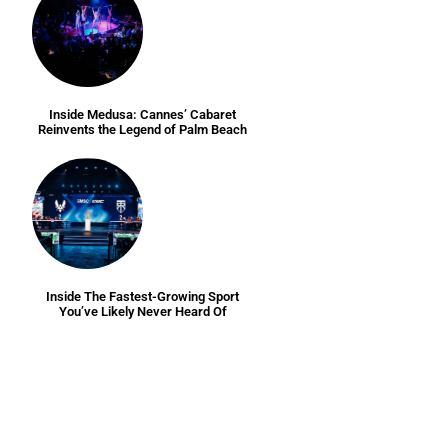
Inside Medusa: Cannes’ Cabaret
Reinvents the Legend of Palm Beach
Inside The Fastest-Growing Sport
You’ve Likely Never Heard Of