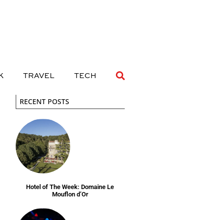
 DRINK
TRAVEL
TECH
K
TRAVEL
TECH
RECENT POSTS
Hotel of The Week: Domaine Le
Mouflon d’Or