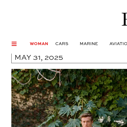
WOMAN
CARS
MARI
WOMAN
CARS
MARINE
AVIATI
MAY 31, 2025