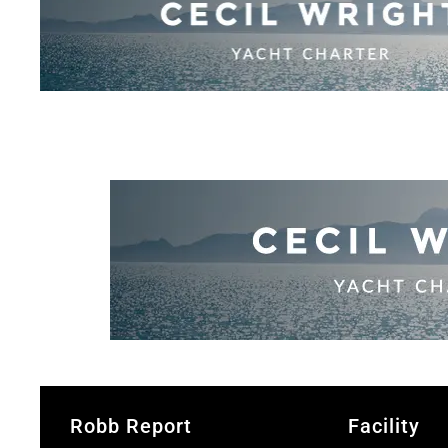
Robb Report
Facility