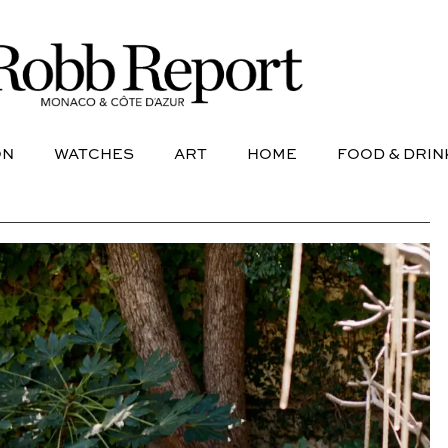
NE
AVIATION
WATCHES
ART
HOME
FOOD &
ON
WATCHES
ART
HOME
FOOD & DRIN