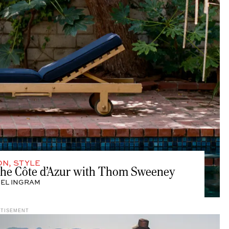
ON
,
STYLE
 the Côte d’Azur with Thom Sweeney
EL INGRAM
RTISEMENT