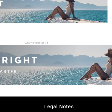
ADVERTISEMENT
Legal Notes