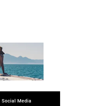
Social Media