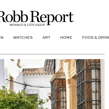
NE
AVIATION
WATCHES
ART
HOME
FOOD &
ON
WATCHES
ART
HOME
FOOD & DRIN