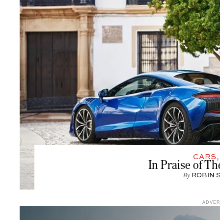
CARS
In Praise of T
By
ROBIN 
ADVE