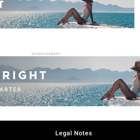
ADVERTISEMENT
Legal Notes