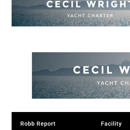
Robb Report
Facility