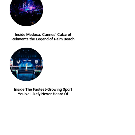
Inside Medusa: Cannes’ Cabaret
Reinvents the Legend of Palm Beach
Inside The Fastest-Growing Sport
You’ve Likely Never Heard Of