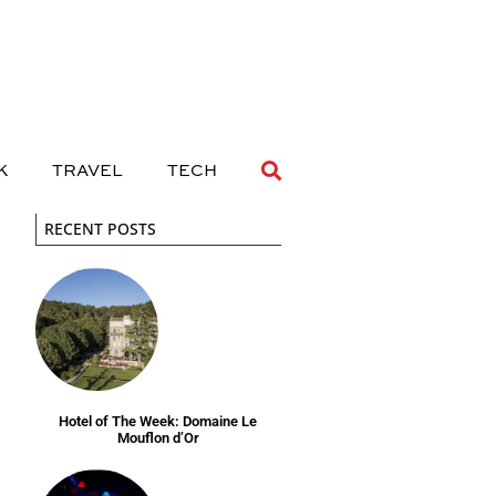
 DRINK
TRAVEL
TECH
K
TRAVEL
TECH
RECENT POSTS
Hotel of The Week: Domaine Le
Mouflon d’Or