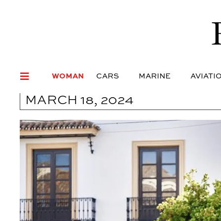
WOMAN
CARS
MARI
WOMAN
CARS
MARINE
AVIATI
MARCH 18, 2024