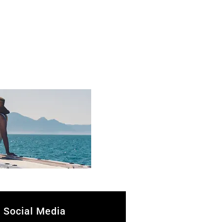
Social Media