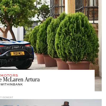
,
MOTORS
he McLaren Artura
SWITHINBANK
RTISEMENT