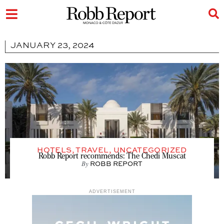
JANUARY 23, 2024
HOTELS
,
TRAVEL
,
UNCATEGORIZED
Robb Report recommends: The Chedi Muscat
By
ROBB REPORT
ADVERTISEMENT