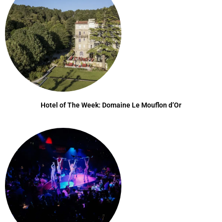
Hotel of The Week: Domaine Le Mouflon d’Or