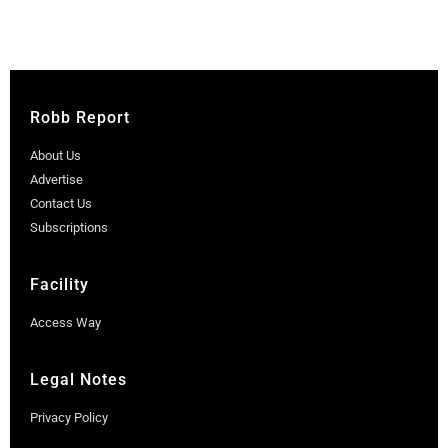
Robb Report
About Us
Advertise
Contact Us
Subscriptions
Facility
Access Way
Legal Notes
Privacy Policy