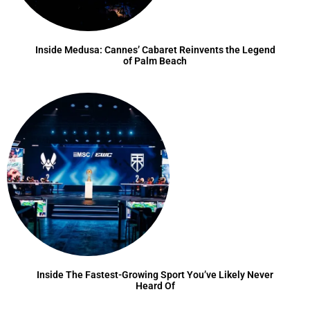
Inside Medusa: Cannes’ Cabaret Reinvents the Legend
of Palm Beach
Inside The Fastest-Growing Sport You’ve Likely Never
Heard Of