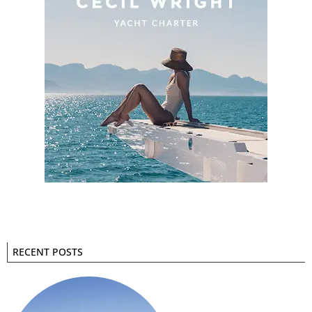
RECENT POSTS