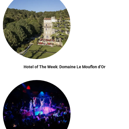
Hotel of The Week: Domaine Le Mouflon d’Or