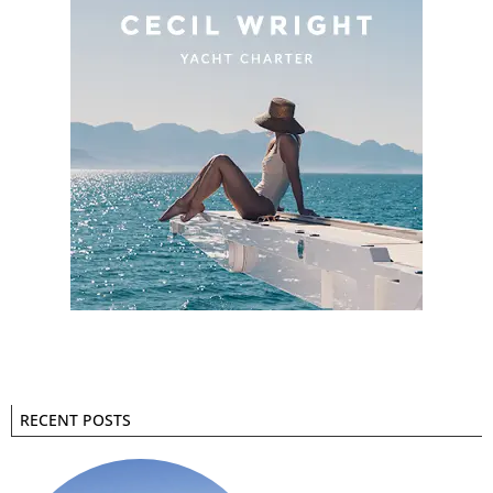
RECENT POSTS