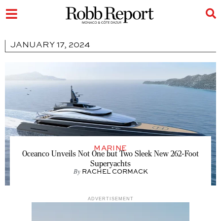
JANUARY 17, 2024
MARINE
Oceanco Unveils Not One but Two Sleek New 262-Foot
Superyachts
By
RACHEL CORMACK
ADVERTISEMENT