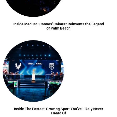
Inside Medusa: Cannes’ Cabaret Reinvents the Legend
of Palm Beach
Inside The Fastest-Growing Sport You’ve Likely Never
Heard Of