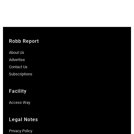
Robb Report
About Us
Advertise
Contact Us
Subscriptions
Facility
Access Way
Legal Notes
Privacy Policy