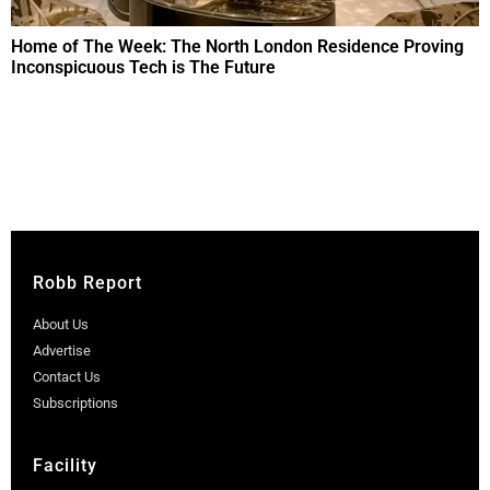
Home of The Week: The North London Residence Proving
Inconspicuous Tech is The Future
Robb Report
About Us
Advertise
Contact Us
Subscriptions
Facility