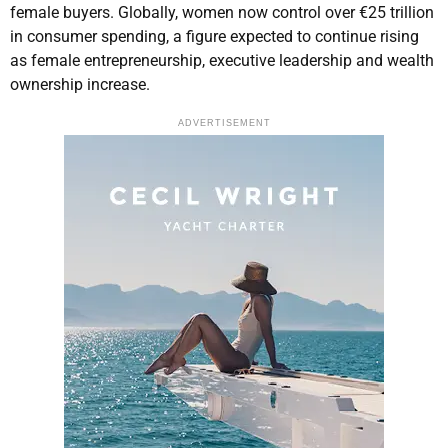
female buyers. Globally, women now control over €25 trillion
in consumer spending, a figure expected to continue rising
as female entrepreneurship, executive leadership and wealth
ownership increase.
ADVERTISEMENT