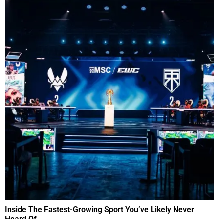
Inside The Fastest-Growing Sport You’ve Likely Never
Heard Of