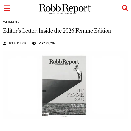
WOMAN
/
Editor’s Letter: Inside the 2026 Femme Edition
ROBB REPORT
MAY 23, 2026