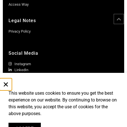
Access Way
Legal Notes
Privacy Policy
Social Media
Instagram
LinkedIn
This website uses cookies to ensure you get the best
experience on our website. By continuing to browse on
this website, you accept the use of cookies for the
above purposes.
Robb Report Monaco & Côte d'Azur is published by Le Rocher
Media SAS, under license from Robb Report Media, LLC, an
affiliate of
Penske Media Corporation. © and ® Robb Report Media, LLC.