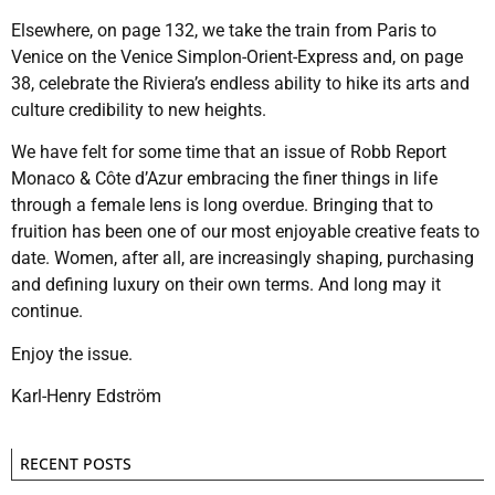
Elsewhere, on page 132, we take the train from Paris to
Venice on the Venice Simplon-Orient-Express and, on page
38, celebrate the Riviera’s endless ability to hike its arts and
culture credibility to new heights.
We have felt for some time that an issue of Robb Report
Monaco & Côte d’Azur embracing the finer things in life
through a female lens is long overdue. Bringing that to
fruition has been one of our most enjoyable creative feats to
date. Women, after all, are increasingly shaping, purchasing
and defining luxury on their own terms. And long may it
continue.
Enjoy the issue.
Karl-Henry Edström
RECENT POSTS