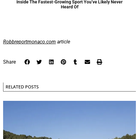
Inside The Fastest-Growing Sport You’ve Likely Never
Heard Of
Robbreportmonaco.com
article
Share
RELATED POSTS