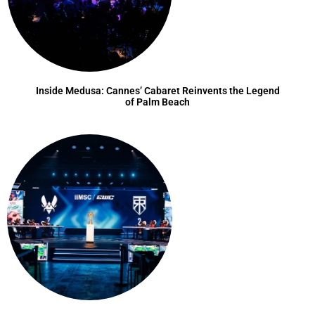
Inside Medusa: Cannes’ Cabaret Reinvents the Legend
of Palm Beach