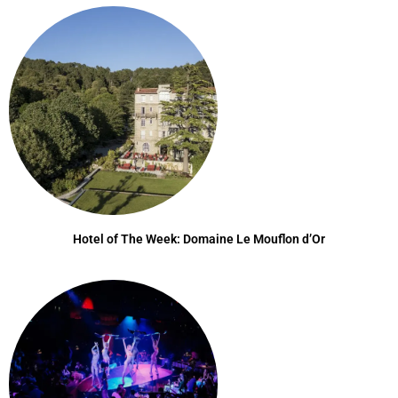
Hotel of The Week: Domaine Le Mouflon d’Or