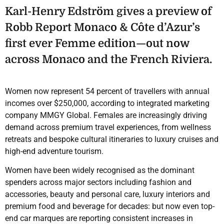
Karl-Henry Edström gives a preview of
Robb Report Monaco & Côte d’Azur’s
first ever Femme edition—out now
across Monaco and the French Riviera.
Women now represent 54 percent of travellers with annual
incomes over $250,000, according to integrated marketing
company MMGY Global. Females are increasingly driving
demand across premium travel experiences, from wellness
retreats and bespoke cultural itineraries to luxury cruises and
high-end adventure tourism.
Women have been widely recognised as the dominant
spenders across major sectors including fashion and
accessories, beauty and personal care, luxury interiors and
premium food and beverage for decades: but now even top-
end car marques are reporting consistent increases in