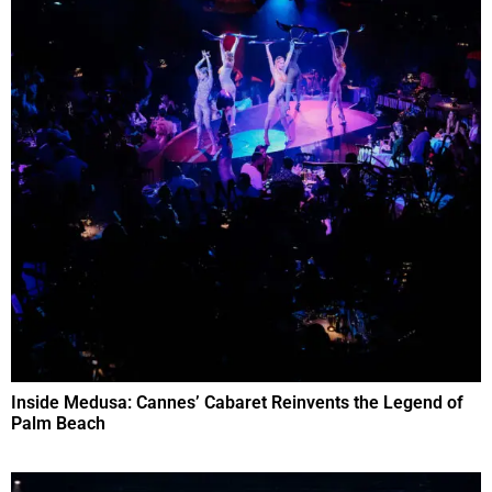
Inside Medusa: Cannes’ Cabaret Reinvents the Legend of
Palm Beach