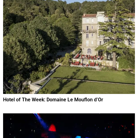
Hotel of The Week: Domaine Le Mouflon d’Or