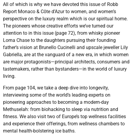
All of which is why we have devoted this issue of Robb
Report Monaco & Côte d’Azur to women, and women’s
perspective on the luxury realm which is our spiritual home.
The pioneers whose creative efforts we’ve turned our
attention to in this issue (page 72), from whisky pioneer
Lorna Chase to the daughters pursuing their founding
father’s vision at Brunello Cucinelli and upscale jeweller Lily
Gabriella, are at the vanguard of a new era, in which women
are major protagonists—principal architects, consumers and
tastemakers, rather than bystanders—in the world of luxury
living.
From page 104, we take a deep dive into longevity,
interviewing some of the world’s leading experts on
pioneering approaches to becoming a modern-day
Methuselah: from biohacking to sleep via nutrition and
fitness. We also visit two of Europe’s top wellness facilities
and experience their offerings, from wellness chambers to
mental health-bolstering ice baths.