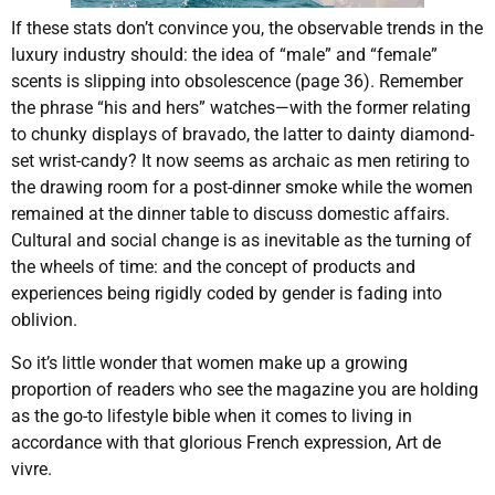
If these stats don’t convince you, the observable trends in the
luxury industry should: the idea of “male” and “female”
scents is slipping into obsolescence (page 36). Remember
the phrase “his and hers” watches—with the former relating
to chunky displays of bravado, the latter to dainty diamond-
set wrist-candy? It now seems as archaic as men retiring to
the drawing room for a post-dinner smoke while the women
remained at the dinner table to discuss domestic affairs.
Cultural and social change is as inevitable as the turning of
the wheels of time: and the concept of products and
experiences being rigidly coded by gender is fading into
oblivion.
So it’s little wonder that women make up a growing
proportion of readers who see the magazine you are holding
as the go-to lifestyle bible when it comes to living in
accordance with that glorious French expression, Art de
vivre.